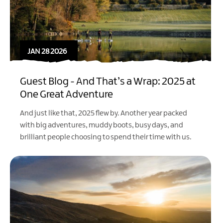
JAN 28 2026
Guest Blog - And That’s a Wrap: 2025 at
One Great Adventure
And just like that, 2025 flew by. Another year packed
with big adventures, muddy boots, busy days, and
brilliant people choosing to spend their time with us.