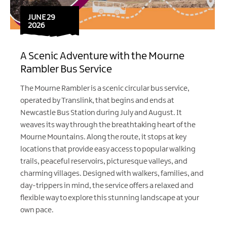
JUNE 29
2026
A Scenic Adventure with the Mourne
Rambler Bus Service
The Mourne Rambler is a scenic circular bus service,
operated by Translink, that begins and ends at
Newcastle Bus Station during July and August. It
weaves its way through the breathtaking heart of the
Mourne Mountains. Along the route, it stops at key
locations that provide easy access to popular walking
trails, peaceful reservoirs, picturesque valleys, and
charming villages. Designed with walkers, families, and
day-trippers in mind, the service offers a relaxed and
flexible way to explore this stunning landscape at your
own pace.