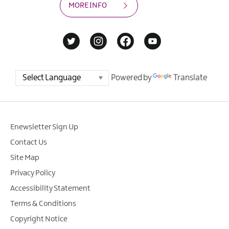
MORE INFO
Powered by
Translate
Enewsletter Sign Up
Contact Us
Site Map
Privacy Policy
Accessibility Statement
Terms & Conditions
Copyright Notice