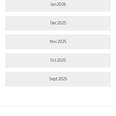
Jan 2026
Dec 2025
Nov 2025
Oct 2025
Sept 2025