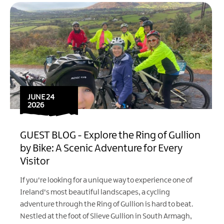
JUNE 24
2026
GUEST BLOG - Explore the Ring of Gullion
by Bike: A Scenic Adventure for Every
Visitor
If you're looking for a unique way to experience one of
Ireland's most beautiful landscapes, a cycling
adventure through the Ring of Gullion is hard to beat.
Nestled at the foot of Slieve Gullion in South Armagh,