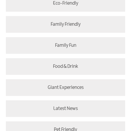
Eco-Friendly
Family Friendly
Family Fun
Food & Drink
Giant Experiences
Latest News
Pet Friendly