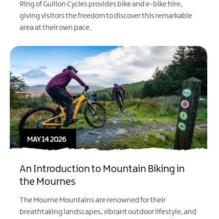
Ring of Gullion Cycles provides bike and e-bike hire,
giving visitors the freedom to discover this remarkable
area at their own pace.
MAY 14 2026
An Introduction to Mountain Biking in
the Mournes
The Mourne Mountains are renowned for their
breathtaking landscapes, vibrant outdoor lifestyle, and