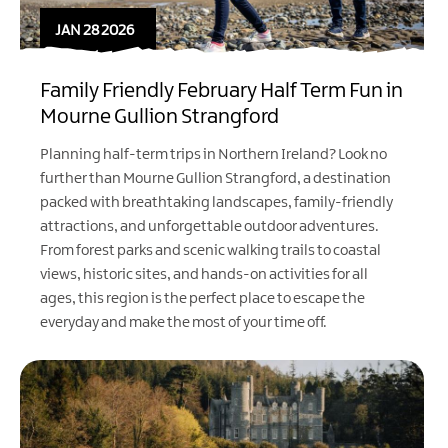
JAN 28 2026
Family Friendly February Half Term Fun in
Mourne Gullion Strangford
Planning half-term trips in Northern Ireland? Look no
further than Mourne Gullion Strangford, a destination
packed with breathtaking landscapes, family-friendly
attractions, and unforgettable outdoor adventures.
From forest parks and scenic walking trails to coastal
views, historic sites, and hands-on activities for all
ages, this region is the perfect place to escape the
everyday and make the most of your time off.