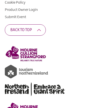
Cookie Policy
Product Owner Login
Submit Event
BACK TO TOP