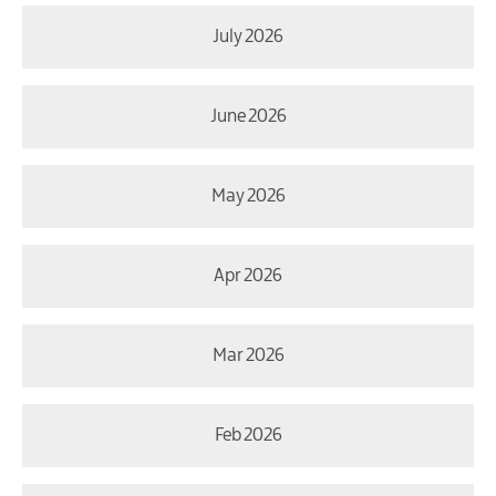
July 2026
June 2026
May 2026
Apr 2026
Mar 2026
Feb 2026