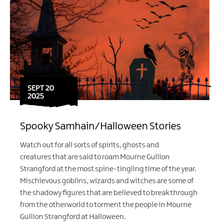
SEPT 20
2025
Spooky Samhain/Halloween Stories
Watch out for all sorts of spirits, ghosts and
creatures that are said to roam Mourne Gullion
Strangford at the most spine-tingling time of the year.
Mischievous goblins, wizards and witches are some of
the shadowy figures that are believed to break through
from the otherworld to torment the people in Mourne
Gullion Strangford at Halloween.