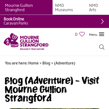
Mourne Gullion
NMD
NMD
Strangford
Museums
Arts
Book Online
Caravan Parks
0
Menu
You are here:
Home
>
Blog
>
(Adventure)
Blog (Adventure) - Visit
Mourne Gullion
Strangford