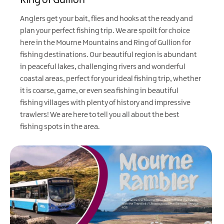
Ring of Gullion
Anglers get your bait, flies and hooks at the ready and
plan your perfect fishing trip. We are spoilt for choice
here in the Mourne Mountains and Ring of Gullion for
fishing destinations. Our beautiful region is abundant
in peaceful lakes, challenging rivers and wonderful
coastal areas, perfect for your ideal fishing trip, whether
it is coarse, game, or even sea fishing in beautiful
fishing villages with plenty of history and impressive
trawlers! We are here to tell you all about the best
fishing spots in the area.