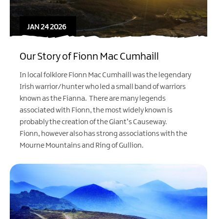
JAN 24 2026
Our Story of Fionn Mac Cumhaill
In local folklore Fionn Mac Cumhaill was the legendary
Irish warrior/hunter who led a small band of warriors
known as the Fianna. There are many legends
associated with Fionn, the most widely known is
probably the creation of the Giant’s Causeway.
Fionn, however also has strong associations with the
Mourne Mountains and Ring of Gullion.