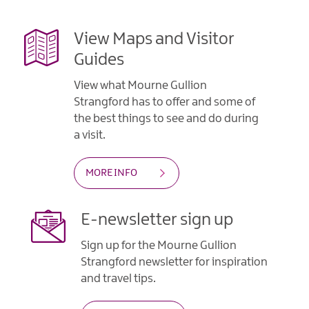
View Maps and Visitor
Guides
View what Mourne Gullion
Strangford has to offer and some of
the best things to see and do during
a visit.
MORE INFO
E-newsletter sign up
Sign up for the Mourne Gullion
Strangford newsletter for inspiration
and travel tips.