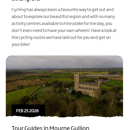
Cycling has always been a favourite way to get out and
about to explore our beautiful region and with so many
activity centres available to hire a bike for the day, you
don’t even need to have your own wheels! Have a look at
the cycling routes we have laid out for you and get on
your bike!
FEB 25 2026
Tour Guides in Mourne Gullion