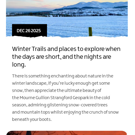
DEC 26 2025
Winter Trails and places to explore when
the days are short, and the nights are
long.
There is something enchanting about nature in the
winter landscape, if you’re lucky enough get some
snow, then appreciate the ultimate beauty of
the
Mourne Gullion Strangford Geopark
in the cold
season, admiring glistening snow-covered trees
and mountain tops whilst enjoying the crunch of snow
beneath your boots.