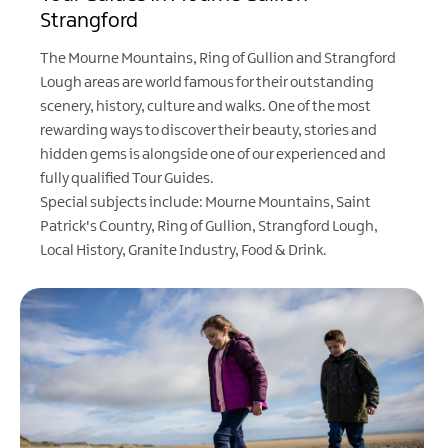
Strangford
The Mourne Mountains, Ring of Gullion and Strangford
Lough areas are world famous for their outstanding
scenery, history, culture and walks. One of the most
rewarding ways to discover their beauty, stories and
hidden gems is alongside one of our experienced and
fully qualified Tour Guides.
Special subjects include: Mourne Mountains, Saint
Patrick's Country, Ring of Gullion, Strangford Lough,
Local History, Granite Industry, Food & Drink.