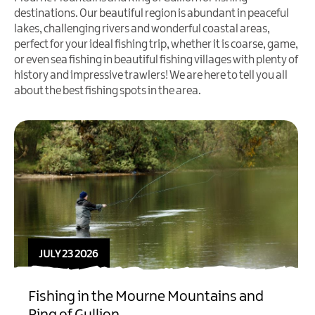
destinations. Our beautiful region is abundant in peaceful
lakes, challenging rivers and wonderful coastal areas,
perfect for your ideal fishing trip, whether it is coarse, game,
or even sea fishing in beautiful fishing villages with plenty of
history and impressive trawlers! We are here to tell you all
about the best fishing spots in the area.
JULY 23 2026
Fishing in the Mourne Mountains and