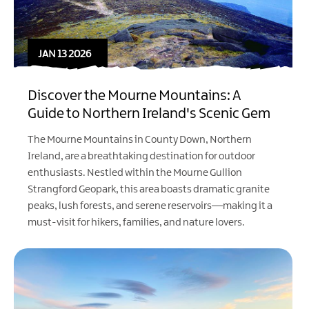
JAN 13 2026
Discover the Mourne Mountains: A
Guide to Northern Ireland's Scenic Gem
The Mourne Mountains in County Down, Northern
Ireland, are a breathtaking destination for outdoor
enthusiasts. Nestled within the Mourne Gullion
Strangford Geopark, this area boasts dramatic granite
peaks, lush forests, and serene reservoirs—making it a
must-visit for hikers, families, and nature lovers.