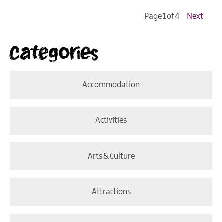
Page 1 of 4
Next
Categories
Accommodation
Activities
Arts & Culture
Attractions