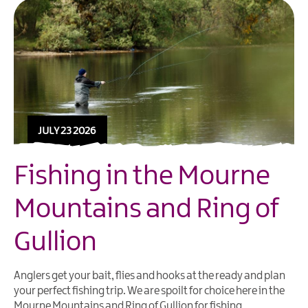
JULY 23 2026
Fishing in the Mourne
Mountains and Ring of
Gullion
Anglers get your bait, flies and hooks at the ready and plan
your perfect fishing trip. We are spoilt for choice here in the
Mourne Mountains and Ring of Gullion for fishing