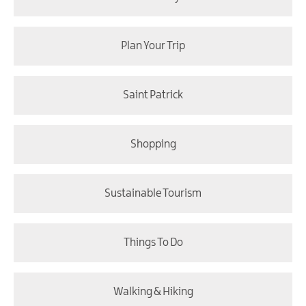
Plan Your Trip
Saint Patrick
Shopping
Sustainable Tourism
Things To Do
Walking & Hiking