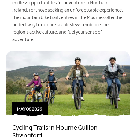
endless opportunities for adventure in Northern
Ireland. For those seeking an unforgettable experience,
the mountain bike trail centres in the Mournes offer the
perfect way to explore scenic views, embrace the
region’s active culture, and fuel your sense of
adventure.
MAY 08 2026
Cycling Trails in Mourne Gullion
Strangford