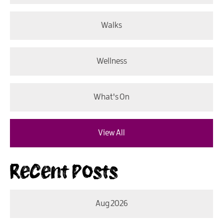
Walks
Wellness
What's On
View All
Recent Posts
Aug 2026