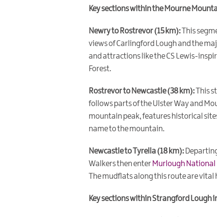
Key sections within the Mourne Mounta
Newry to Rostrevor (15 km):
This segme
views of Carlingford Lough and the maj
and attractions like the CS Lewis-inspir
Forest.
Rostrevor to Newcastle (38 km):
This s
follows parts of the Ulster Way and Mo
mountain peak, features historical site
name to the mountain.
Newcastle to Tyrella (18 km):
Departing
Walkers then enter
Murlough National
The mudflats along this route are vital
Key sections within Strangford Lough i