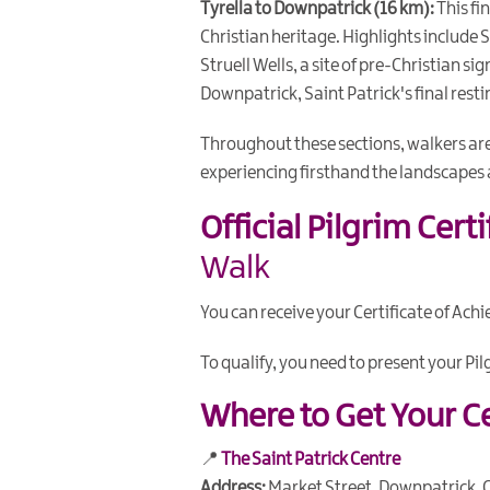
Tyrella to Downpatrick (16 km):
This fi
Christian heritage. Highlights include Sa
Struell Wells, a site of pre-Christian s
Downpatrick, Saint Patrick's final resti
Throughout these sections, walkers ar
experiencing firsthand the landscapes 
Official Pilgrim Cert
Walk
You can receive your Certificate of Ach
To qualify, you need to present your Pi
Where to Get Your Ce
📍
The Saint Patrick Centre
Address:
Market Street, Downpatrick, 