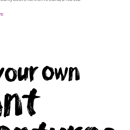
om
your own
ant