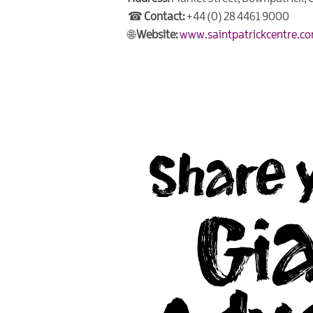
☎
Contact:
+44 (0) 28 4461 9000
🌐
Website:
www.saintpatrickcentre.c
Share 
Gi