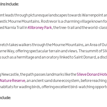
ins include:
nt leads through picturesque landscapes towards Warrenpoint and
estic Mourne Mountains. Rostrevor is a charming village known for
ed Narnia Trail in
Kilbroney Park
, the tree-trail and the world-clas
tretch takes walkers through the Mourne Mountains, an Area of Out
urne Way, offering spectacular terrain and views. The summit of Sl
s such as a hermitage and an oratory linked to Saint Donard, a disci
 Newcastle, the path passes landmarks like the
Slieve Donard Hot
 Nature Reserve
, an ancient sand dune ecosystem, before reaching
 habitats for wading birds, offering excellent bird-watching opport
nclude: