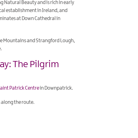
g Natural Beauty and is rich in early
tical establishment in Ireland, and
ulminates at Down Cathedral in
rne Mountains and Strangford Lough,
.
ay: The Pilgrim
aint Patrick Centre
in Downpatrick.
 along the route.