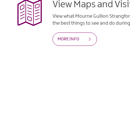
View Maps and Visi
View what Mourne Gullion Strangfor
the best things to see and do during 
MORE INFO