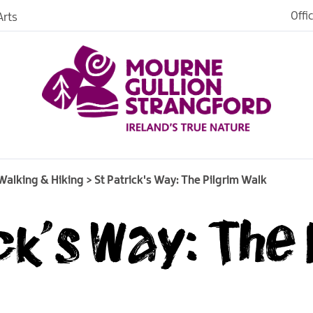
Walking Tours
Offi
rts
iences
Walking Trails
Heritage Trails
iking
St Patrick's Way: The
Pilgrim Walk
age
Walking & Hiking
>
St Patrick's Way: The Pilgrim Walk
ck's Way: The 