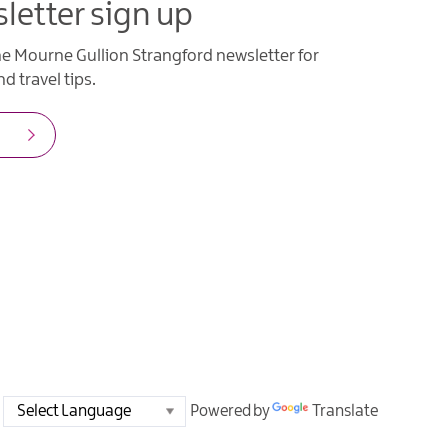
letter sign up
he Mourne Gullion Strangford newsletter for
d travel tips.
Powered by
Translate