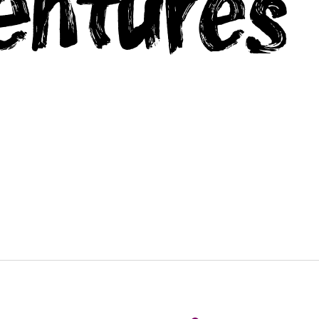
entures