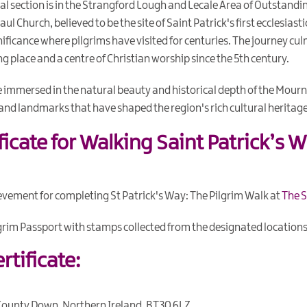
nal section is in the Strangford Lough and Lecale Area of Outstandin
ul Church, believed to be the site of Saint Patrick's first ecclesias
ignificance where pilgrims have visited for centuries. The journey c
ng place and a centre of Christian worship since the 5th century.
e immersed in the natural beauty and historical depth of the Mou
and landmarks that have shaped the region's rich cultural heritage
ificate for Walking Saint Patrick’s W
ievement for completing St Patrick's Way: The Pilgrim Walk at
The S
lgrim Passport with stamps collected from the designated locations
rtificate:
County Down, Northern Ireland, BT30 6LZ