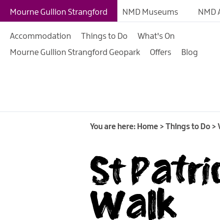
Giant Experiences
Mourne Gullion Strangford
NMD Museums
NMD A
Tours, Trails & Exper
Accommodation
Things to Do
What's On
Walking & Hiking
Mourne Gullion Strangford Geopark
Offers
Blog
Cycling & Mountain B
Outdoor & Leisure
Film & TV
Arts, Culture & Herit
You are here:
Home
>
Things to Do
>
Shopping
St Patri
Music & Nightlife
Golf
Walk
Water Activities
Family Fun