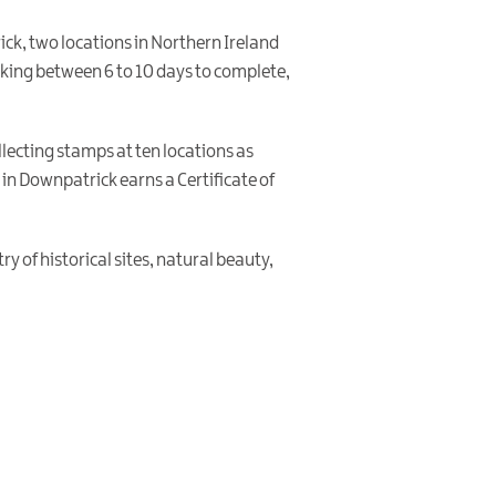
ck, two locations in Northern Ireland
taking between 6 to 10 days to complete,
llecting stamps at ten locations as
in Downpatrick earns a Certificate of
y of historical sites, natural beauty,