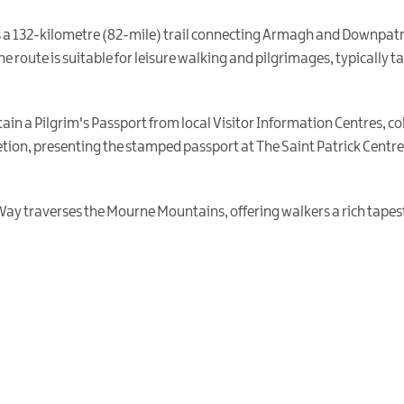
is a 132-kilometre (82-mile) trail connecting Armagh and Downpatri
he route is suitable for leisure walking and pilgrimages, typically 
ain a Pilgrim's Passport from local Visitor Information Centres, co
tion, presenting the stamped passport at The Saint Patrick Centre 
 Way traverses the Mourne Mountains, offering walkers a rich tapestr