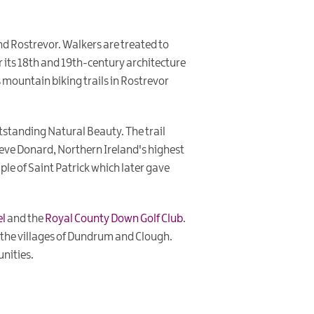
 Rostrevor. Walkers are treated to
 its 18th and 19th-century architecture
s mountain biking trails in Rostrevor
standing Natural Beauty. The trail
ieve Donard, Northern Ireland's highest
ple of Saint Patrick which later gave
el
and the
Royal County Down Golf Club
.
 the villages of Dundrum and Clough.
unities.