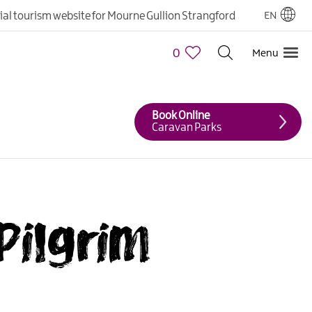
cial tourism website for Mourne Gullion Strangford
EN
0
Menu
Book Online
Caravan Parks
Pilgrim