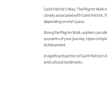
Saint Patrick's Way: The Pilgrim Walk 
closely associated with Saint Patrick. T
depending on one's pace.
Along the Pilgrim Walk, walkers can obt
souvenirs of your journey. Upon comple
Achievement.
A significant portion of Saint Patrick's
and cultural landmarks.