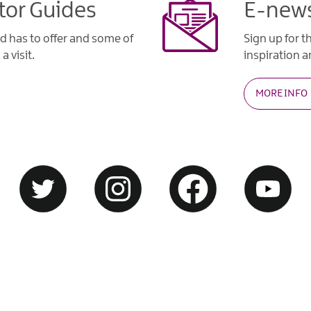
tor Guides
E-news
d has to offer and some of
Sign up for t
a visit.
inspiration an
MORE INFO