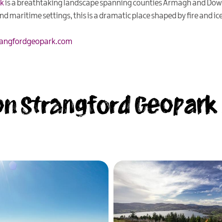
rk
is a breathtaking landscape spanning counties Armagh and Dow
 maritime settings, this is a dramatic place shaped by fire and ice
angfordgeopark.com
n Strangford Geopark .