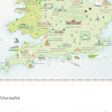
ites leaflet