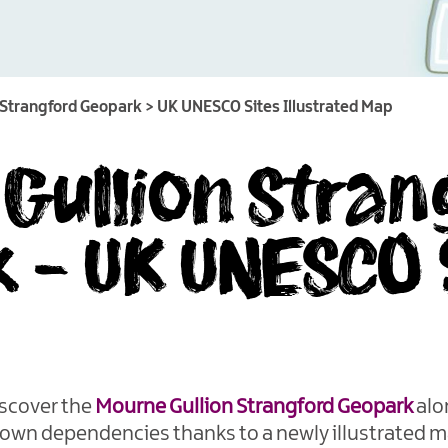
 Strangford Geopark
>
UK UNESCO Sites Illustrated Map
Gullion Stran
 - UK UNESCO 
scover the
Mourne Gullion Strangford Geopark
alo
rown dependencies thanks to a newly illustrated m