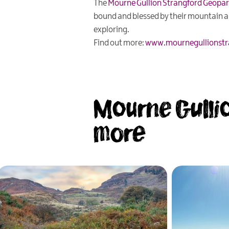
The
Mourne Gullion Strangford Geopa
bound and blessed by their mountain and
exploring.
Find out more:
www.mournegullionstr
Mourne Gullio
more