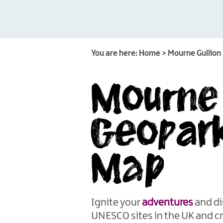
You are here:
Home
>
Mourne Gullion
Mourne 
Geopark
Map
Ignite your
adventures
and di
UNESCO sites in the UK and c