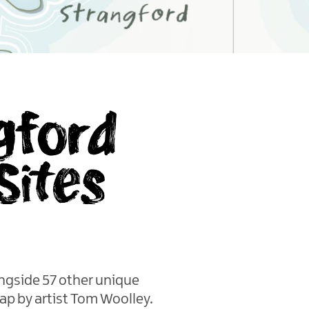
gford
Sites
ngside 57 other unique
ap by artist Tom Woolley.