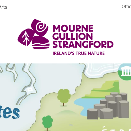
Offi
rts
strated
ark
s &
es