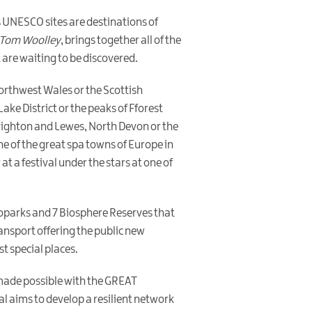
s UNESCO sites are destinations of
Tom Woolley
, brings together all of the
 are waiting to be discovered.
 Northwest Wales or the Scottish
ake District or the peaks of Fforest
Brighton and Lewes, North Devon or the
ne of the great spa towns of Europe in
at a festival under the stars at one of
Geoparks and 7 Biosphere Reserves that
ransport offering the public new
t special places.
 made possible with the GREAT
l aims to develop a resilient network