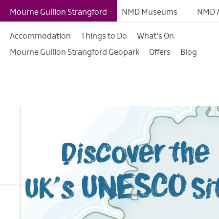
What is a Geopark?
Mourne Gullion Strangford
NMD Museums
NMD A
Our Geopark
Accommodation
Things to Do
What's On
Geopark Trails
Mourne Gullion Strangford Geopark
Offers
Blog
Geopark Sites
Geopark Activities
Geopark Events
UK UNESCO Sites Illu
Map
Learning in the Geop
Geopark Projects
Geopark Publication
Educational Resourc
Contact