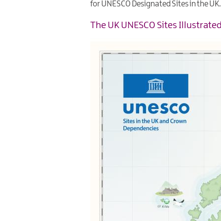
for UNESCO Designated Sites in the UK.
The UK UNESCO Sites Illustrat