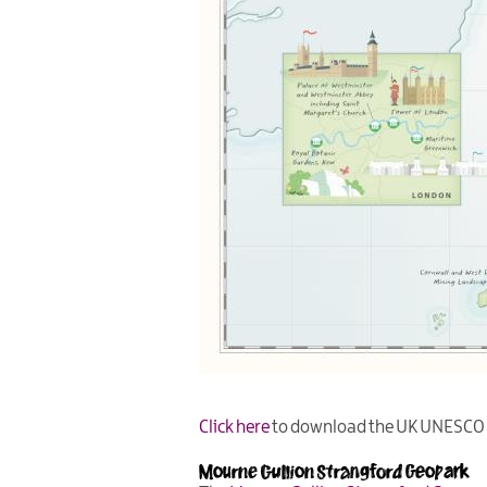
Click here
to download the UK UNESCO S
Mourne Gullion Strangford Geopark