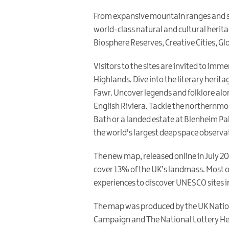
From expansive mountain ranges and stu
world-class natural and cultural herita
Biosphere Reserves, Creative Cities, Gl
Visitors to the sites are invited to imm
Highlands. Dive into the literary herita
Fawr. Uncover legends and folklore alo
English Riviera. Tackle the northernmos
Bath or a landed estate at Blenheim Pala
the world's largest deep space observat
The new map, released online in July 20
cover 13% of the UK’s landmass. Most of
experiences to discover UNESCO sites in
The map was produced by the UK Nation
Campaign and The National Lottery Heri