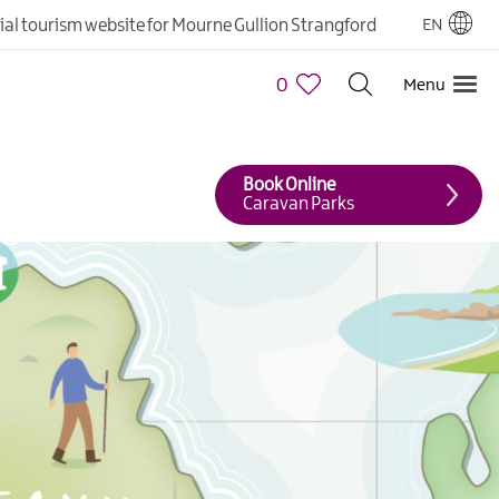
cial tourism website for Mourne Gullion Strangford
EN
0
Menu
Book Online
Caravan Parks