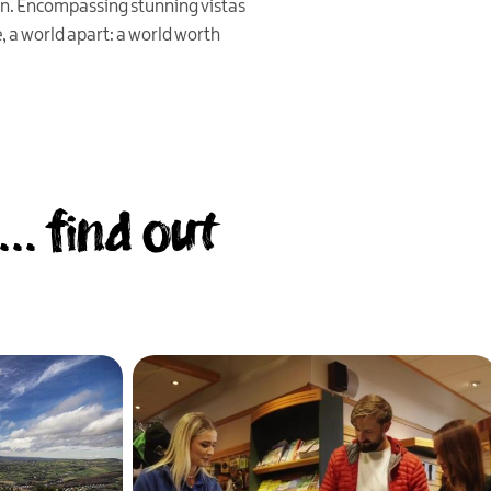
n. Encompassing stunning vistas
, a world apart: a world worth
.. find out