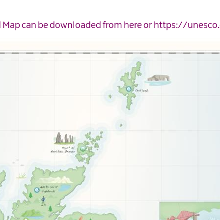
ed Map can be downloaded from
here
or
https://unesco.