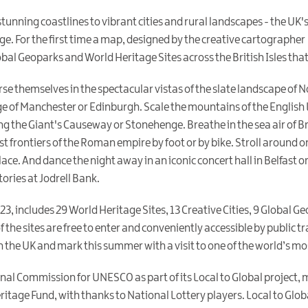
nning coastlines to vibrant cities and rural landscapes - the UK'
ge. For the first time a map, designed by the creative cartographer
obal Geoparks and World Heritage Sites across the British Isles that
erse themselves in the spectacular vistas of the slate landscape of
ge of Manchester or Edinburgh. Scale the mountains of the English L
ng the Giant's Causeway or Stonehenge. Breathe in the sea air of 
t frontiers of the Roman empire by foot or by bike. Stroll around o
ce. And dance the night away in an iconic concert hall in Belfast or 
ories at Jodrell Bank.
23, includes 29 World Heritage Sites, 13 Creative Cities, 9 Global 
 the sites are free to enter and conveniently accessible by public t
 the UK and mark this summer with a visit to one of the world’s mos
al Commission for UNESCO as part of its Local to Global project,
tage Fund, with thanks to National Lottery players. Local to Globa