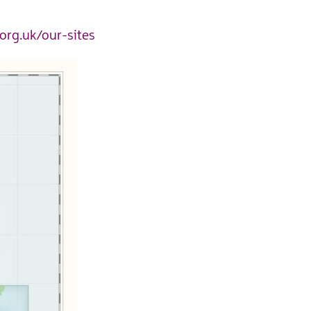
org.uk/our-site
s