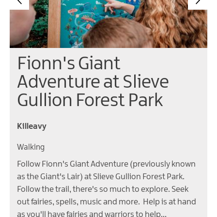
Fionn's Giant
Adventure at Slieve
Gullion Forest Park
Killeavy
Walking
Follow Fionn's Giant Adventure (previously known
as the Giant's Lair) at Slieve Gullion Forest Park.
Follow the trail, there's so much to explore. Seek
out fairies, spells, music and more. Help is at hand
as you'll have fairies and warriors to help…