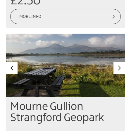
£2.50
MORE INFO
Mourne Gullion
Strangford Geopark