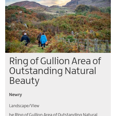
Ring of Gullion Area of
Outstanding Natural
Beauty
Newry
Landscape/View
he Ring of Gullion Area of Outstanding Natural