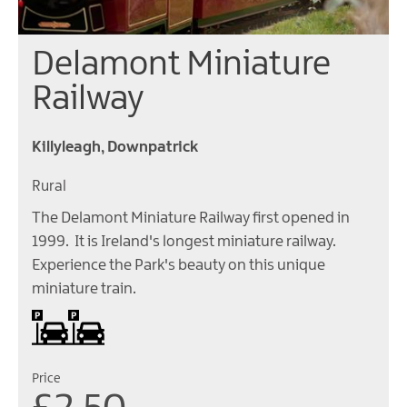
Delamont Miniature
Railway
Killyleagh, Downpatrick
Rural
The Delamont Miniature Railway first opened in
1999. It is Ireland's longest miniature railway.
Experience the Park's beauty on this unique
miniature train.
Car parking
Price