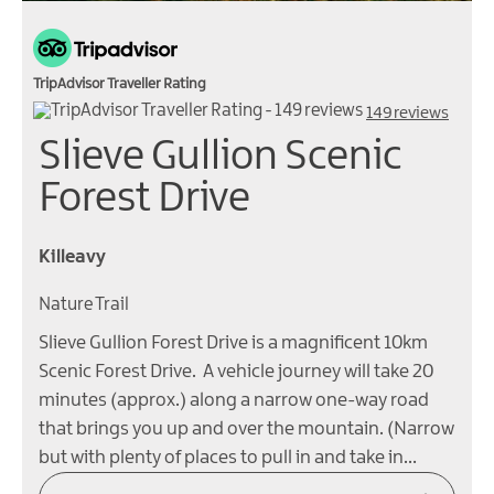
TripAdvisor Traveller Rating
149 reviews
Slieve Gullion Scenic
Forest Drive
Killeavy
Nature Trail
Slieve Gullion Forest Drive is a magnificent 10km
Scenic Forest Drive. A vehicle journey will take 20
minutes (approx.) along a narrow one-way road
that brings you up and over the mountain. (Narrow
but with plenty of places to pull in and take in…