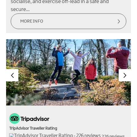
socialise, and exercise off-lead in a safe and
secure…
MORE INFO
TripAdvisor Traveller Rating
226 reviews