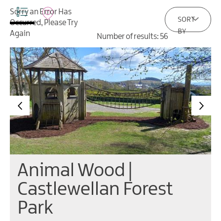
Contact
Sorry an Error Has
SORT
Occurred, Please Try
BY
Again
Number of results:
56
Animal Wood |
Castlewellan Forest
Park