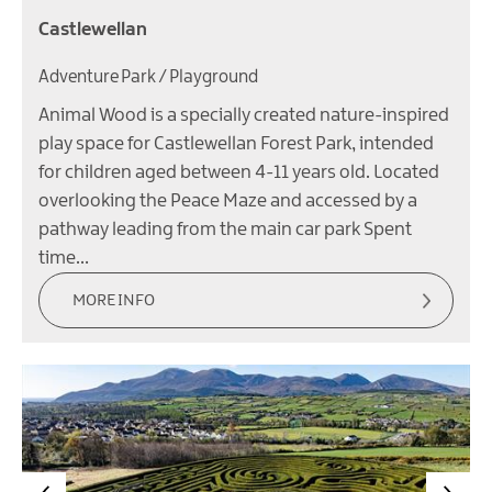
Castlewellan
Adventure Park / Playground
Animal Wood is a specially created nature-inspired
play space for Castlewellan Forest Park, intended
for children aged between 4-11 years old. Located
overlooking the Peace Maze and accessed by a
pathway leading from the main car park Spent
time…
MORE INFO