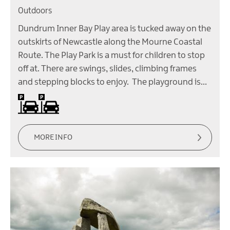
Outdoors
Dundrum Inner Bay Play area is tucked away on the
outskirts of Newcastle along the Mourne Coastal
Route. The Play Park is a must for children to stop
off at. There are swings, slides, climbing frames
and stepping blocks to enjoy. The playground is…
Car parking
Parking (free)
MORE INFO