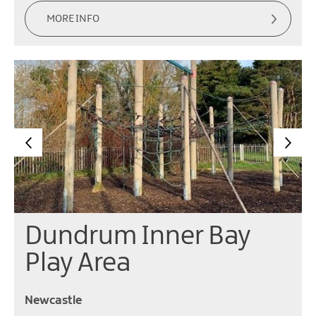
MORE INFO
Dundrum Inner Bay
Play Area
Newcastle