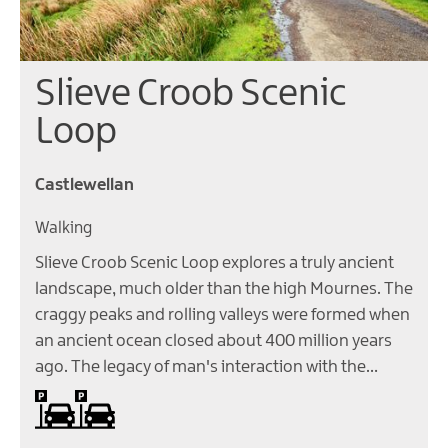
Slieve Croob Scenic
Loop
Castlewellan
Walking
Slieve Croob Scenic Loop explores a truly ancient
landscape, much older than the high Mournes. The
craggy peaks and rolling valleys were formed when
an ancient ocean closed about 400 million years
ago. The legacy of man's interaction with the…
Car parking