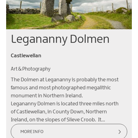
Legananny Dolmen
Castlewellan
Art & Photography
The Dolmen at Legananny is probably the most
famous and most photographed megalithic
monument in Northern Ireland.
Legananny Dolmen is located three miles north
of Castlewellan, in County Down, Northern
Ireland, on the slopes of Slieve Croob. It…
MORE INFO