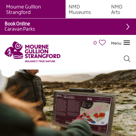
Mourne Gullion
NMD
NMD
Strangford
Museums
Arts
Book Online
Caravan Parks
0
Menu