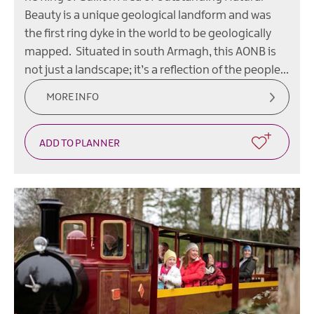
Beauty is a unique geological landform and was
the first ring dyke in the world to be geologically
mapped. Situated in south Armagh, this AONB is
not just a landscape; it’s a reflection of the people…
MORE INFO