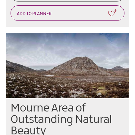
Mourne Area of
Outstanding Natural
Beauty