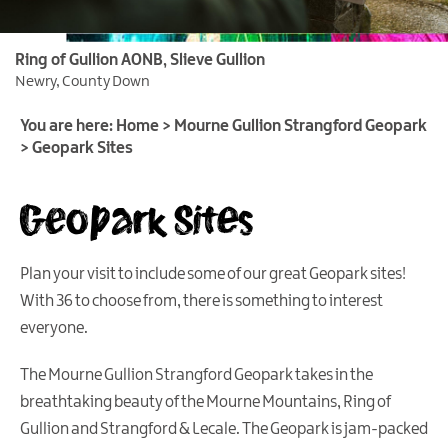
Ring of Gullion AONB, Slieve Gullion
What
Newry, County Down
is
a
You are here:
Home
>
Mourne Gullion Strangford Geopark
Geopark?
>
Geopark Sites
Our
Geopark Sites
Geopark
Geopark
Trails
Plan your visit to include some of our great Geopark sites!
Geopark
With 36 to choose from, there is something to interest
Sites
everyone.
Geopark
The Mourne Gullion Strangford Geopark takes in the
Activities
breathtaking beauty of the Mourne Mountains, Ring of
Geopark
Gullion and Strangford & Lecale. The Geopark is jam-packed
Events