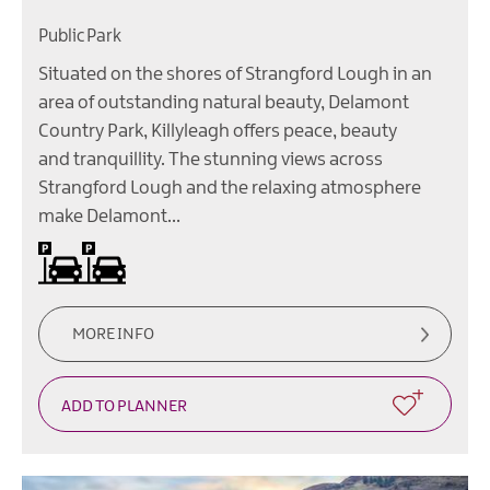
Public Park
Situated on the shores of Strangford Lough in an
area of outstanding natural beauty, Delamont
Country Park, Killyleagh offers peace, beauty
and tranquillity. The stunning views across
Strangford Lough and the relaxing atmosphere
make Delamont…
Car parking -
Charges
apply
for
the
parking
MORE INFO
of
vehicles.