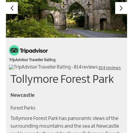
TripAdvisor Traveller Rating
814 reviews
Tollymore Forest Park
Newcastle
Forest Parks
Tollymore Forest Park has panoramic views of the
surrounding mountains and the sea at Newcastle