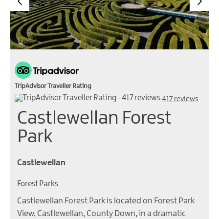
TripAdvisor Traveller Rating
417 reviews
Castlewellan Forest
Park
Castlewellan
Forest Parks
Castlewellan Forest Park is located on Forest Park
View, Castlewellan, County Down, in a dramatic