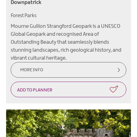
Downpatrick
Forest Parks
Mourne Gullion Strangford Geopark is a UNESCO
Global Geopark and recognised Area of
Outstanding Beauty that seamlessly blends
stunning landscapes, rich geological history, and
vibrant cultural heritage.
MORE INFO