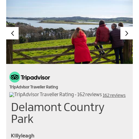
TripAdvisor Traveller Rating
162 reviews
Delamont Country
Park
Killyleagh