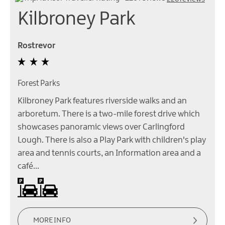
Kilbroney Park
Rostrevor
Forest Parks
Kilbroney Park features riverside walks and an
arboretum. There is a two-mile forest drive which
showcases panoramic views over Carlingford
Lough. There is also a Play Park with children's play
area and tennis courts, an Information area and a
café…
On site parking
Parking (charge) -
Parking
Charges
apply
MORE INFO