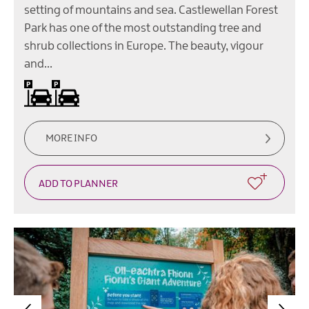
setting of mountains and sea. Castlewellan Forest
Park has one of the most outstanding tree and
shrub collections in Europe. The beauty, vigour
and…
Car parking
On site parking
MORE INFO