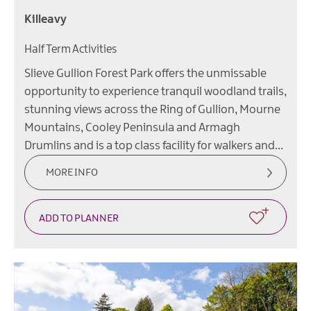
Killeavy
Half Term Activities
Slieve Gullion Forest Park offers the unmissable
opportunity to experience tranquil woodland trails,
stunning views across the Ring of Gullion, Mourne
Mountains, Cooley Peninsula and Armagh
Drumlins and is a top class facility for walkers and…
MORE INFO