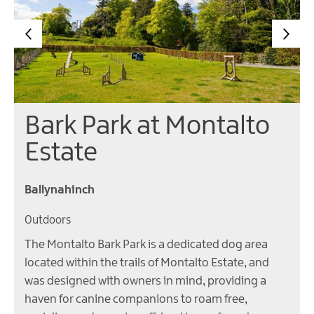
Bark Park at Montalto
Estate
Ballynahinch
Outdoors
The Montalto Bark Park is a dedicated dog area
located within the trails of Montalto Estate, and
was designed with owners in mind, providing a
haven for canine companions to roam free,