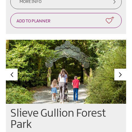
MORE INFO
Slieve Gullion Forest
Park