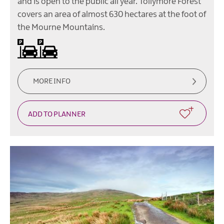
and is open to the public all year. Tollymore Forest
covers an area of almost 630 hectares at the foot of
the Mourne Mountains.
On site parking -
There
is
a
charge
for
MORE INFO
parking
in
Tollymore
Forest
Park.