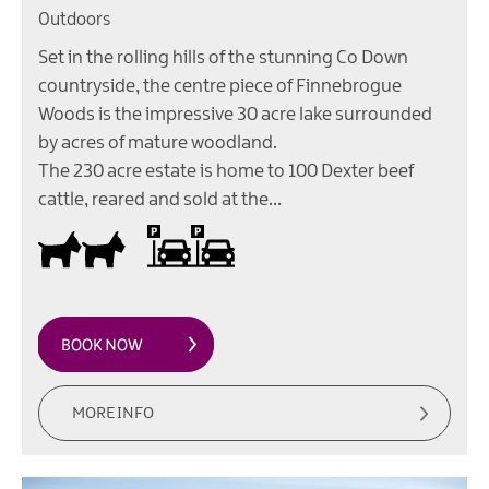
Outdoors
Set in the rolling hills of the stunning Co Down
countryside, the centre piece of Finnebrogue
Woods is the impressive 30 acre lake surrounded
by acres of mature woodland.
The 230 acre estate is home to 100 Dexter beef
cattle, reared and sold at the…
Dogs Welcome Inside
On site parking
MORE INFO