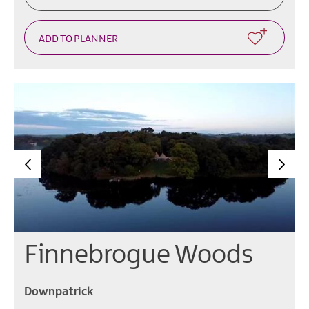
Finnebrogue Woods
Downpatrick