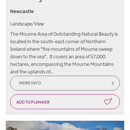
Newcastle
Landscape/View
The Mourne Area of Outstanding Natural Beauty is
located in the south-east corner of Northern
Ireland where "the mountains of Mourne sweep
down to the sea". It covers an area of 57,000
hectares, encompassing the Mourne Mountains
and the uplands of…
MORE INFO