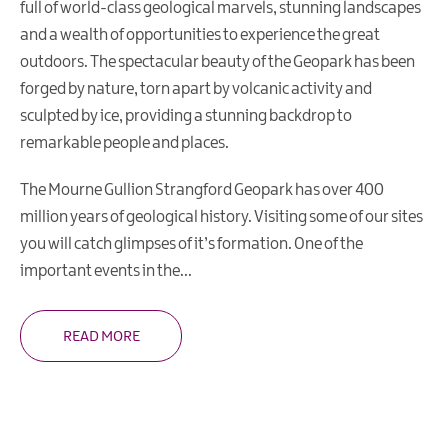
full of world-class geological marvels, stunning landscapes
and a wealth of opportunities to experience the great
UK
UNESCO
outdoors. The spectacular beauty of the Geopark has been
Sites
forged by nature, torn apart by volcanic activity and
Illustrated
sculpted by ice, providing a stunning backdrop to
Map
remarkable people and places.
Learning
in
The Mourne Gullion Strangford Geopark has over 400
the
million years of geological history. Visiting some of our sites
Geopark
you will catch glimpses of it’s formation. One of the
Geopark
important events in the
...
Projects
Geopark
READ MORE
Publications
&
Educational
Resources