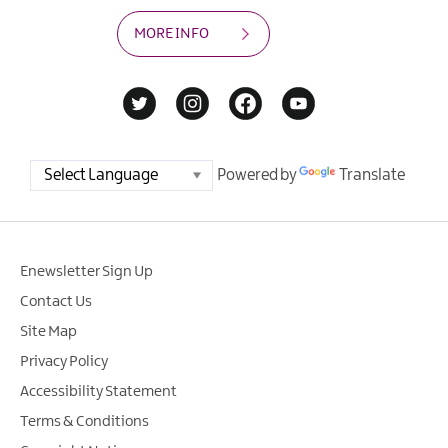
MORE INFO
Powered by
Translate
Enewsletter Sign Up
Contact Us
Site Map
Privacy Policy
Accessibility Statement
Terms & Conditions