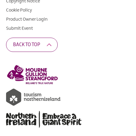
Copyright Notice
Cookie Policy
Product Owner Login
Submit Event
BACK TO TOP