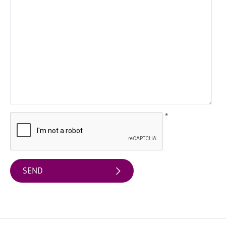
UK
UNESCO
Sites
Illustrated
Map
Learning
in
the
Geopark
*
Geopark
Projects
Geopark
Publications
&
Educational
Resources