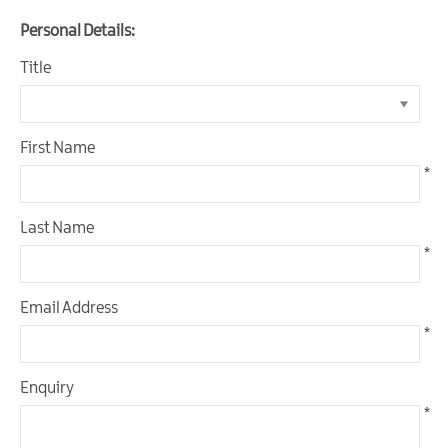
Personal Details:
Title
What
is
a
Geopark?
First Name
*
Our
Geopark
Last Name
Geopark
*
Trails
Geopark
Email Address
Sites
*
Geopark
Activities
Enquiry
*
Geopark
Events