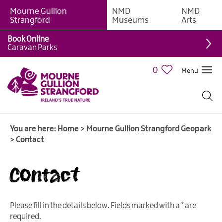
Mourne Gullion
NMD
NMD
Strangford
Museums
Arts
Book Online
Caravan Parks
0
Menu
You are here:
Home
>
Mourne Gullion Strangford Geopark
>
Contact
Contact
Please fill in the details below. Fields marked with a
*
are
required.