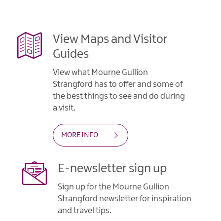
Contact
View Maps and Visitor
Guides
View what Mourne Gullion
Strangford has to offer and some of
the best things to see and do during
a visit.
MORE INFO
E-newsletter sign up
Sign up for the Mourne Gullion
Strangford newsletter for inspiration
and travel tips.