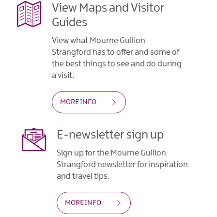
View Maps and Visitor
Guides
View what Mourne Gullion
Strangford has to offer and some of
the best things to see and do during
a visit.
MORE INFO
E-newsletter sign up
Sign up for the Mourne Gullion
Strangford newsletter for inspiration
and travel tips.
MORE INFO