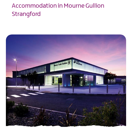
Accommodation in Mourne Gullion
Strangford
EXPLORE