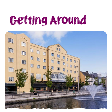
Getting Around