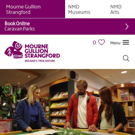
Mourne Gullion
NMD
NMD
Strangford
Museums
Arts
Book Online
Caravan Parks
0
Menu
Visitor
Information