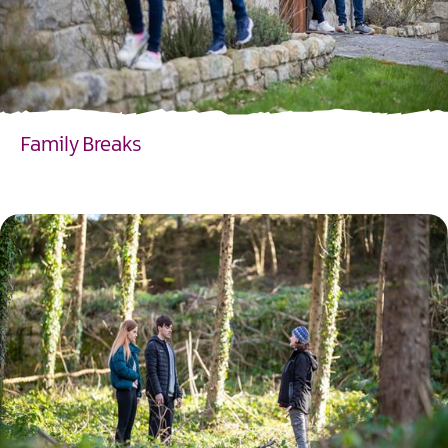
Family Breaks
EXPLORE