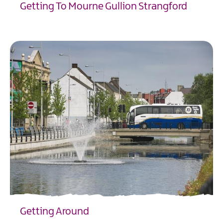
Getting To Mourne Gullion Strangford
EXPLORE
Getting Around