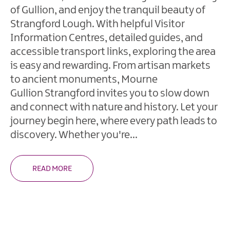
of Gullion, and enjoy the tranquil beauty of
Walking
Holidays
Strangford Lough. With helpful Visitor
Information Centres, detailed guides, and
Wellness
accessible transport links, exploring the area
Weekends
is easy and rewarding. From artisan markets
Eco
to ancient monuments, Mourne
Friendly
Gullion Strangford invites you to slow down
Holiday
and connect with nature and history. Let your
Golf
journey begin here, where every path leads to
Breaks
discovery. Whether you're
...
Fairy
Walks
READ MORE
&
Giant
Tales
Shopping
Break