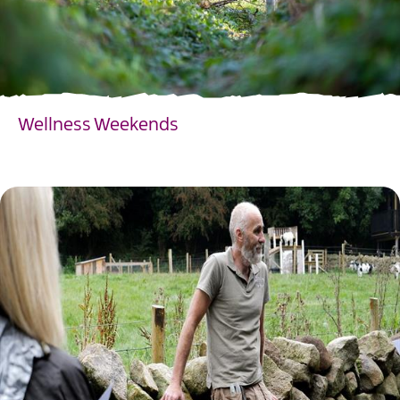
Wellness Weekends
EXPLORE