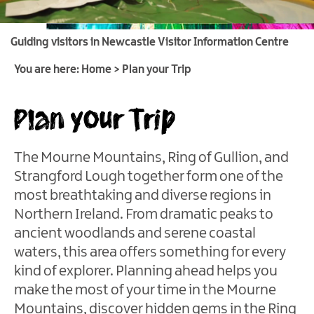
Itineraries
Guiding visitors in Newcastle Visitor Information Centre
Luxury
Weekends
You are here:
Home
>
Plan your Trip
Family
Plan your Trip
Breaks
Romantic
Getaways
The Mourne Mountains, Ring of Gullion, and
Strangford Lough together form one of the
Stay
most breathtaking and diverse regions in
for
Fleadh
Northern Ireland. From dramatic peaks to
Cheoil
ancient woodlands and serene coastal
na
waters, this area offers something for every
hÉireann
kind of explorer. Planning ahead helps you
Activity
make the most of your time in the Mourne
Breaks
Mountains, discover hidden gems in the Ring