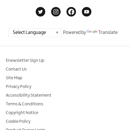
Powered by
Translate
Enewsletter Sign Up
Contact Us
Site Map
Privacy Policy
Accessibility Statement
Terms & Conditions
Copyright Notice
Cookie Policy