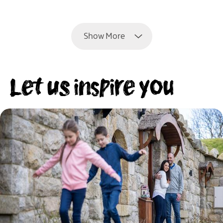
EXPLORE
Show More
Let us inspire you