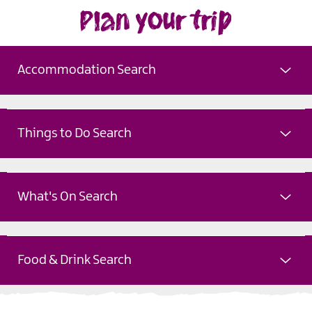
Plan your trip
Accommodation Search
Things to Do Search
What's On Search
Food & Drink Search