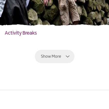
Activity Breaks
EXPLORE
Show More