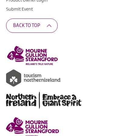
Product Owner Login
Submit Event
BACK TO TOP