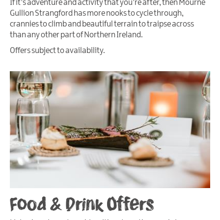
If it’s adventure and activity that you’re after, then Mourne
Gullion Strangford has more nooks to cycle through,
crannies to climb and beautiful terrain to traipse across
than any other part of Northern Ireland.
Offers subject to availability.
Food & Drink Offers