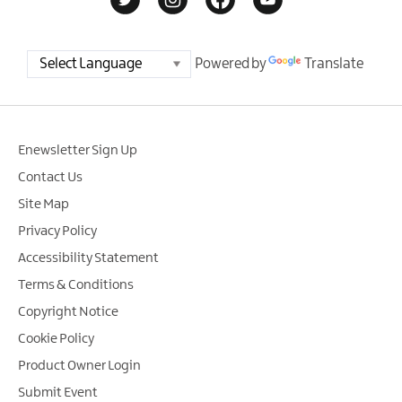
Powered by
Translate
Enewsletter Sign Up
Contact Us
Site Map
Privacy Policy
Accessibility Statement
Terms & Conditions
Copyright Notice
Cookie Policy
Product Owner Login
Submit Event