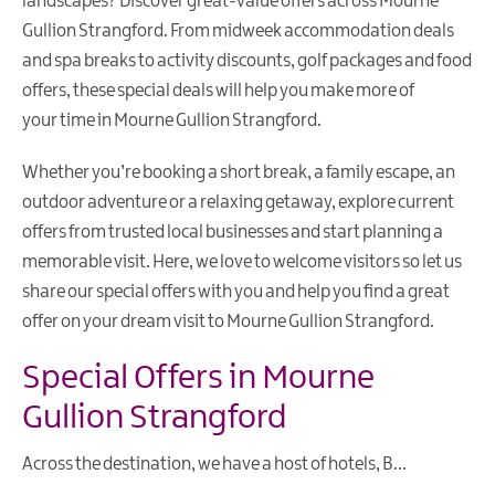
landscapes? Discover great-value offers across Mourne
Gullion Strangford. From midweek accommodation deals
and spa breaks to activity discounts, golf packages and food
offers, these special deals will help you make more of
your time in Mourne Gullion Strangford.
Whether you’re booking a short break, a family escape, an
outdoor adventure or a relaxing getaway, explore current
offers from trusted local businesses and start planning a
memorable visit. Here, we love to welcome visitors so let us
share our special offers with you and help you find a great
offer on your dream visit to Mourne Gullion Strangford.
Special Offers in Mourne
Gullion Strangford
Across the destination, we have a host of hotels, B
...