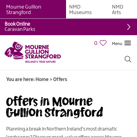
Mourne Gullion
NMD
NMD
Strangford
Museums
Arts
Book Online
Caravan Parks
0
Menu
You are here:
Home
>
Offers
Offers in Mourne
Gullion Strangford
Planning a break in Northern Ireland’s most dramatic