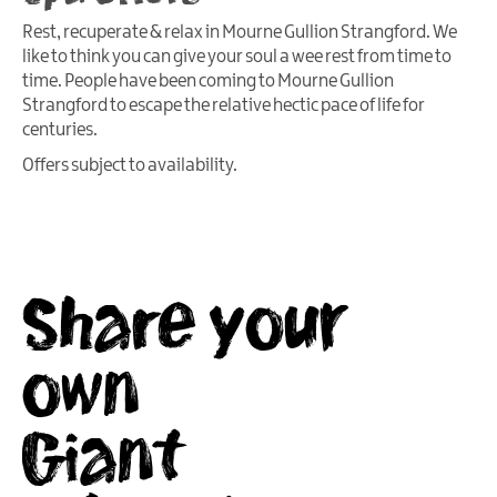
Rest, recuperate & relax in Mourne Gullion Strangford. We
like to think you can give your soul a wee rest from time to
time. People have been coming to Mourne Gullion
Strangford to escape the relative hectic pace of life for
centuries.
Offers subject to availability.
Share your
own
Giant