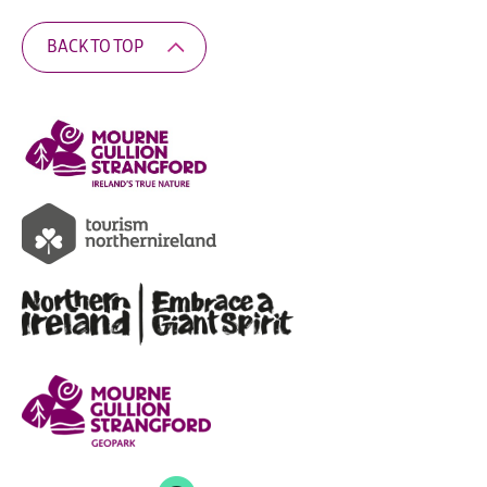
BACK TO TOP