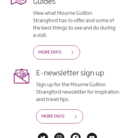
Guides
View what Mourne Gullion
Strangford has to offer and some of
the best things to see and do during
a visit.
MORE INFO
E-newsletter sign up
Sign up for the Mourne Gullion
Strangford newsletter for inspiration
and travel tips.
MORE INFO