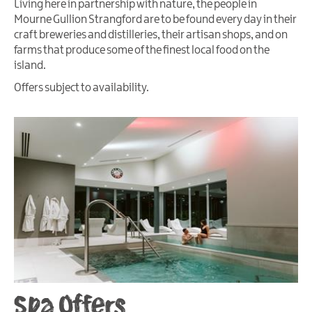
Living here in partnership with nature, the people in
Mourne Gullion Strangford are to be found every day in their
craft breweries and distilleries, their artisan shops, and on
farms that produce some of the finest local food on the
island.
Offers subject to availability.
Spa Offers