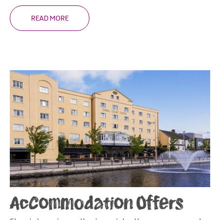
READ MORE
Accommodation Offers