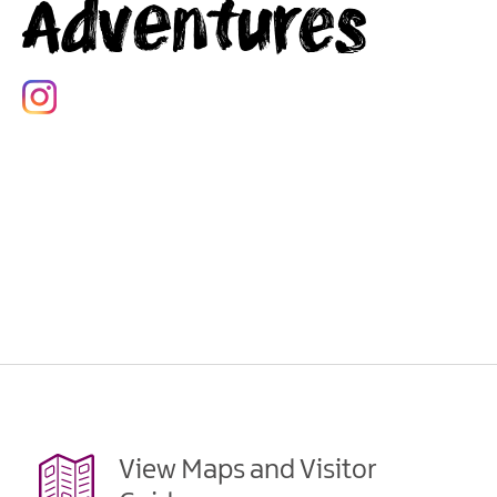
Adventures
View Maps and Visitor