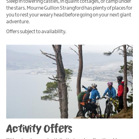
Sleep in towering castles, in quaint cottages, or camp under
the stars. Mourne Gullion Strangford has plenty of places for
you to rest your weary head before going on your next giant
adventure.
Offers subject to availability.
Activity Offers