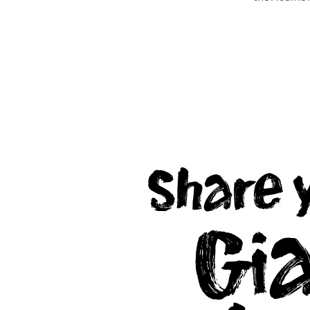
EXPLORE
EXPLORE
Share 
Gi