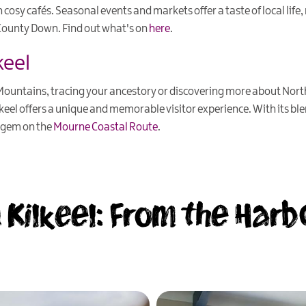
n cosy cafés. Seasonal events and markets offer a taste of local life,
f County Down. Find out what's on
here
.
keel
untains, tracing your ancestory or discovering more about Northe
lkeel offers a unique and memorable visitor experience. With its ble
en gem on the
Mourne Coastal Route
.
 Kilkeel: From the Harb