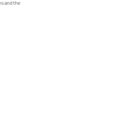
ns and the