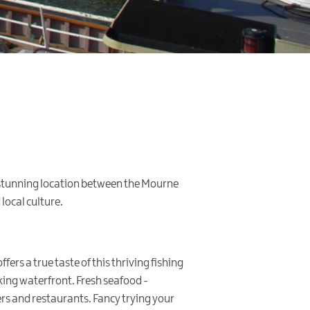
s stunning location between the Mourne
local culture.
fers a true taste of this thriving fishing
king waterfront. Fresh seafood -
ers and restaurants. Fancy trying your