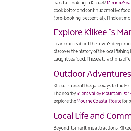
hand at cooking in Kilkeel?
Mourne Sea
cook better and continue emotive food e
(pre-booking is essential). Find out m
Explore Kilkeel’s Ma
Learn more about the town’s deep-root
discover the history of the local fishin
caught seafood. These attractions offe
Outdoor Adventures 
Kilkeel is one of the gateways to the M
The nearby
Silent Valley Mountain Par
explore the
Mourne Coastal Route
for b
Local Life and Com
Beyond its maritime attractions, Kilk