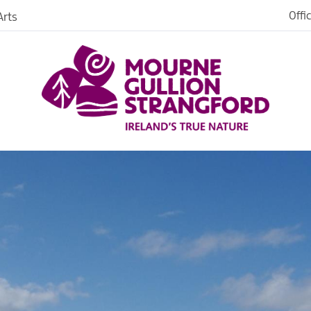
Newry City
Offi
rts
Newcastle
Warrenpoint
ges
Downpatrick
Kilkeel
Strangford
serves
Ardglass
te
Ballynahinch