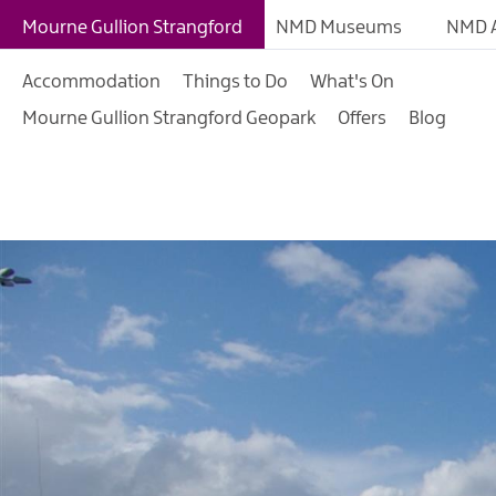
Mourne Mountains
Mourne Gullion Strangford
NMD Museums
NMD A
Ring of Gullion
Accommodation
Things to Do
What's On
Strangford & Lecale
Mourne Gullion Strangford Geopark
Offers
Blog
Cities, Towns & Villa
Saint Patrick's Story
Forests & Parks
Gardens & Nature Re
Mourne Coastal Rou
Beaches
Our Region
The Mournes