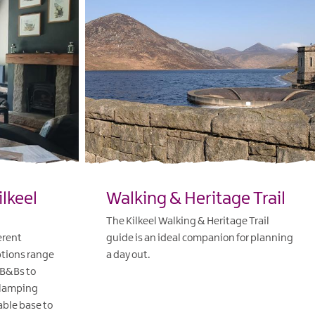
ilkeel
Walking & Heritage Trail
The Kilkeel Walking & Heritage Trail
erent
guide is an ideal companion for planning
tions range
a day out.
 B&Bs to
EXPLORE
glamping
able base to