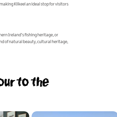
 making Kilkeel an ideal stop for visitors
rn Ireland’s fishing heritage, or
nd of natural beauty, cultural heritage,
our to the