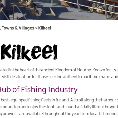
s, Towns & Villages
>
Kilkeel
Kilkeel
ocated in the heart of the ancient Kingdom of Mourne. Known for it
t-visit destination for those seeking authentic maritime charm and 
Hub of Fishing Industry
 best-equipped fishing fleets in Ireland. A stroll along the harbour of
me and go and enjoy the sights and sounds of daily life on the wor
ing prawns - are available throughout the year from local fishmong