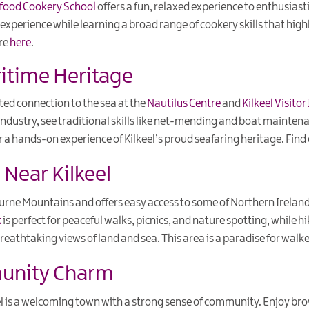
food Cookery School
offers a fun, relaxed experience to enthusiasti
xperience while learning a broad range of cookery skills that highl
ore
here
.
ritime Heritage
ed connection to the sea at the
Nautilus Centre
and
Kilkeel Visito
g industry, see traditional skills like net-mending and boat mainten
r a hands-on experience of Kilkeel’s proud seafaring heritage. Fin
Near Kilkeel
ourne Mountains and offers easy access to some of Northern Irelan
k
is perfect for peaceful walks, picnics, and nature spotting, while h
reathtaking views of land and sea. This area is a paradise for walke
munity Charm
eel is a welcoming town with a strong sense of community. Enjoy b