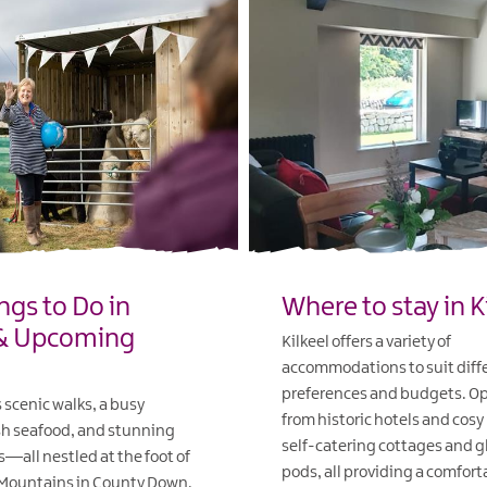
ngs to Do in
Where to stay in K
 & Upcoming
Kilkeel offers a variety of
accommodations to suit diff
preferences and budgets. Op
s scenic walks, a busy
from historic hotels and cosy
sh seafood, and stunning
self-catering cottages and 
s—all nestled at the foot of
pods, all providing a comfort
Mountains in County Down.