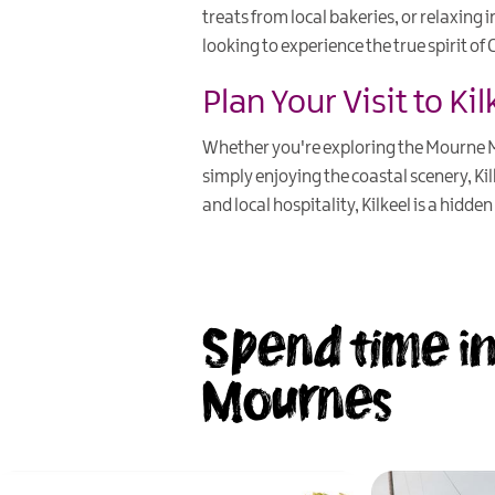
treats from local bakeries, or relaxing i
looking to experience the true spirit o
Plan Your Visit to Kil
Whether you're exploring the Mourne Mo
simply enjoying the coastal scenery, Ki
and local hospitality, Kilkeel is a hidd
Spend time in
Mournes