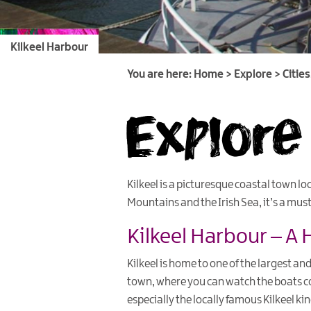
Kilkeel Harbour
You are here:
Home
>
Explore
>
Citie
Explore 
Kilkeel is a picturesque coastal town l
Mountains and the Irish Sea, it’s a mus
Kilkeel Harbour – A 
Kilkeel is home to one of the largest and
town, where you can watch the boats co
especially the locally famous Kilkeel k