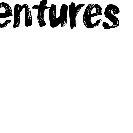
entures