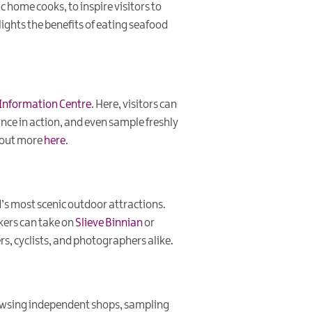
c home cooks, to inspire visitors to
ights the benefits of eating seafood
r Information Centre
. Here, visitors can
ance in action, and even sample freshly
d out more
here
.
d’s most scenic outdoor attractions.
ikers can take on
Slieve Binnian
or
rs, cyclists, and photographers alike.
rowsing independent shops, sampling