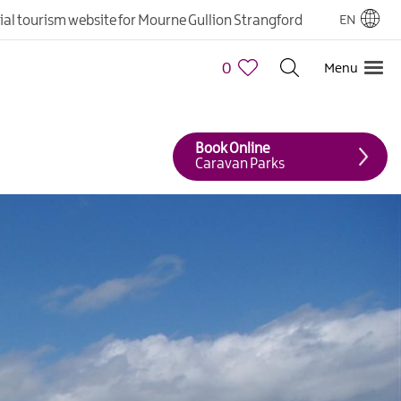
cial tourism website for Mourne Gullion Strangford
EN
0
Menu
Book Online
Caravan Parks