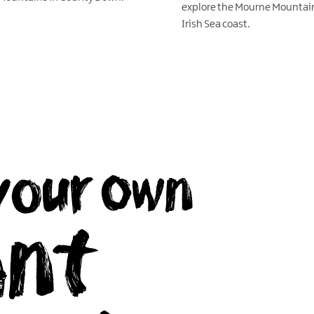
explore the Mourne Mountai
Irish Sea coast.
EXPLORE
your own
ant