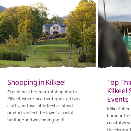
Shopping in Kilkeel
Top Thi
Kilkeel
Experience the charm of shopping in
Events
Kilkeel, where local boutiques, artisan
crafts, and available fresh seafood
Kilkeel offer
products reflect the town’s coastal
harbour, fre
heritage and welcoming spirit.
coastal view
the Mourne 