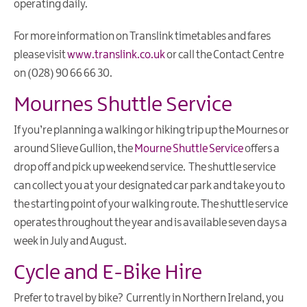
operating daily.
Eco
Friendly
For more information on Translink timetables and fares
Holiday
please visit
www.translink.co.uk
or call the Contact Centre
Golf
on (028) 90 66 66 30.
Breaks
Mournes Shuttle Service
Fairy
Walks
If you’re planning a walking or hiking trip up the Mournes or
&
around Slieve Gullion, the
Mourne Shuttle Service
offers a
Giant
drop off and pick up weekend service. The shuttle service
Tales
can collect you at your designated car park and take you to
Shopping
the starting point of your walking route. The shuttle service
Break
operates throughout the year and is available seven days a
week in July and August.
Cycle and E-Bike Hire
Prefer to travel by bike? Currently in Northern Ireland, you