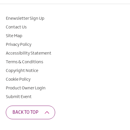
Enewsletter Sign Up
Contact Us
Site Map
Privacy Policy
Accessibility Statement
Terms & Conditions
Copyright Notice
Cookie Policy
Product Owner Login
Submit Event
BACK TO TOP