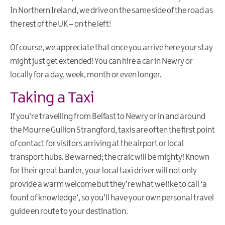
Touring
In Northern Ireland, we drive on the same side of the road as
&
the rest of the UK – on the left!
Driving
Submit
Of course, we appreciate that once you arrive here your stay
Event
might just get extended! You can hire a car in Newry or
Leave
locally for a day, week, month or even longer.
No
Taking a Taxi
Trace
Currency
If you’re travelling from Belfast to Newry or in and around
Useful
the Mourne Gullion Strangford, taxis are often the first point
Contacts
of contact for visitors arriving at the airport or local
Contact
transport hubs. Be warned; the craic will be mighty! Known
for their great banter, your local taxi driver will not only
Itineraries
provide a warm welcome but they’re what we like to call ‘a
fount of knowledge’, so you’ll have your own personal travel
Luxury
Weekends
guide en route to your destination.