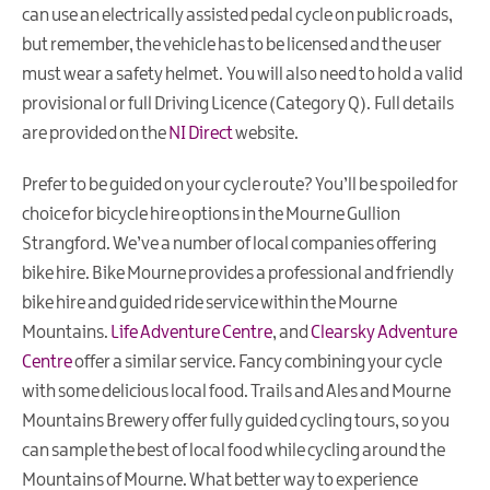
can use an electrically assisted pedal cycle on public roads,
but remember, the vehicle has to be licensed and the user
must wear a safety helmet. You will also need to hold a valid
provisional or full Driving Licence (Category Q). Full details
are provided on the
NI Direct
website.
Prefer to be guided on your cycle route? You’ll be spoiled for
choice for bicycle hire options in the Mourne Gullion
Strangford. We’ve a number of local companies offering
bike hire. Bike Mourne provides a professional and friendly
bike hire and guided ride service within the Mourne
Mountains.
Life Adventure Centre
, and
Clearsky Adventure
Centre
offer a similar service. Fancy combining your cycle
with some delicious local food. Trails and Ales and Mourne
Mountains Brewery offer fully guided cycling tours, so you
can sample the best of local food while cycling around the
Mountains of Mourne. What better way to experience