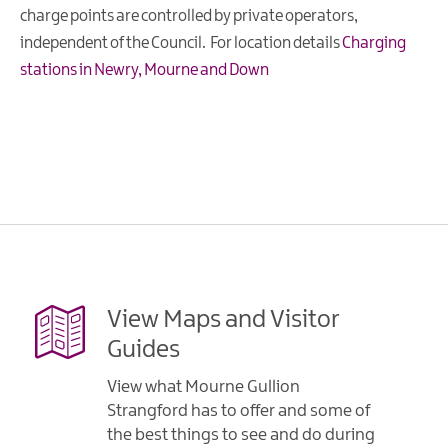
charge points are controlled by private operators,
independent of the Council. For location details
Charging
stations in Newry, Mourne and Down
View Maps and Visitor
Guides
View what Mourne Gullion
Strangford has to offer and some of
the best things to see and do during