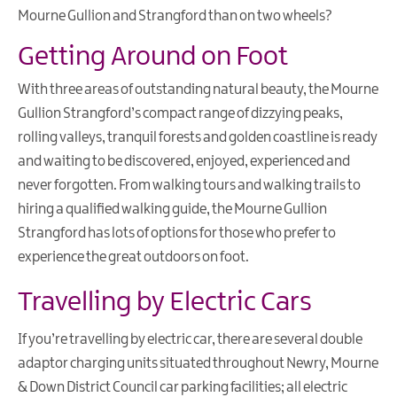
Mourne Gullion and Strangford than on two wheels?
Getting Around on Foot
With three areas of outstanding natural beauty, the Mourne
Gullion Strangford’s compact range of dizzying peaks,
rolling valleys, tranquil forests and golden coastline is ready
and waiting to be discovered, enjoyed, experienced and
never forgotten. From walking tours and walking trails to
hiring a qualified walking guide, the Mourne Gullion
Strangford has lots of options for those who prefer to
experience the great outdoors on foot.
Travelling by Electric Cars
If you’re travelling by electric car, there are several double
adaptor charging units situated throughout Newry, Mourne
& Down District Council car parking facilities; all electric