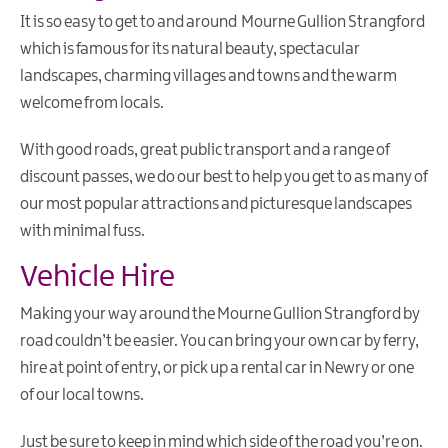
It is so easy to get to and around Mourne Gullion Strangford
Visitor
which is famous for its natural beauty, spectacular
Information
Centres
landscapes, charming villages and towns and the warm
welcome from locals.
Vehicle
Hire
With good roads, great public transport and a range of
Maps
discount passes, we do our best to help you get to as many of
&
our most popular attractions and picturesque landscapes
Brochures
with minimal fuss.
Tour
Guides
Vehicle Hire
Getting
To
Making your way around the Mourne Gullion Strangford by
Mourne
road couldn’t be easier. You can bring your own car by ferry,
Gullion
hire at point of entry, or pick up a rental car in Newry or one
Strangford
of our local towns.
Getting
Around
Just be sure to keep in mind which side of the road you’re on.