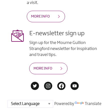
a visit.
MORE INFO
E-newsletter sign up
Sign up for the Mourne Gullion
Strangford newsletter for inspiration
and travel tips.
MORE INFO
Powered by
Translate