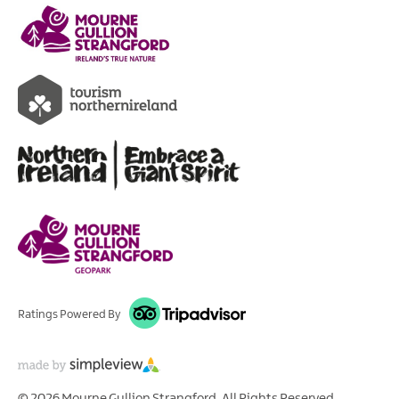
Ratings Powered By