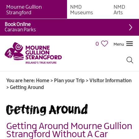
Mourne Gullion
NMD
NMD
Strangford
Museums
Arts
Book Online
Caravan Parks
0
Menu
You are here:
Home
>
Plan your Trip
>
Visitor Information
>
Getting Around
Getting Around
Getting Around Mourne Gullion
Visitor
Strangford Without A Car
Information