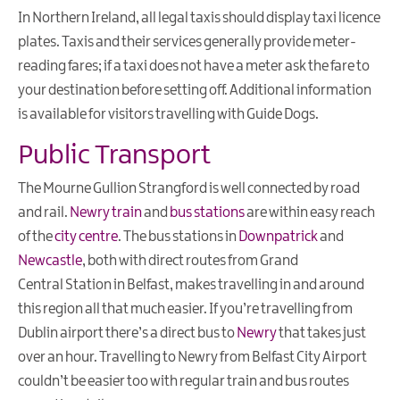
Family
In Northern Ireland, all legal taxis should display taxi licence
Breaks
plates. Taxis and their services generally provide meter-
Romantic
reading fares; if a taxi does not have a meter ask the fare to
Getaways
your destination before setting off. Additional information
is available for visitors travelling with Guide Dogs.
Stay
for
Public Transport
Fleadh
Cheoil
The Mourne Gullion Strangford is well connected by road
na
and rail.
Newry train
and
bus stations
are within easy reach
hÉireann
of the
city centre
. The bus stations in
Downpatrick
and
Activity
Newcastle
, both with direct routes from Grand
Breaks
Central Station in Belfast, makes travelling in and around
Walking
this region all that much easier. If you’re travelling from
Holidays
Dublin airport there’s a direct bus to
Newry
that takes just
over an hour. Travelling to Newry from Belfast City Airport
Wellness
Weekends
couldn’t be easier too with regular train and bus routes