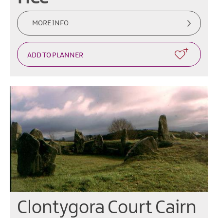
MORE INFO
Clontygora Court Cairn