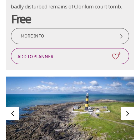
badly disturbed remains of Clonlum court tomb.
Free
MORE INFO