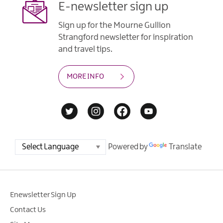
E-newsletter sign up
Sign up for the Mourne Gullion
Strangford newsletter for inspiration
and travel tips.
MORE INFO
Powered by
Translate
Enewsletter Sign Up
Contact Us