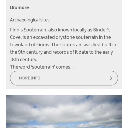
Dromore
Archaeological sites
Finnis Souterrain, also known locally as Binder's
Cove, is an excavated drystone souterrain in the
townland of Finnis. The souterrain was first built in
the 9th century and records of it date to the early
18th century.
The word ‘souterrain’ comes…
MORE INFO