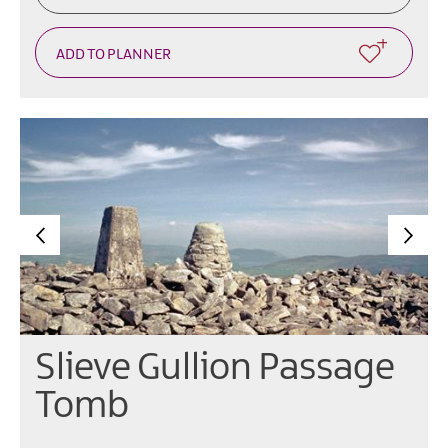
Slieve Gullion Passage
Tomb