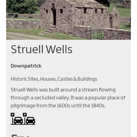
Struell Wells
Downpatrick
Historic Sites, Houses, Castles & Buildings
Struell Wells was built around a stream flowing
through a secluded valley. It was a popular place of
pilgrimage from the 1600s until the 1840s.
On site parking