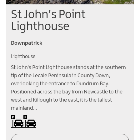
St John's Point
Lighthouse
Downpatrick
Lighthouse
St John’s Point Lighthouse stands at the southern
tip of the Lecale Peninsula in County Down,
overlooking the entrance to Dundrum Bay.
Positioned across the bay from Newcastle to the
west and Killough to the east, it is the tallest
mainland…
Car parking