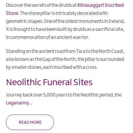
Museums
Discover the secrets of the druids at
Kilnasaggart Inscribed
Churches
Stone
. The stone pillar is intricately decorated with
&
geometric shapes. One of the oldest monuments in Ireland,
Religious
it is thought to have been built by druids as a sacrificial site,
Sites
in commemoration of an ancient warrior.
Monuments
Standing on the ancient road from Tara to the North Coast,
Shopping
also known as the Gap of the North, the pillar is surrounded
by smaller stones, each inscribed with a cross.
Music
&
Neolithic Funeral Sites
Nightlife
Golf
Journey back over 5,000 years to the Neolithic period, the
Legananny
...
Water
Activities
READ MORE
Family
Fun