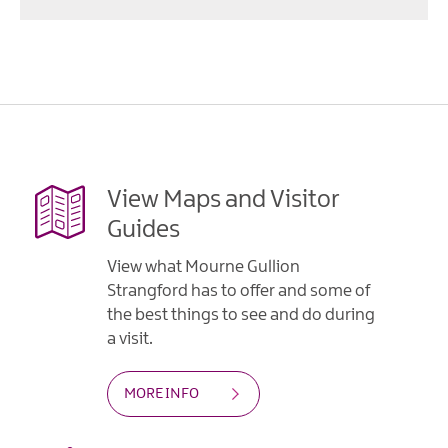
View Maps and Visitor
Guides
View what Mourne Gullion
Strangford has to offer and some of
the best things to see and do during
a visit.
MORE INFO