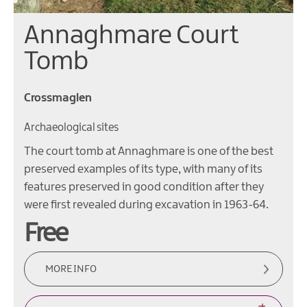
Annaghmare Court
Tomb
Crossmaglen
Archaeological sites
The court tomb at Annaghmare is one of the best
preserved examples of its type, with many of its
features preserved in good condition after they
were first revealed during excavation in 1963-64.
Free
MORE INFO