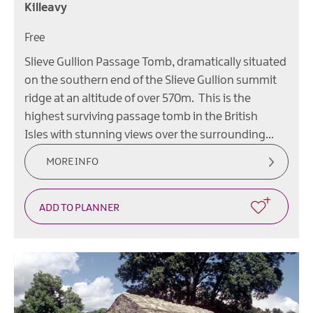
Killeavy
Free
Slieve Gullion Passage Tomb, dramatically situated
on the southern end of the Slieve Gullion summit
ridge at an altitude of over 570m. This is the
highest surviving passage tomb in the British
Isles with stunning views over the surrounding…
MORE INFO