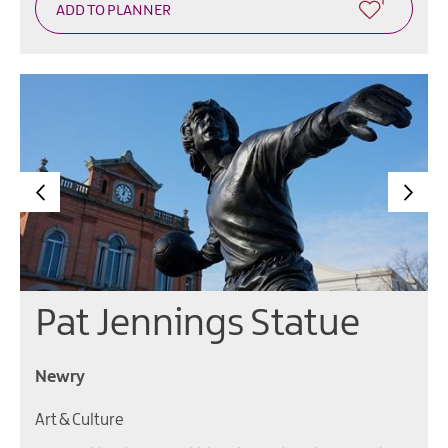
Pat Jennings Statue
Newry
Art & Culture