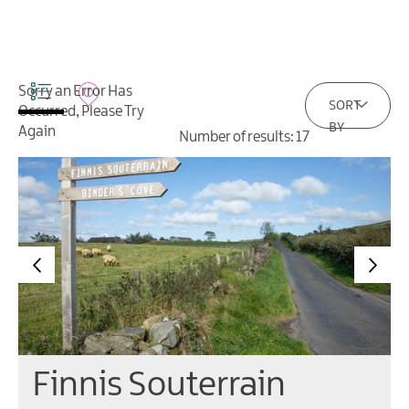
Sorry an Error Has
SORT
Occurred, Please Try
BY
Again
Number of results:
17
Finnis Souterrain