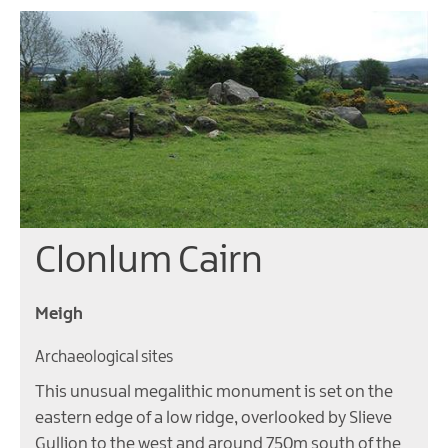
Clonlum Cairn
Meigh
Archaeological sites
This unusual megalithic monument is set on the
eastern edge of a low ridge, overlooked by Slieve
Gullion to the west and around 750m south of the