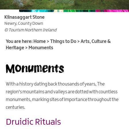
Outdoor
&
Leisure
Kilnasaggart Stone
Newry, County Down
Film
© Tourism Northern Ireland
&
TV
You are here:
Home
>
Things to Do
>
Arts, Culture &
Heritage
>
Monuments
Arts,
Culture
Monuments
&
Heritage
Art
With a history dating back thousands of years, The
Galleries
region's mountains and valleys are dotted with countless
Historic
monuments, marking sites of importance throughout the
Buildings,
centuries.
Houses
&
Druidic Rituals
Castles