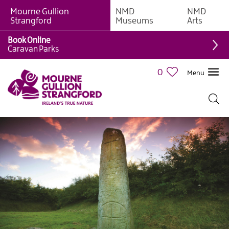
Mourne Gullion
NMD
NMD
Strangford
Museums
Arts
Book Online
Giant
Caravan Parks
Experiences
0
Menu
Tours,
Trails
&
Experiences
Walking
&
Hiking
Cycling
&
Mountain
Biking