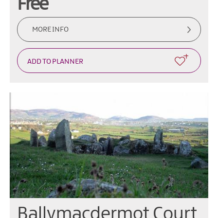
Free
MORE INFO
Ballymacdermot Court