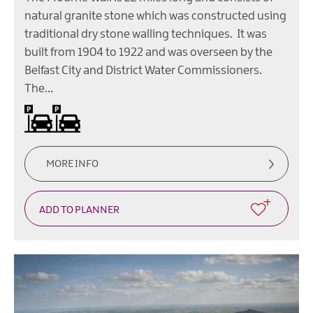
natural granite stone which was constructed using
traditional dry stone walling techniques. It was
built from 1904 to 1922 and was overseen by the
Belfast City and District Water Commissioners.
The…
Car parking
MORE INFO