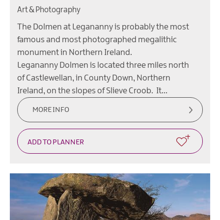
Art & Photography
The Dolmen at Legananny is probably the most
famous and most photographed megalithic
monument in Northern Ireland.
Legananny Dolmen is located three miles north
of Castlewellan, in County Down, Northern
Ireland, on the slopes of Slieve Croob. It…
MORE INFO