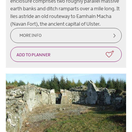
enclosure comprises two roughly parallel massive
earth banks and ditch ramparts over a mile long. It
lies astride an old routeway to Eamhain Macha
(Navan Fort), the ancient capital of Ulster.
MORE INFO