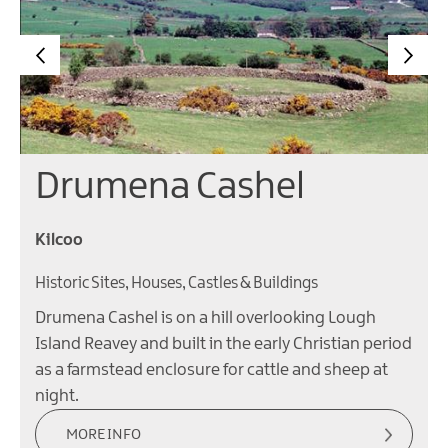
Drumena Cashel
Kilcoo
Historic Sites, Houses, Castles & Buildings
Drumena Cashel is on a hill overlooking Lough
Island Reavey and built in the early Christian period
as a farmstead enclosure for cattle and sheep at
night.
MORE INFO