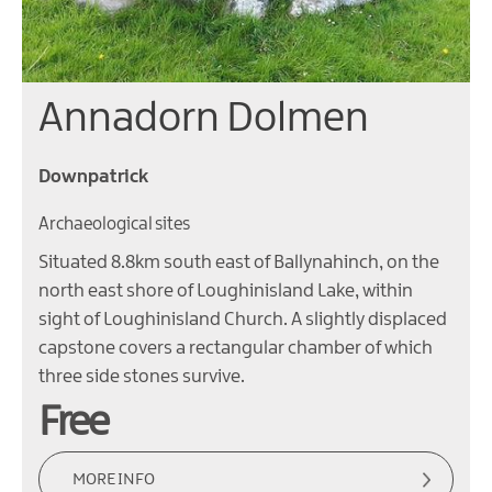
Annadorn Dolmen
Downpatrick
Archaeological sites
Situated 8.8km south east of Ballynahinch, on the
north east shore of Loughinisland Lake, within
sight of Loughinisland Church. A slightly displaced
capstone covers a rectangular chamber of which
three side stones survive.
Free
MORE INFO