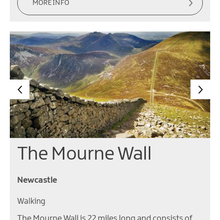
MORE INFO
The Mourne Wall
Newcastle
Walking
The Mourne Wall is 22 miles long and consists of