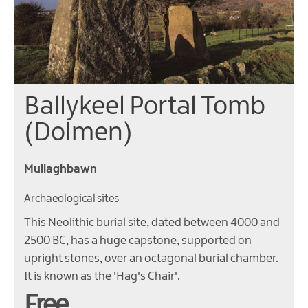
Ballykeel Portal Tomb
(Dolmen)
Mullaghbawn
Archaeological sites
This Neolithic burial site, dated between 4000 and
2500 BC, has a huge capstone, supported on
upright stones, over an octagonal burial chamber.
It is known as the 'Hag's Chair'.
Free