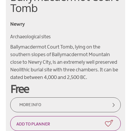
Tomb
Newry
Archaeological sites
Ballymacdermot Court Tomb, lying on the
southern slopes of Ballymacdermot Mountain
close to Newry City, is an extremely well preserved
Neolithic burial site with three chambers. It can be
dated between 4,000 and 2,500 BC.
Free
MORE INFO