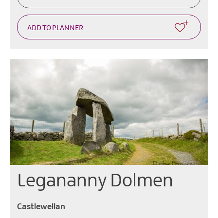
Legananny Dolmen
Castlewellan