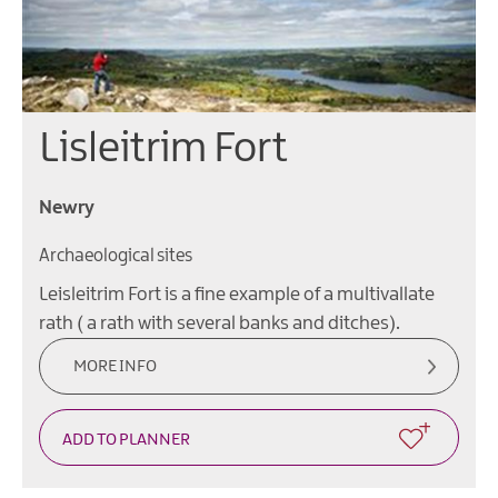
Lisleitrim Fort
Newry
Archaeological sites
Leisleitrim Fort is a fine example of a multivallate
rath ( a rath with several banks and ditches).
MORE INFO