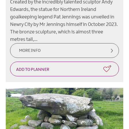
Created by the incredibly talented sculptor Andy
Edwards, the statue for Northern Ireland
goalkeeping legend Pat Jennings was unveiled in
Newry City by Mr Jennings himself in October 2023.
The bronze sculpture, which is almost three
metres tall,…
MORE INFO