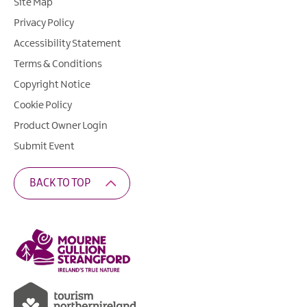
Site Map
Privacy Policy
Accessibility Statement
Terms & Conditions
Copyright Notice
Cookie Policy
Product Owner Login
Submit Event
BACK TO TOP