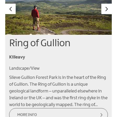
Ring of Gullion
Killeavy
Landscape/View
Slieve Gullion Forest Park is in the heart of the Ring
of Gullion. The Ring of Gullion is a unique
geological landform – unparalleled elsewhere in
Ireland or the UK – and was the first ring dyke in the
world to be geologically mapped. The ring of…
MORE INFO