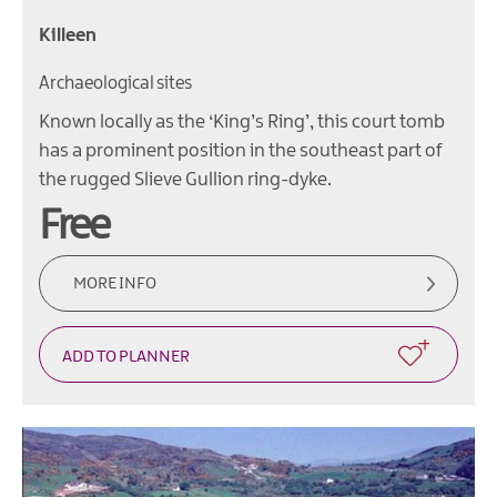
Killeen
Archaeological sites
Known locally as the ‘King’s Ring’, this court tomb
has a prominent position in the southeast part of
the rugged Slieve Gullion ring-dyke.
Free
MORE INFO