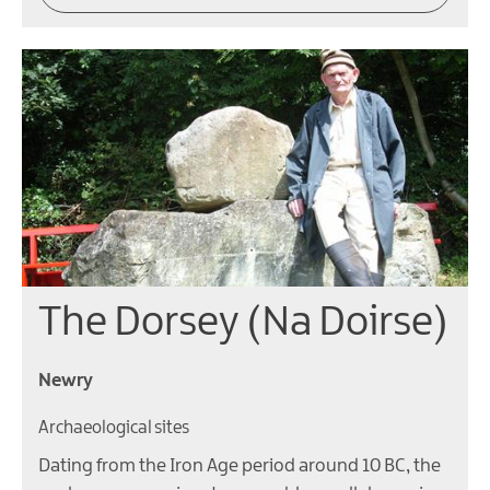
The Dorsey (Na Doirse)
Newry
Archaeological sites
Dating from the Iron Age period around 10 BC, the