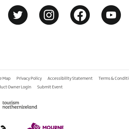
te Map
Privacy Policy
Accessibility Statement
Terms & Condit
duct Owner Login
Submit Event