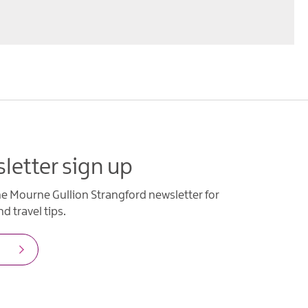
letter sign up
he Mourne Gullion Strangford newsletter for
d travel tips.