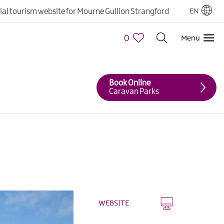
cial tourism website for Mourne Gullion Strangford
EN
0
Menu
Book Online
Caravan Parks
WEBSITE