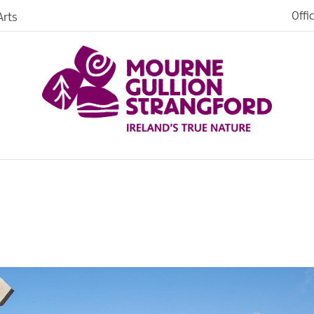
Offi
rts
iences
iking
age