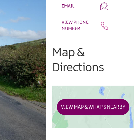
EMAIL
VIEW PHONE
NUMBER
Map &
Directions
VIEW MAP & WHAT'S NEARBY