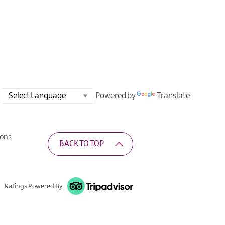
Powered by
Translate
ions
BACK TO TOP
Ratings Powered By