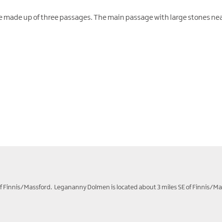
ure made up of three passages. The main passage with large stones ne
 of Finnis/Massford. Legananny Dolmen is located about 3 miles SE of Finnis/Ma