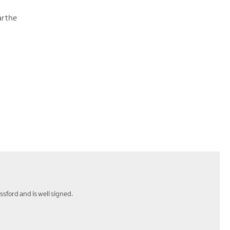
ar the
ssford and is well signed.