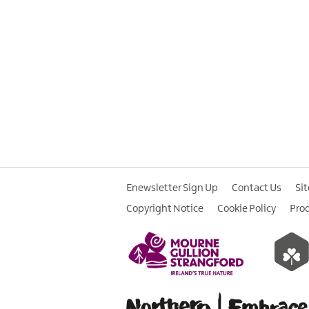
Enewsletter Sign Up
Contact Us
Si
Copyright Notice
Cookie Policy
Pro