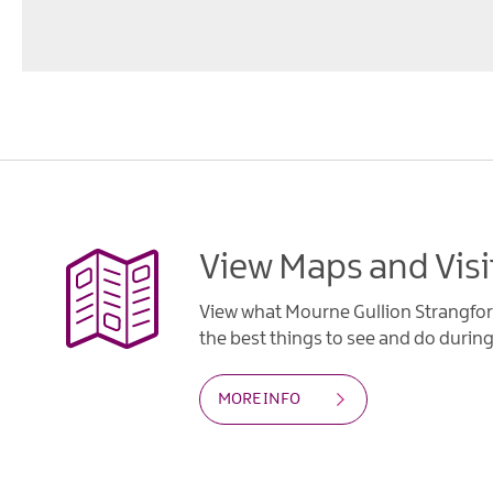
View Maps and Visi
View what Mourne Gullion Strangfor
the best things to see and do during 
MORE INFO