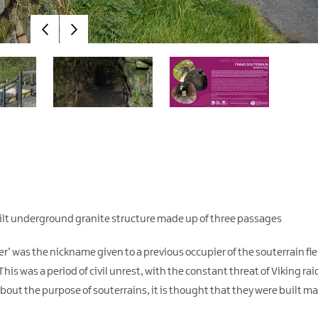
 built underground granite structure made up of three passages
r’ was the nickname given to a previous occupier of the souterrain fi
is was a period of civil unrest, with the constant threat of Viking raid
bout the purpose of souterrains, it is thought that they were built ma