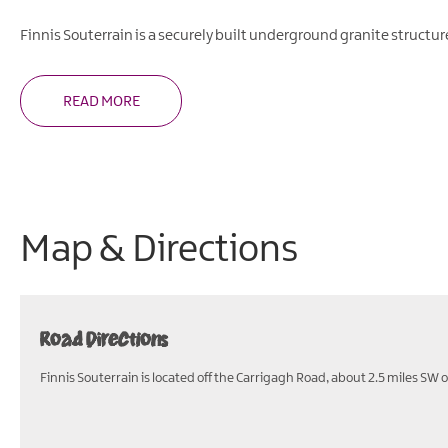
Finnis Souterrain is a securely built underground granite struct
READ MORE
Map & Directions
Road Directions
Finnis Souterrain is located off the Carrigagh Road, about 2.5 miles SW