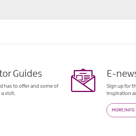
tor Guides
E-news
d has to offer and some of
Sign up for t
a visit.
inspiration an
MORE INFO