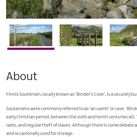
About
Finnis Souterrain, locally known as ‘Binder’s Cove’, is a securely
Souterrains were commonly referred to as ‘an uamh’ or cave. ‘Binde
early Christian period, between the sixth and tenth centuries AD. Th
raids, and regular theft of slaves. Although there is some debate a
and occasionally used for storage.