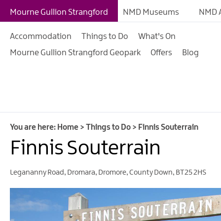
Giant Experiences
Mourne Gullion Strangford
NMD Museums
NMD A
Tours, Trails & Exper
Accommodation
Things to Do
What's On
Walking & Hiking
Mourne Gullion Strangford Geopark
Offers
Blog
Cycling & Mountain B
Outdoor & Leisure
Film & TV
Arts, Culture & Herit
You are here:
Home
>
Things to Do
>
Finnis Souterrain
Shopping
Finnis Souterrain
Music & Nightlife
Legananny Road
,
Dromara
,
Dromore
,
County Down
,
BT25 2HS
Golf
Water Activities
Family Fun