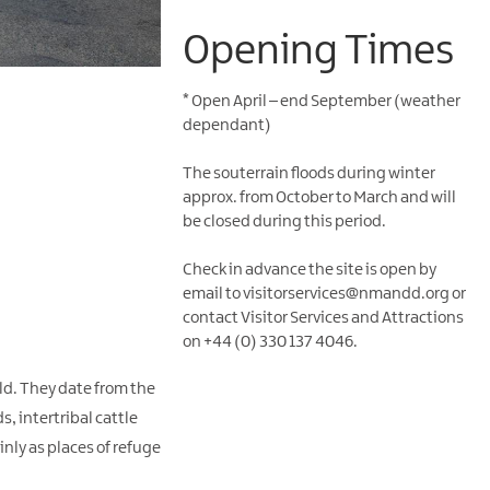
Opening Times
*
Open April – end September (weather
dependant)
The souterrain floods during winter
approx. from October to March and will
be closed during this period.
Check in advance the site is open by
email to visitorservices@nmandd.org or
contact Visitor Services and Attractions
on +44 (0) 330 137 4046.
eld. They date from the
s, intertribal cattle
inly as places of refuge