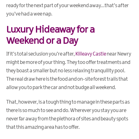
ready for the next part of your weekend away...that’s after
you’ve had a wee nap.
Luxury Hideaway for a
Weekend or a Day
If it’s total seclusion you’re after,
Killeavy Castle
near Newry
might be more of your thing. They too offer treatments and
they boast a smaller but no less relaxing tranquility pool.
The real draw here is the food and on
-
site forest trails that
allow you to park the car and not budge all weekend.
That, however, is a tough thing to manage in these parts as
there is so much to see and do. Wherever you stay you are
never far away from the plethora of sites and beauty spots
that this amazing area has to offer.