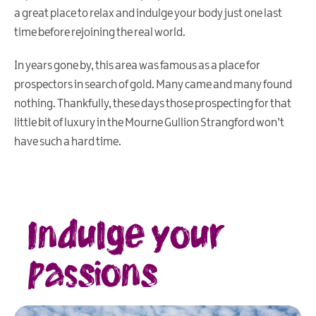
a great place to relax and indulge your body just one last
time before rejoining the real world.
In years gone by, this area was famous as a place for
prospectors in search of gold. Many came and many found
nothing. Thankfully, these days those prospecting for that
little bit of luxury in the Mourne Gullion Strangford won’t
have such a hard time.
Indulge your
passions