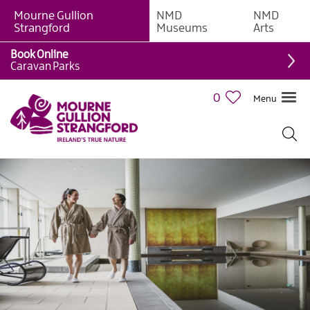
Mourne Gullion
NMD
NMD
Strangford
Museums
Arts
Book Online
Caravan Parks
0
Menu
Visitor
Information