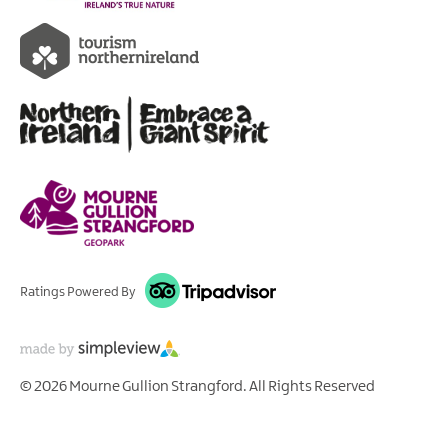
Ratings Powered By
© 2026 Mourne Gullion Strangford. All Rights Reserved