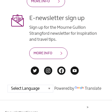
MORE INFO
E-newsletter sign up
Sign up for the Mourne Gullion
Strangford newsletter for inspiration
and travel tips.
MORE INFO
Powered by
Translate
>