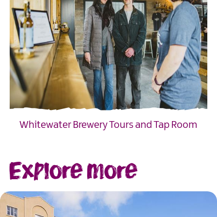
Whitewater Brewery Tours and Tap Room
EXPLORE
Explore more