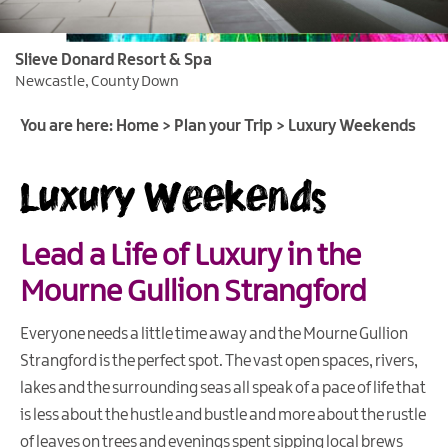
Itineraries
Slieve Donard Resort & Spa
Luxury
Newcastle, County Down
Weekends
You are here:
Home
>
Plan your Trip
>
Luxury Weekends
Family
Breaks
Luxury Weekends
Romantic
Getaways
Lead a Life of Luxury in the
Stay
for
Mourne Gullion Strangford
Fleadh
Cheoil
Everyone needs a little time away and the Mourne Gullion
na
Strangford is the perfect spot. The vast open spaces, rivers,
hÉireann
lakes and the surrounding seas all speak of a pace of life that
Activity
is less about the hustle and bustle and more about the rustle
Breaks
of leaves on trees and evenings spent sipping local brews