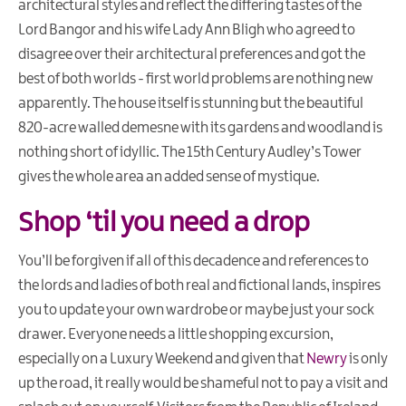
architectural styles and reflect the differing tastes of the
Lord Bangor and his wife Lady Ann Bligh who agreed to
disagree over their architectural preferences and got the
best of both worlds - first world problems are nothing new
apparently. The house itself is stunning but the beautiful
820-acre walled demesne with its gardens and woodland is
nothing short of idyllic. The 15th Century Audley’s Tower
gives the whole area an added sense of mystique.
Shop ‘til you need a drop
You’ll be forgiven if all of this decadence and references to
the lords and ladies of both real and fictional lands, inspires
you to update your own wardrobe or maybe just your sock
drawer. Everyone needs a little shopping excursion,
especially on a Luxury Weekend and given that
Newry
is only
up the road, it really would be shameful not to pay a visit and