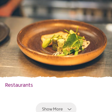
Restaurants
EXPLORE
Show More