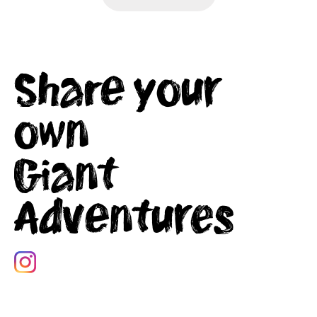
Share your
own
Giant
Adventures