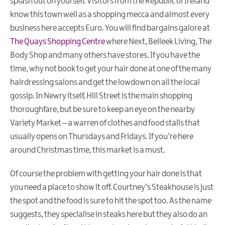
splash out on yourself. Visitors from the Republic of Ireland
know this town well as a shopping mecca and almost every
business here accepts Euro. You will find bargains galore at
The Quays Shopping Centre
where Next, Belleek Living, The
Body Shop and many others have stores. If you have the
time, why not book to get your hair done at one of the many
hairdressing salons and get the lowdown on all the local
gossip. In Newry itself, Hill Street is the main shopping
thoroughfare, but be sure to keep an eye on the nearby
Variety Market – a warren of clothes and food stalls that
usually opens on Thursdays and Fridays. If you’re here
around Christmas time, this market is a must.
Of course the problem with getting your hair done is that
you need a place to show it off. Courtney’s Steakhouse is just
the spot and the food is sure to hit the spot too. As the name
suggests, they specialise in steaks here but they also do an