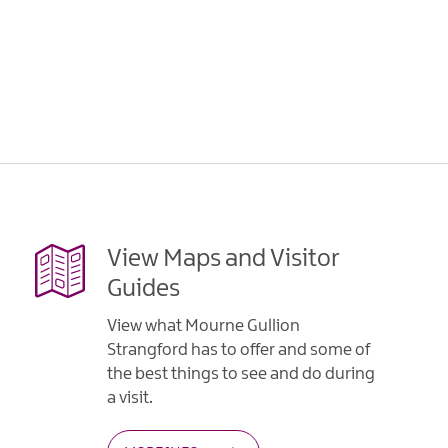
View Maps and Visitor
Guides
View what Mourne Gullion
Strangford has to offer and some of
the best things to see and do during
a visit.