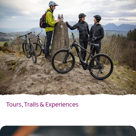
Tours, Trails & Experiences
EXPLORE