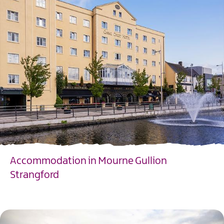
Accommodation in Mourne Gullion
Strangford
EXPLORE