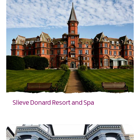
Slieve Donard Resort and Spa
EXPLORE