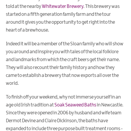
told at the nearby
Whitewater Brewery
. This brewery was
started on a fifth generation family farm and the tour
around it gives you the opportunity to get right into the
heart of a brewhouse.
Indeed it will be a member of the Sloan family who will show
you around and inspire you with tales of the local folklore
and landmarks from which the craft beers get their name.
They will also recount their family history and how they
came to establish a brewery that now exports all over the
world.
To finish off your weekend, why not immerse yourself in an
age old Irish tradition at
Soak Seaweed Baths
in Newcastle.
Since they were opened in 2006 by husband and wife team
Dermot Devine and Claire Dickinson, the baths have
expanded to include three purpose built treatment rooms -