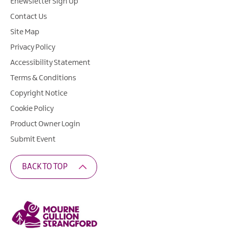
Enewsletter Sign Up
Contact Us
Site Map
Privacy Policy
Accessibility Statement
Terms & Conditions
Copyright Notice
Cookie Policy
Product Owner Login
Submit Event
BACK TO TOP