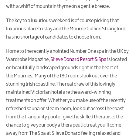
Walking
with a whiff of mountain thyme on a gentle breeze.
Holidays
The key to a luxurious weekend is of course picking that
Wellness
luxurious place to stay and the Mourne Gullion Strangford
Weekends
has no shortage of candidates to choose from.
Eco
Friendly
Home to the recently anointed Number One spa in the UK by
Holiday
Wardrobe Magazine,
Slieve Donard Resort & Spa
is located
on beautifully landscaped grounds right in the heart of
Golf
Breaks
the Mournes. Many of the 180 rooms look out over the
stunning Irish coastline. The real draw of this lovingly
Fairy
maintained Victorian hotel are the award-winning
Walks
&
treatments on offer. Whether you make use of the recently
Giant
refreshed sauna or steam room, look out across the coast
Tales
from the tranquility pool or give the skilled therapists the
chance to give your body a therapeutic treat you’ll come
Shopping
Break
away from The Spa at Slieve Donard feeling relaxed and