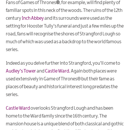
Fans of
Games of Thrones
®
, for example, will find plenty of
familiar spots in this neck of the woods. The ruins of the 12th
century
Inch Abbey
and its surrounds were used as the
setting for Hooster Tully’s funeral and just a few miles up the
road, fans will recognise the shores of Strangford Lough so
much of which was used as a backdrop to the world famous
series.
Indeed as you delve further into Strangford, you’ll come to
Audley’s Tower
and
Castle Ward.
Again both places were
used extensively in Game of Thrones® but their fame as
places of beauty and historical interest long predates the
series.
Castle Ward
overlooks Strangford Lough and has been
home to the Ward family since the 16th century. The
mansion house is a unique blend of both classical and gothic