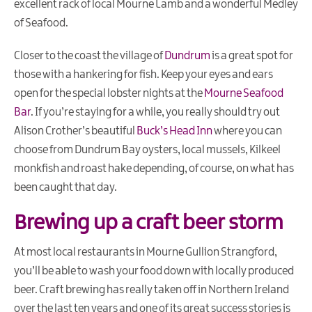
excellent rack of local Mourne Lamb and a wonderful Medley
of Seafood.
Closer to the coast the village of
Dundrum
is a great spot for
those with a hankering for fish. Keep your eyes and ears
open for the special lobster nights at the
Mourne Seafood
Bar
. If you’re staying for a while, you really should try out
Alison Crother’s beautiful
Buck’s Head Inn
where you can
choose from Dundrum Bay oysters, local mussels, Kilkeel
monkfish and roast hake depending, of course, on what has
been caught that day.
Brewing up a craft beer storm
At most local restaurants in Mourne Gullion Strangford,
you’ll be able to wash your food down with locally produced
beer. Craft brewing has really taken off in Northern Ireland
over the last ten years and one of its great success stories is