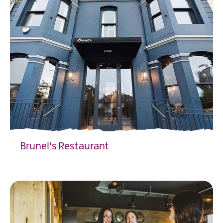
Brunel's Restaurant
EXPLORE