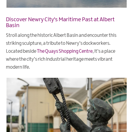
Discover Newry City's Maritime Past at Albert
Basin
Stroll along the historic Albert Basin and encounter this
striking sculpture, a tribute to Newry’s dockworkers.
Located beside
The Quays Shopping Centre
, it’s a place
where the city’s rich industrial heritage meets vibrant
modern life.