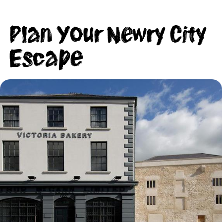
Plan Your Newry City
Escape