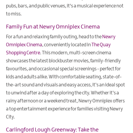
pubs, bars, and public venues, it's a musical experience not
to miss.
Family Fun at Newry Omniplex Cinema
For a fun and relaxing family outing, head to the
Newry
Omniplex Cinema
, conveniently located in
The Quay
Shopping Centre
. This modern, multi-screen cinema
showcases the latest blockbuster movies, family-friendly
favourites, and occasional special screenings - perfect for
kids and adults alike. With comfortable seating, state-of-
the-art sound and visuals and easy access, it’s an ideal spot
to unwind after a day of exploring the city. Whether it’s a
rainy afternoon or a weekend treat, Newry Omniplex offers
a top entertainment experience for families visiting Newry
City.
Carlingford Lough Greenway: Take the