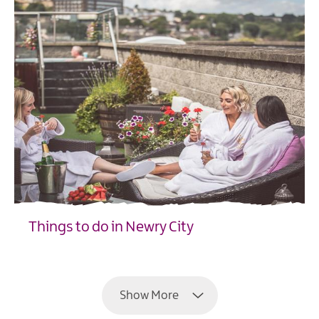
Things to do in Newry City
EXPLORE
Show More