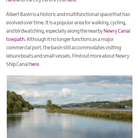
here
and the City Centre Link
here
.
Albert Basin is a historic and multifunctional space that has
evolved over time. It is a popular area for walking, cycling,
and birdwatching, especially along the nearby
Newry Canal
towpath
. Although it no longer functions as a major
commercial port, the basin still accommodates visiting
leisure boats and small vessels. Find out more about Newry
Ship Canal
here
.