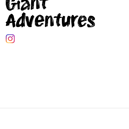
Giant
Adventures