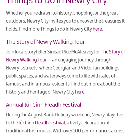
Things to Do in Newry City
Whether you're drawn to history, shopping, or the great
outdoors, Newry City invites you to uncover the treasures it
holds. Find more Things to do in Newry City
here
.
The Story of Newry Walking Tour
Join local storyteller Sinead Rice McAleavey for
The Story of
Newry Walking Tour
—an engaging journey through
Newry’s streets, where Georgian and Victorian buildings,
public spaces, and waterways come to life with tales of
famous and infamous residents. Find out more about the
history and heritage of Newry City
here
.
Annual Iúr Cinn Fleadh Festival
During the August Bank Holiday weekend, Newry plays host
to the
Iúr Cinn Fleadh Festival
, a lively celebration of
traditional Irish music. With over 100 performances across