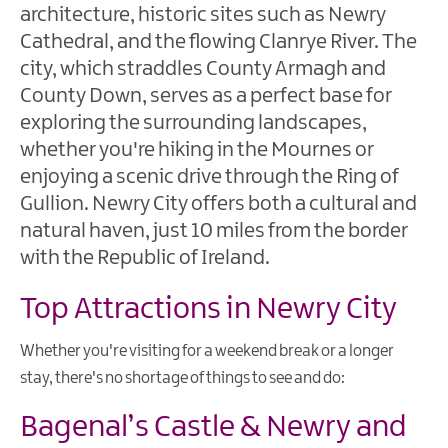
architecture, historic sites such as Newry
Ardglass
Cathedral, and the flowing Clanrye River. The
Ballynahinch
city, which straddles County Armagh and
County Down, serves as a perfect base for
Saint
exploring the surrounding landscapes,
Patrick's
Story
whether you're hiking in the Mournes or
enjoying a scenic drive through the Ring of
Forests
Gullion. Newry City offers both a cultural and
&
natural haven, just 10 miles from the border
Parks
with the Republic of Ireland.
Gardens
&
Top Attractions in Newry City
Nature
Reserves
Whether you're visiting for a weekend break or a longer
stay, there's no shortage of things to see and do:
Mourne
Coastal
Bagenal’s Castle & Newry and
Route