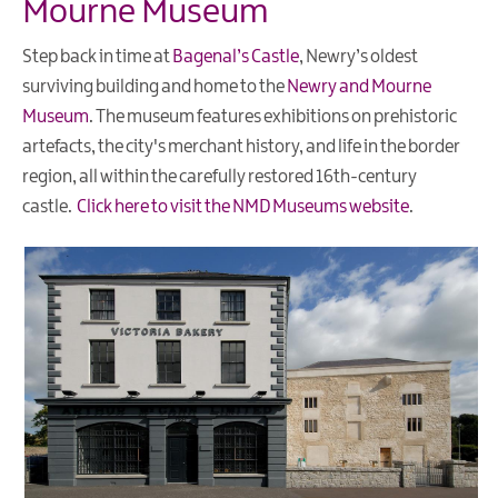
Mourne Museum
Beaches
Step back in time at
Bagenal’s Castle
, Newry’s oldest
Our
Region
surviving building and home to the
Newry and Mourne
Museum
. The museum features exhibitions on prehistoric
The
artefacts, the city's merchant history, and life in the border
Mournes
region, all within the carefully restored 16th-century
castle.
Click here to visit the NMD Museums website
.