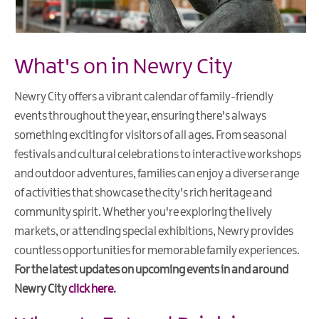
What's on in Newry City
Newry City offers a vibrant calendar of family-friendly
events throughout the year, ensuring there's always
something exciting for visitors of all ages. From seasonal
festivals and cultural celebrations to interactive workshops
and outdoor adventures, families can enjoy a diverse range
of activities that showcase the city's rich heritage and
community spirit. Whether you're exploring the lively
markets, or attending special exhibitions, Newry provides
countless opportunities for memorable family experiences.
For the latest updates on upcoming events in and around
Newry City
click here
.