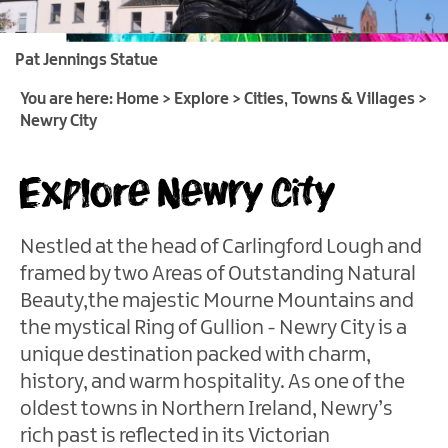
of
Gullion
Pat Jennings Statue
Strangford
&
You are here:
Home
>
Explore
>
Cities, Towns & Villages
>
Lecale
Newry City
Cities,
Explore Newry City
Towns
&
Villages
Nestled at the head of Carlingford Lough and
Newry
framed by two Areas of Outstanding Natural
City
Beauty,the majestic Mourne Mountains and
Newcastle
the mystical Ring of Gullion - Newry City is a
Warrenpoint
unique destination packed with charm,
Downpatrick
history, and warm hospitality. As one of the
oldest towns in Northern Ireland, Newry’s
Kilkeel
rich past is reflected in its Victorian
Strangford