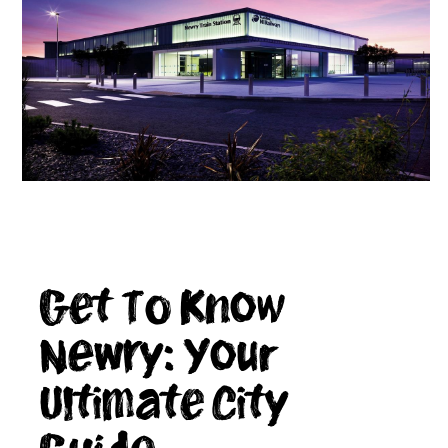
Get To Know
Newry: Your
Ultimate City