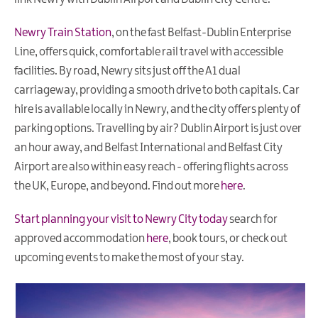
Newry Train Station
,
on the fast Belfast-Dublin Enterprise
Line, offers quick, comfortable rail travel with accessible
facilities. By road, Newry sits just off the A1 dual
carriageway, providing a smooth drive to both capitals. Car
hire is available locally in Newry, and the city offers plenty of
parking options. Travelling by air? Dublin Airport is just over
an hour away, and Belfast International and Belfast City
Airport are also within easy reach - offering flights across
the UK, Europe, and beyond. Find out more
here
.
Start planning your visit to Newry City today
search for
approved accommodation
here
, book tours, or check out
upcoming events to make the most of your stay.