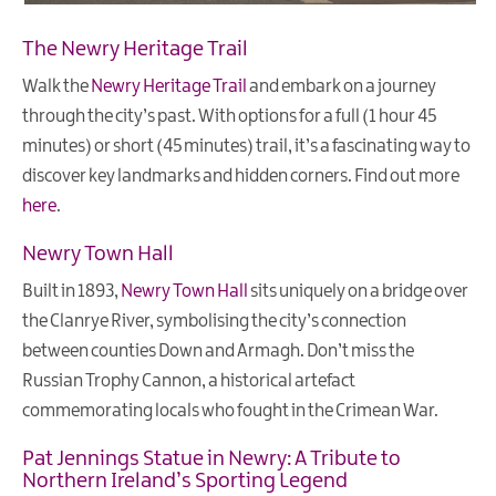
The Newry Heritage Trail
Walk the
Newry Heritage Trail
and embark on a journey
through the city’s past. With options for a full (1 hour 45
minutes) or short (45 minutes) trail, it’s a fascinating way to
discover key landmarks and hidden corners. Find out more
here
.
Newry Town Hall
Built in 1893,
Newry Town Hall
sits uniquely on a bridge over
the Clanrye River, symbolising the city’s connection
between counties Down and Armagh. Don’t miss the
Russian Trophy Cannon, a historical artefact
commemorating locals who fought in the Crimean War.
Pat Jennings Statue in Newry: A Tribute to
Northern Ireland’s Sporting Legend