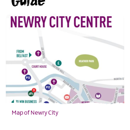
Guide
Map of Newry City
EXPLORE