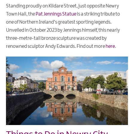
Standing proudly on Kildare Street, just opposite Newry
Town Hall, the
Pat Jennings Statue
is a striking tribute to
one of Northern Ireland’s greatest sporting legends.
Unveiled in October 2023 by Jennings himself, this nearly
three-metre-tall bronze sculpture was created by
renowned sculptor Andy Edwards. Find out more
here
.