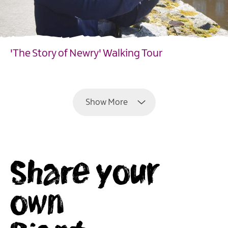
'The Story of Newry' Walking Tour
EXPLORE
Show More
Share your
own