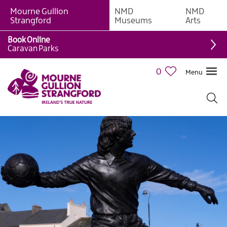
Mourne Gullion
NMD
NMD
Strangford
Museums
Arts
Book Online
Caravan Parks
0
Menu
Mourne
Mountains
Ring