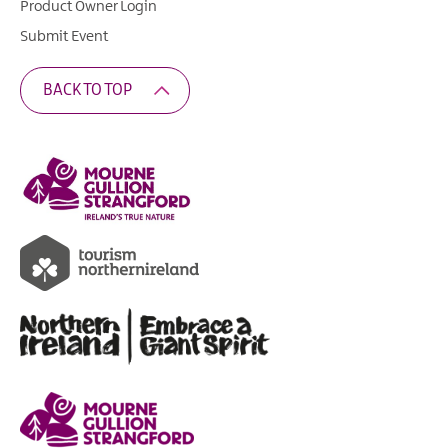
Product Owner Login
Submit Event
BACK TO TOP