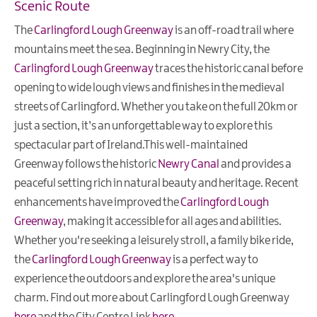
Scenic Route
The
Carlingford Lough Greenway
is an off-road trail where
mountains meet the sea. Beginning in Newry City, the
Carlingford Lough Greenway
traces the historic canal before
opening to wide lough views and finishes in the medieval
streets of Carlingford. Whether you take on the full 20km or
just a section, it’s an unforgettable way to explore this
spectacular part of Ireland.This well-maintained
Greenway follows the historic
Newry Canal
and provides a
peaceful setting rich in natural beauty and heritage. Recent
enhancements have improved the
Carlingford Lough
Greenway
, making it accessible for all ages and abilities.
Whether you're seeking a leisurely stroll, a family bike ride,
the
Carlingford Lough Greenway
is a perfect way to
experience the outdoors and explore the area's unique
charm. Find out more about Carlingford Lough Greenway