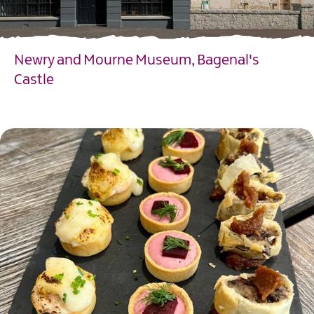
Newry and Mourne Museum, Bagenal's
Castle
EXPLORE