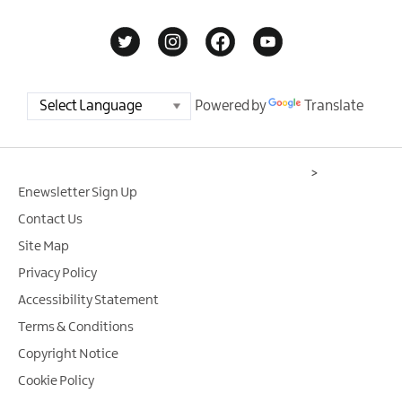
Powered by
Translate
>
Enewsletter Sign Up
Contact Us
Site Map
Privacy Policy
Accessibility Statement
Terms & Conditions
Copyright Notice
Cookie Policy