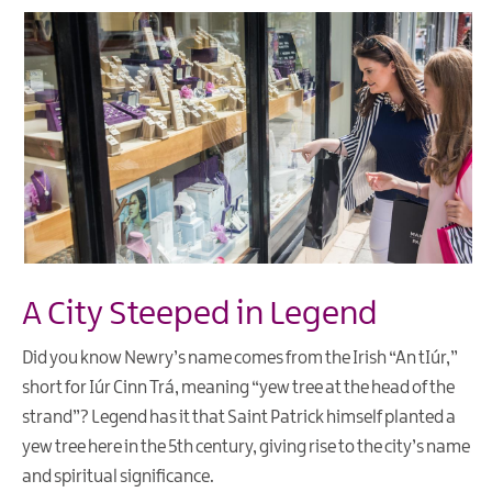
A City Steeped in Legend
Did you know Newry’s name comes from the Irish “An tIúr,”
short for Iúr Cinn Trá, meaning “yew tree at the head of the
strand”? Legend has it that Saint Patrick himself planted a
yew tree here in the 5th century, giving rise to the city’s name
and spiritual significance.