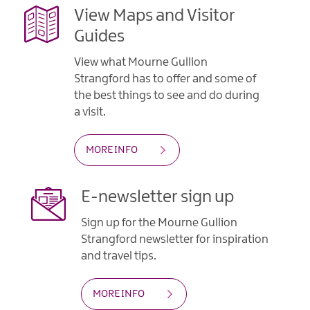
View Maps and Visitor
Guides
View what Mourne Gullion
Strangford has to offer and some of
the best things to see and do during
a visit.
MORE INFO
E-newsletter sign up
Sign up for the Mourne Gullion
Strangford newsletter for inspiration
and travel tips.
MORE INFO