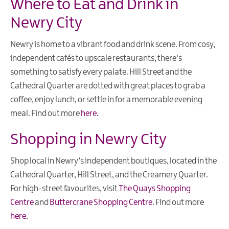
Where to Eat and Drink in
Newry City
Newry is home to a vibrant food and drink scene. From cosy,
independent cafés to upscale restaurants, there's
something to satisfy every palate. Hill Street and the
Cathedral Quarter are dotted with great places to grab a
coffee, enjoy lunch, or settle in for a memorable evening
meal. Find out more
here.
Shopping in Newry City
Shop local in Newry’s independent boutiques, located in the
Cathedral Quarter, Hill Street, and the Creamery Quarter.
For high-street favourites, visit
The Quays Shopping
Centre
and
Buttercrane Shopping Centre
. Find out more
here.