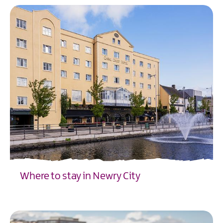
Where to stay in Newry City
EXPLORE