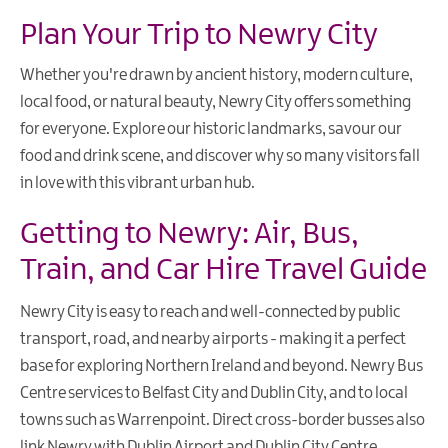
Plan Your Trip to Newry City
Whether you're drawn by ancient history, modern culture,
local food, or natural beauty, Newry City offers something
for everyone. Explore our historic landmarks, savour our
food and drink scene, and discover why so many visitors fall
in love with this vibrant urban hub.
Getting to Newry: Air, Bus,
Train, and Car Hire Travel Guide
Newry City is easy to reach and well-connected by public
transport, road, and nearby airports - making it a perfect
base for exploring Northern Ireland and beyond. Newry Bus
Centre services to Belfast City and Dublin City, and to local
towns such as Warrenpoint. Direct cross-border busses also
link Newry with Dublin Airport and Dublin City Centre.