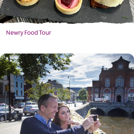
Newry Food Tour
EXPLORE