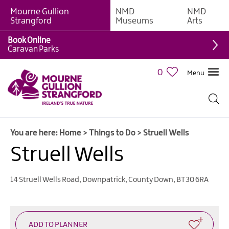
Mourne Gullion
NMD
NMD
Strangford
Museums
Arts
Book Online
Giant
Caravan Parks
Experiences
0
Menu
Tours,
Trails
&
Experiences
You are here:
Home
>
Things to Do
>
Struell Wells
Walking
&
Struell Wells
Hiking
Cycling
14 Struell Wells Road
,
Downpatrick
,
County Down
,
BT30 6RA
&
Mountain
Biking