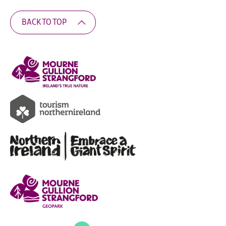
BACK TO TOP