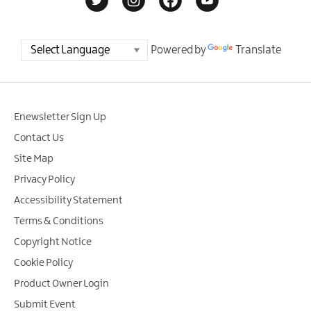
Powered by
Translate
Enewsletter Sign Up
Contact Us
Site Map
Privacy Policy
Accessibility Statement
Terms & Conditions
Copyright Notice
Cookie Policy
Product Owner Login
Submit Event