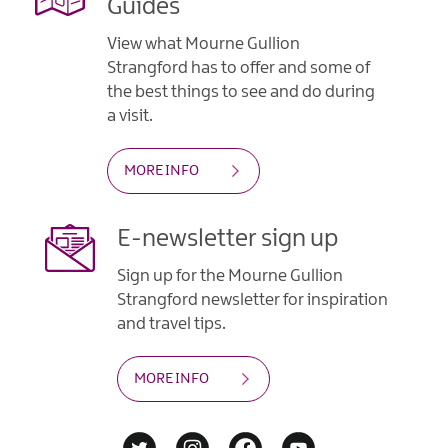
Guides
View what Mourne Gullion
Strangford has to offer and some of
the best things to see and do during
a visit.
MORE INFO
E-newsletter sign up
Sign up for the Mourne Gullion
Strangford newsletter for inspiration
and travel tips.
MORE INFO