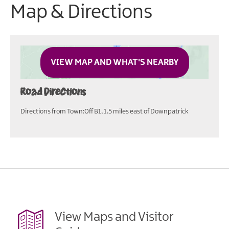
Map & Directions
VIEW MAP AND WHAT'S NEARBY
Road Directions
Directions from Town:Off B1, 1.5 miles east of Downpatrick
View Maps and Visitor