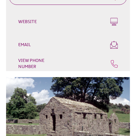
Outdoor
&
Leisure
WEBSITE
Film
&
TV
EMAIL
Arts,
VIEW PHONE
Culture
NUMBER
&
Heritage
Shopping
Music
&
Nightlife
Golf