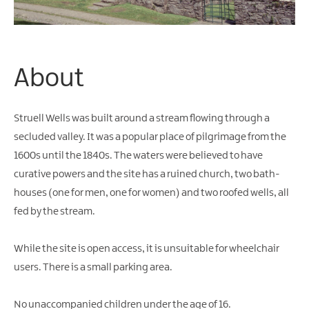
Water
Activities
Family
Fun
About
Struell Wells was built around a stream flowing through a
secluded valley. It was a popular place of pilgrimage from the
1600s until the 1840s. The waters were believed to have
curative powers and the site has a ruined church, two bath-
houses (one for men, one for women) and two roofed wells, all
fed by the stream.
While the site is open access, it is unsuitable for wheelchair
users. There is a small parking area.
No unaccompanied children under the age of 16.