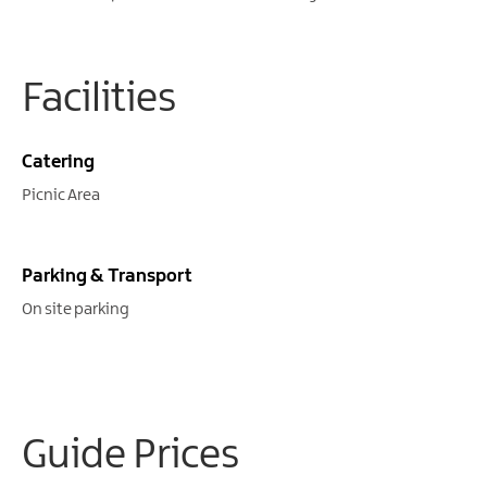
Facilities
Catering
Picnic Area
Parking & Transport
On site parking
Guide Prices