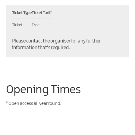
Ticket Type
Ticket Tariff
Ticket
Free
Please contact the organiser for any further
information that's required.
Opening Times
*
Open access all year round.