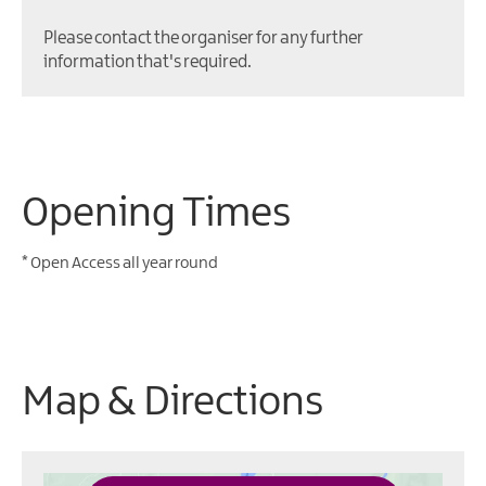
Please contact the organiser for any further
information that's required.
Opening Times
*
Open Access all year round
Map & Directions