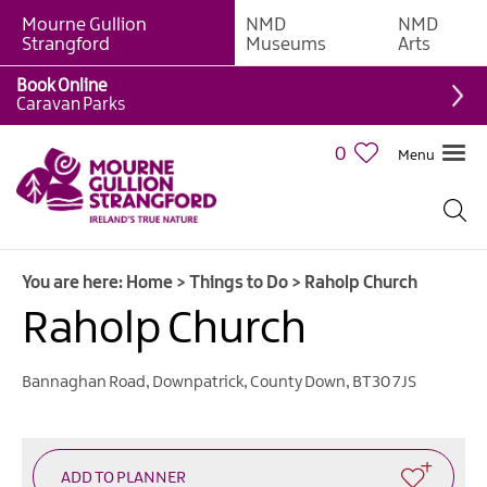
Mourne Gullion
NMD
NMD
Strangford
Museums
Arts
Book Online
Giant
Caravan Parks
Experiences
0
Menu
Tours,
Trails
&
Experiences
You are here:
Home
>
Things to Do
>
Raholp Church
Walking
&
Raholp Church
Hiking
Cycling
Bannaghan Road
,
Downpatrick
,
County Down
,
BT30 7JS
&
Mountain
Biking