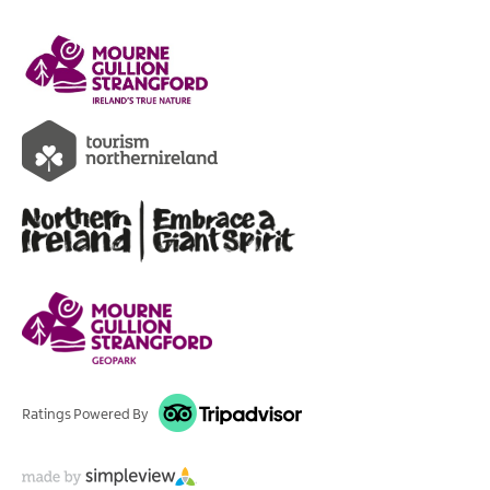
Ratings Powered By