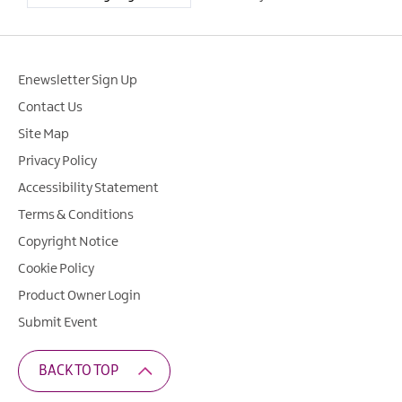
Enewsletter Sign Up
Contact Us
Site Map
Privacy Policy
Accessibility Statement
Terms & Conditions
Copyright Notice
Cookie Policy
Product Owner Login
Submit Event
BACK TO TOP