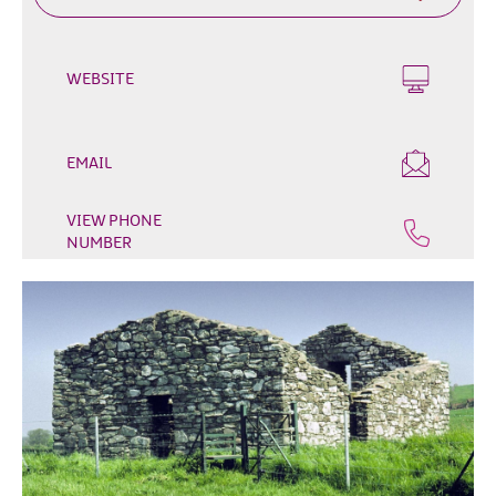
Outdoor
&
Leisure
WEBSITE
Film
&
TV
EMAIL
Arts,
VIEW PHONE
Culture
NUMBER
&
Heritage
Shopping
Music
&
Nightlife
Golf