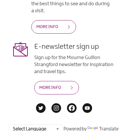
the best things to see and do during
a visit.
MORE INFO
E-newsletter sign up
Sign up for the Mourne Gullion
Strangford newsletter for inspiration
and travel tips.
MORE INFO
Powered by
Translate