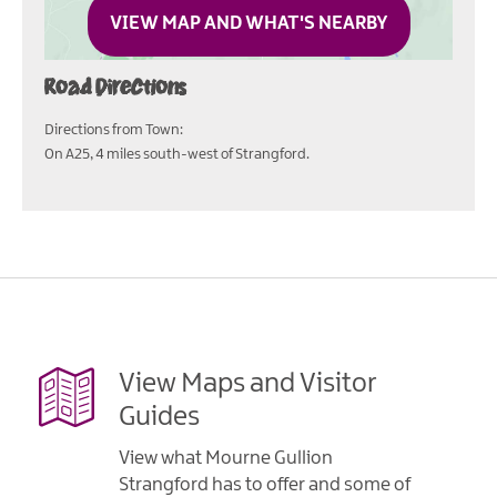
VIEW MAP AND WHAT'S NEARBY
Road Directions
Directions from Town:
On A25, 4 miles south-west of Strangford.
View Maps and Visitor
Guides
View what Mourne Gullion
Strangford has to offer and some of