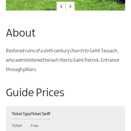
Water
Activities
Family
Fun
About
Restored ruins of a sixth century church to Saint Tassach,
who administered the last rites to Saint Patrick. Entrance
through pillars.
Guide Prices
Ticket Type
Ticket Tariff
Ticket
Free