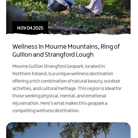
NOV 04 2025
Wellness in Mourne Mountains, Ring of
Gullion and Strangford Lough
Mourne Gullion Strangford Geopark, located in
Northern Ireland, is a unique wellness destination
offering a rich combination of natural beauty, outdoor
activities, and cultural heritage. This region is ideal for
those seeking physical, mental, and emotional
rejuvenation. Here’s what makes this geopark a
compelling wellness destination.