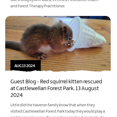
Guest blog by Ann Ward, Certified Meditation Coach
and Forest Therapy Practitioner.
AUG 13 2024
Guest Blog - Red squirrel kitten rescued
at Castlewellan Forest Park. 13 August
2024
Little did the Haveron family know that when they
visited
Castlewellan Forest Park
today they would play a