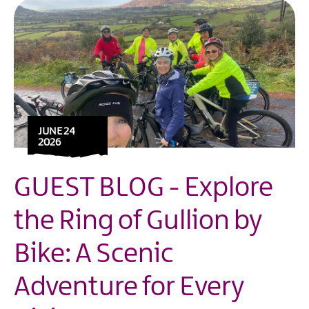
JUNE 24
2026
GUEST BLOG - Explore
the Ring of Gullion by
Bike: A Scenic
Adventure for Every