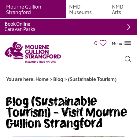
Mourne Gullion
NMD
NMD
Strangford
Museums
Arts
Book Online
Caravan Parks
0
Menu
You are here:
Home
>
Blog
>
(Sustainable Tourism)
Blog (Sustainable
Tourism) - Visit Mourne
Gullion Strangford