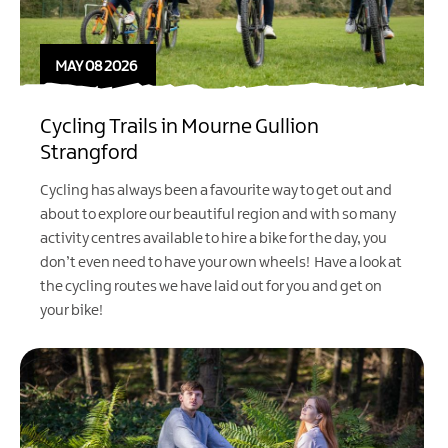
MAY 08 2026
Cycling Trails in Mourne Gullion
Strangford
Cycling has always been a favourite way to get out and
about to explore our beautiful region and with so many
activity centres available to hire a bike for the day, you
don’t even need to have your own wheels! Have a look at
the cycling routes we have laid out for you and get on
your bike!