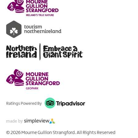
Ratings Powered By
© 2026 Mourne Gullion Strangford. All Rights Reserved