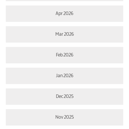
Apr 2026
Mar 2026
Feb 2026
Jan 2026
Dec 2025
Nov 2025