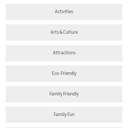
Activities
Arts & Culture
Attractions
Eco-Friendly
Family Friendly
Family Fun