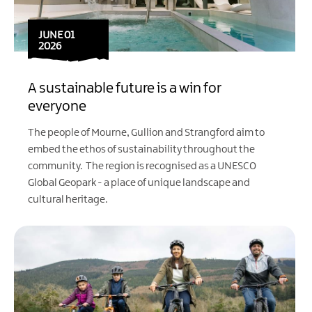
JUNE 01
2026
A sustainable future is a win for
everyone
The people of Mourne, Gullion and Strangford aim to
embed the ethos of sustainability throughout the
community. The region is recognised as a
UNESCO
Global Geopark
- a place of unique landscape and
cultural heritage.