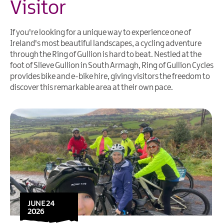
Visitor
If you're looking for a unique way to experience one of
Ireland's most beautiful landscapes, a cycling adventure
through the Ring of Gullion is hard to beat. Nestled at the
foot of Slieve Gullion in South Armagh, Ring of Gullion Cycles
provides bike and e-bike hire, giving visitors the freedom to
discover this remarkable area at their own pace.
JUNE 24
2026