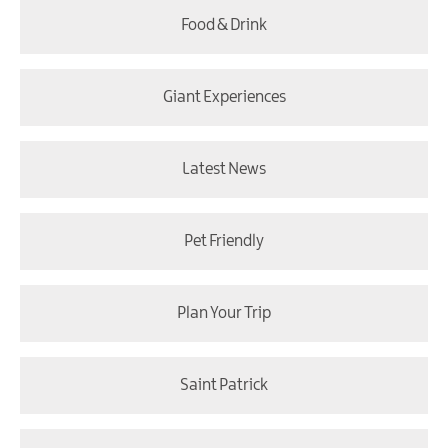
Food & Drink
Giant Experiences
Latest News
Pet Friendly
Plan Your Trip
Saint Patrick