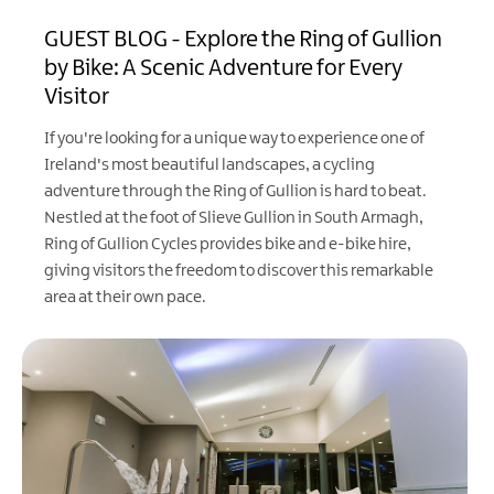
GUEST BLOG - Explore the Ring of Gullion
by Bike: A Scenic Adventure for Every
Visitor
If you're looking for a unique way to experience one of
Ireland's most beautiful landscapes, a cycling
adventure through the Ring of Gullion is hard to beat.
Nestled at the foot of Slieve Gullion in South Armagh,
Ring of Gullion Cycles provides bike and e-bike hire,
giving visitors the freedom to discover this remarkable
area at their own pace.