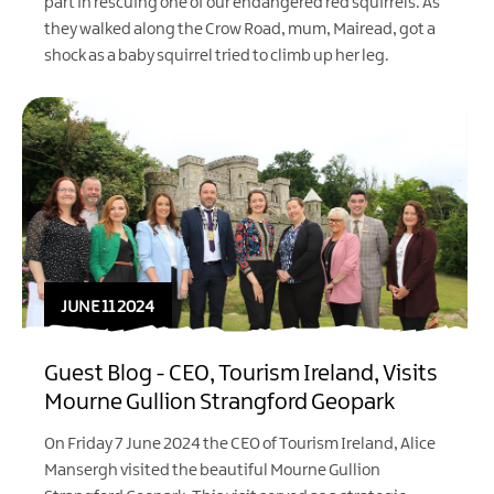
part in rescuing one of our endangered red squirrels. As
they walked along the Crow Road, mum, Mairead, got a
shock as a baby squirrel tried to climb up her leg.
JUNE 11 2024
Guest Blog - CEO, Tourism Ireland, Visits
Mourne Gullion Strangford Geopark
On Friday 7 June 2024 the CEO of Tourism Ireland, Alice
Mansergh visited the beautiful Mourne Gullion