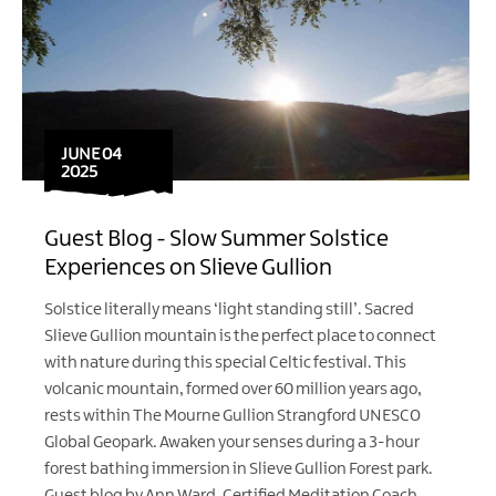
JUNE 04
2025
Guest Blog - Slow Summer Solstice
Experiences on Slieve Gullion
Solstice literally means ‘light standing still’. Sacred
Slieve Gullion mountain is the perfect place to connect
with nature during this special Celtic festival. This
volcanic mountain, formed over 60 million years ago,
rests within The Mourne Gullion Strangford UNESCO
Global Geopark. Awaken your senses during a 3-hour
forest bathing immersion in Slieve Gullion Forest park.