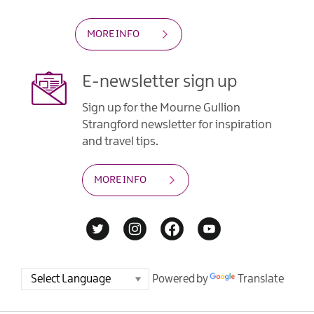
MORE INFO
E-newsletter sign up
Sign up for the Mourne Gullion
Strangford newsletter for inspiration
and travel tips.
MORE INFO
Powered by
Translate