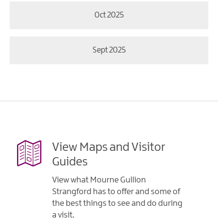
Oct 2025
Sept 2025
View Maps and Visitor
Guides
View what Mourne Gullion
Strangford has to offer and some of
the best things to see and do during
a visit.