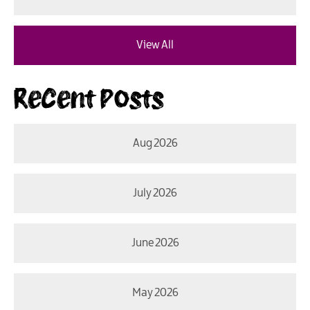
View All
Recent Posts
Aug 2026
July 2026
June 2026
May 2026