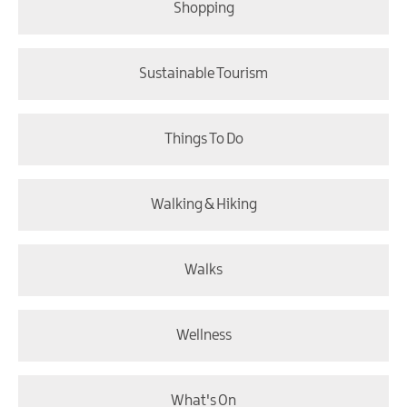
Shopping
Sustainable Tourism
Things To Do
Walking & Hiking
Walks
Wellness
What's On