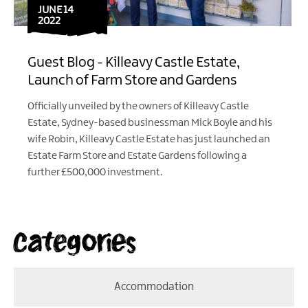
JUNE 14
2022
Guest Blog - Killeavy Castle Estate,
Launch of Farm Store and Gardens
Officially unveiled by the owners of Killeavy Castle
Estate, Sydney-based businessman Mick Boyle and his
wife Robin, Killeavy Castle Estate has just launched an
Estate Farm Store and Estate Gardens following a
further £500,000 investment.
Categories
Accommodation