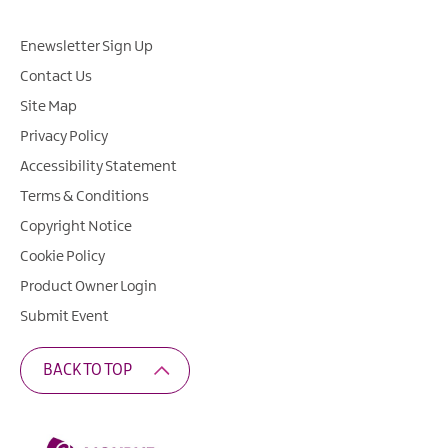
Enewsletter Sign Up
Contact Us
Site Map
Privacy Policy
Accessibility Statement
Terms & Conditions
Copyright Notice
Cookie Policy
Product Owner Login
Submit Event
BACK TO TOP