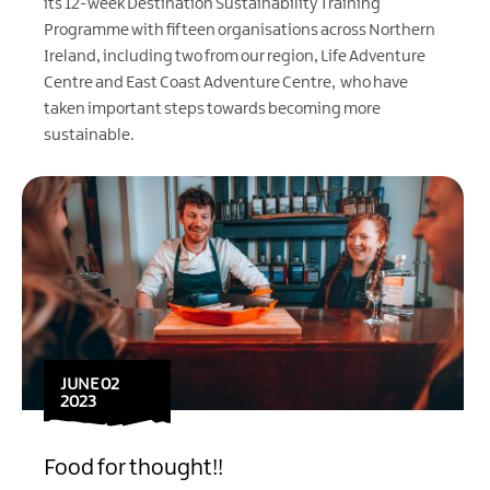
its 12-week Destination Sustainability Training
Programme with fifteen organisations across Northern
Ireland, including two from our region,
Life Adventure
Centre
and
East Coast Adventure Centre
, who have
taken important steps towards becoming more
sustainable.
JUNE 02
2023
Food for thought!!