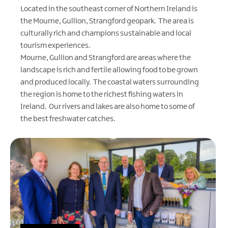
Located in the southeast corner of Northern Ireland is
the Mourne, Gullion, Strangford geopark. The area is
culturally rich and champions sustainable and local
tourism experiences.
Mourne, Gullion and Strangford are areas where the
landscape is rich and fertile allowing food to be grown
and produced locally. The coastal waters surrounding
the region is home to the richest fishing waters in
Ireland. Our rivers and lakes are also home to some of
the best freshwater catches.