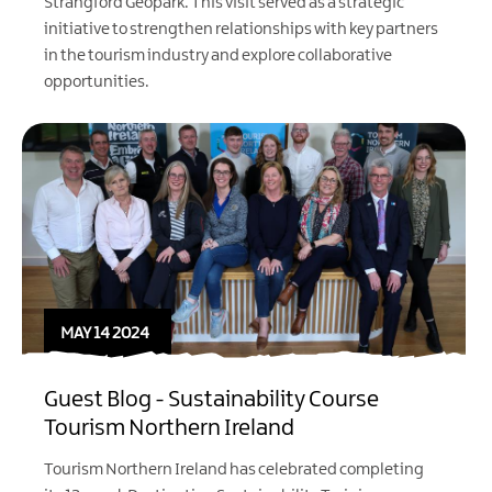
Strangford Geopark. This visit served as a strategic
initiative to strengthen relationships with key partners
in the tourism industry and explore collaborative
opportunities.
MAY 14 2024
Guest Blog - Sustainability Course
Tourism Northern Ireland
Tourism Northern Ireland
has celebrated completing