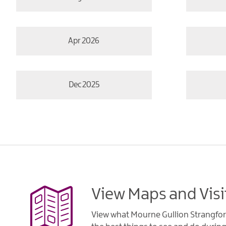
Apr 2026
Dec 2025
View Maps and Visi
View what Mourne Gullion Strangfor