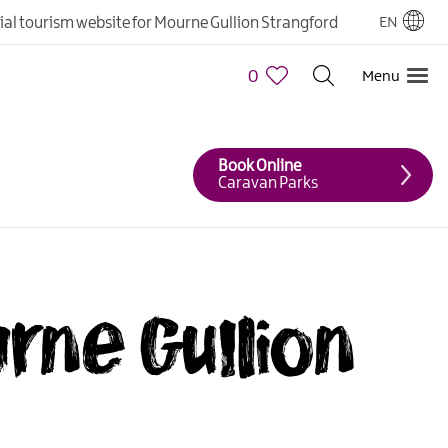
cial tourism website for Mourne Gullion Strangford
EN
0
Menu
Book Online
Caravan Parks
urne Gullion