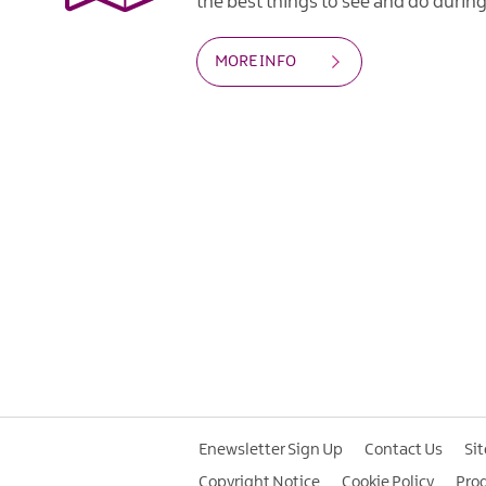
the best things to see and do during 
MORE INFO
Enewsletter Sign Up
Contact Us
Si
Copyright Notice
Cookie Policy
Pro