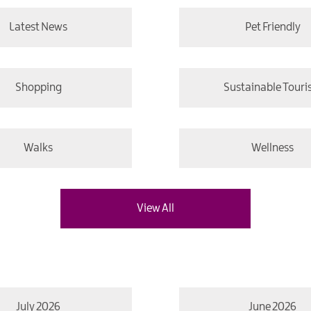
Latest News
Pet Friendly
Shopping
Sustainable Tour
Walks
Wellness
View All
July 2026
June 2026