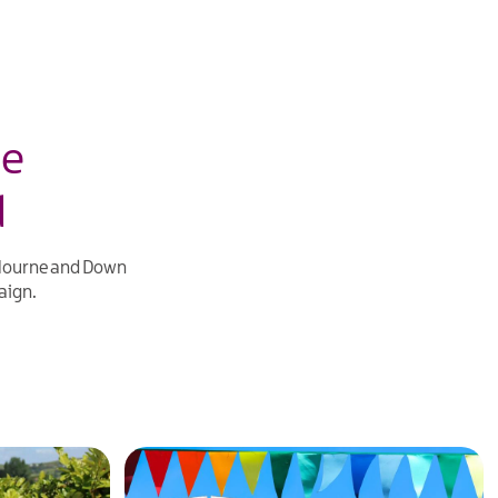
ne
d
 Mourne and Down
ign.