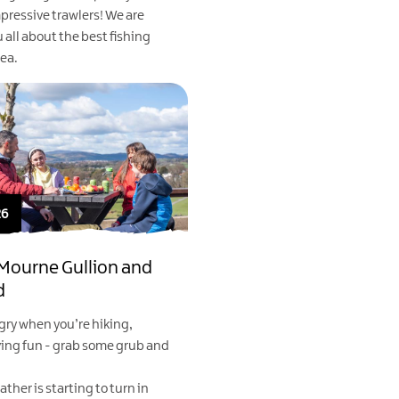
pressive trawlers! We are
u all about the best fishing
rea.
26
 Mourne Gullion and
d
gry when you’re hiking,
ving fun - grab some grub and
ather is starting to turn in