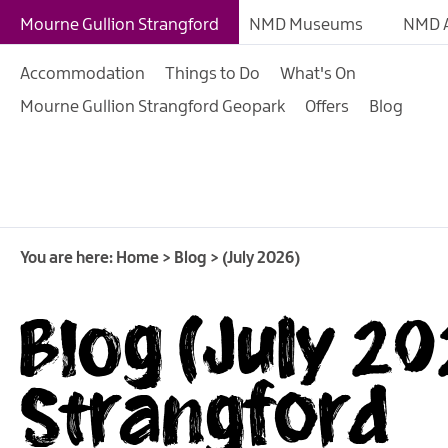
Mourne Gullion Strangford
NMD Museums
NMD A
Accommodation
Things to Do
What's On
Mourne Gullion Strangford Geopark
Offers
Blog
You are here:
Home
>
Blog
>
(July 2026)
Blog (July 20
Strangford