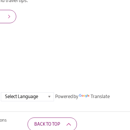
d travel tips.
Powered by
Translate
ions
BACK TO TOP