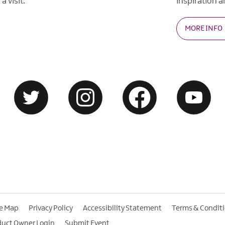
a visit.
inspiration an
MORE INFO
te Map
Privacy Policy
Accessibility Statement
Terms & Condit
duct Owner Login
Submit Event