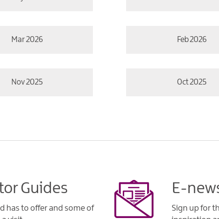
Mar 2026
Feb 2026
Nov 2025
Oct 2025
tor Guides
E-news
d has to offer and some of
Sign up for t