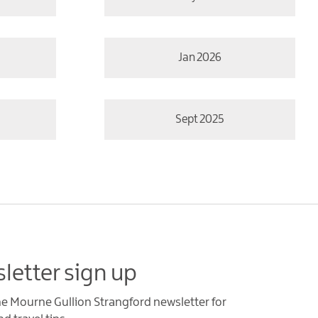
Jan 2026
Sept 2025
letter sign up
he Mourne Gullion Strangford newsletter for