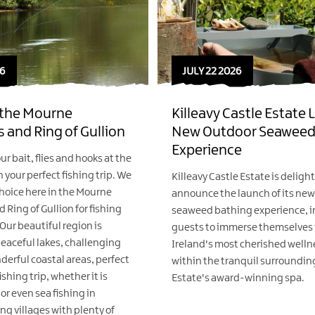
6
JULY 22 2026
n the Mourne
Killeavy Castle Estate
 and Ring of Gullion
New Outdoor Seaweed
Experience
ur bait, flies and hooks at the
 your perfect fishing trip. We
Killeavy Castle Estate is deligh
 choice here in the Mourne
announce the launch of its ne
Ring of Gullion for fishing
seaweed bathing experience, i
Our beautiful region is
guests to immerse themselves i
eaceful lakes, challenging
Ireland's most cherished wellne
derful coastal areas, perfect
within the tranquil surrounding
fishing trip, whether it is
Estate's award-winning spa.
or even sea fishing in
ing villages with plenty of