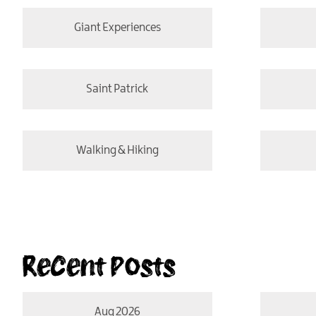
Giant Experiences
Saint Patrick
Walking & Hiking
Recent Posts
Aug 2026