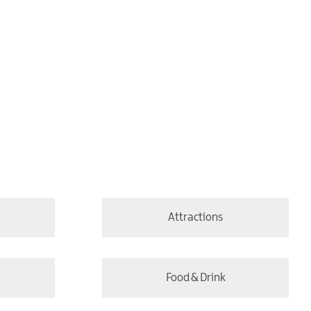
Attractions
Food & Drink