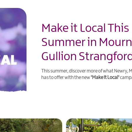
Make it Local This
Summer in Mour
Gullion Strangfor
This summer, discover more of what Newry,
has to offer with the new
'Make it Local'
campa