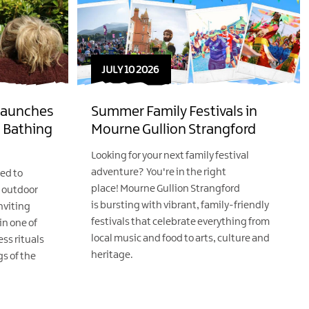
JULY 10 2026
 Launches
Summer Family Festivals in
 Bathing
Mourne Gullion Strangford
Looking for your next family festival
adventure? You're in the right
ted to
place! Mourne Gullion Strangford
w outdoor
is bursting with vibrant, family-friendly
nviting
festivals that celebrate everything from
n one of
local music and food to arts, culture and
ss rituals
heritage.
s of the