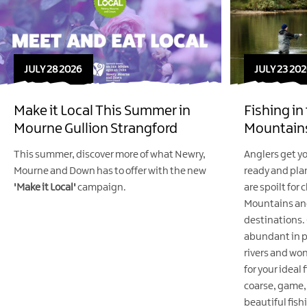
JULY 28 2026
JULY 23 202
Make it Local This Summer in
Fishing i
Mourne Gullion Strangford
Mountains
This summer, discover more of what Newry,
Anglers get yo
Mourne and Down has to offer with the new
ready and plan
'Make it Local'
campaign.
are spoilt for
Mountains and 
destinations. 
abundant in p
rivers and won
for your ideal 
coarse, game, 
beautiful fish