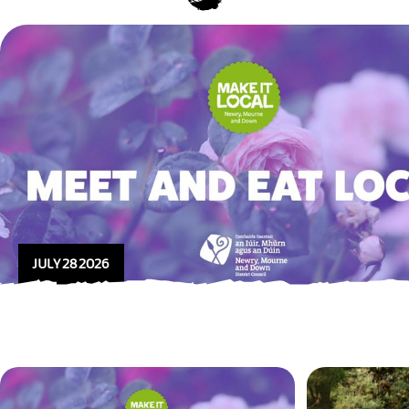
JULY 28 2026