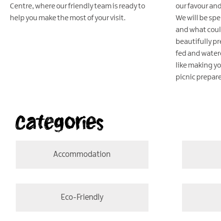
Centre, where our friendly team is ready to
our favour and
help you make the most of your visit.
We will be sp
and what coul
beautifully pr
fed and watere
like making y
picnic prepar
Categories
Accommodation
Eco-Friendly