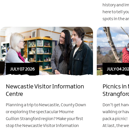
history and im
here to tell yo
spots in the a
JULY 07 2026
JULY 04 20
Newcastle Visitor Information
Picnics in
Centre
Strangfor
Planning a trip to Newcastle, County Down
Don’t get han
or exploring the spectacular Mourne
walking or ha
Gullion Strangford region? Make your first
pack a picnic!
stop the Newcastle Visitor Information
At last, the we