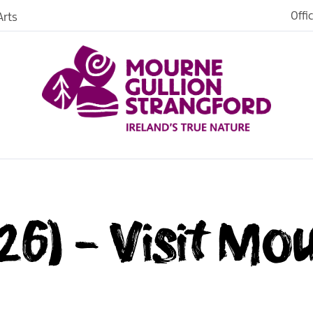
Offi
rts
26) - Visit Mo