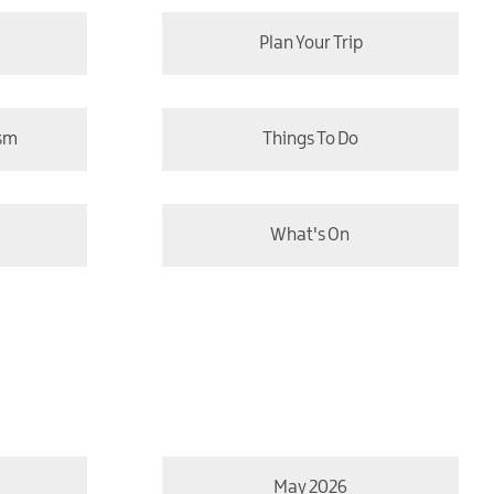
Plan Your Trip
ism
Things To Do
What's On
May 2026