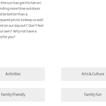
 the sun has got his hat on!
ending more time outdoors
d be better than a
epared picnic to keep us well
d on our day out? Don’t feel
our own? Why not have a
ed for you?
Activities
Arts & Culture
Family Friendly
Family Fun