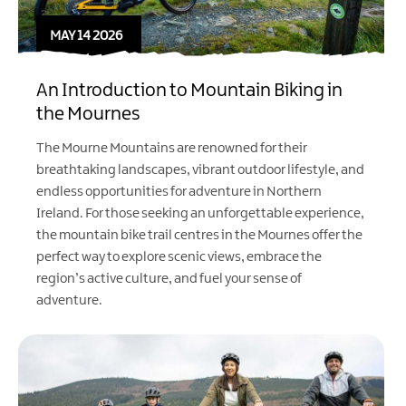
MAY 14 2026
An Introduction to Mountain Biking in
the Mournes
The Mourne Mountains are renowned for their
breathtaking landscapes, vibrant outdoor lifestyle, and
endless opportunities for adventure in Northern
Ireland. For those seeking an unforgettable experience,
the mountain bike trail centres in the Mournes offer the
perfect way to explore scenic views, embrace the
region’s active culture, and fuel your sense of
adventure.