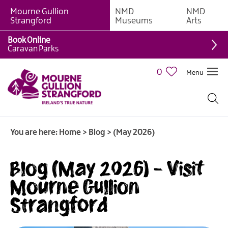
Mourne Gullion
NMD
NMD
Strangford
Museums
Arts
Book Online
Caravan Parks
0
Menu
You are here:
Home
>
Blog
>
(May 2026)
Blog (May 2026) - Visit
Mourne Gullion
Strangford