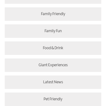
Family Friendly
Family Fun
Food & Drink
Giant Experiences
Latest News
Pet Friendly