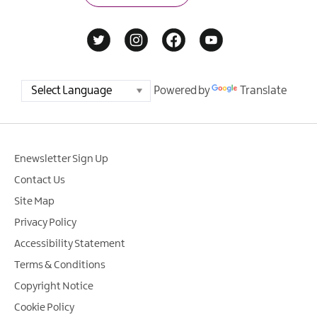
Powered by
Translate
Enewsletter Sign Up
Contact Us
Site Map
Privacy Policy
Accessibility Statement
Terms & Conditions
Copyright Notice
Cookie Policy