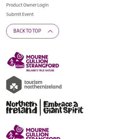
Product Owner Login
Submit Event
BACK TO TOP