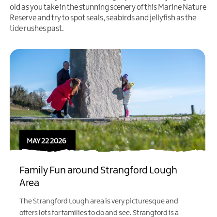
old as you take in the stunning scenery of this Marine Nature
Reserve and try to spot seals, seabirds and jellyfish as the
tide rushes past.
MAY 22 2026
Family Fun around Strangford Lough
Area
The Strangford Lough area is very picturesque and
offers lots for families to do and see.
Strangford
is a