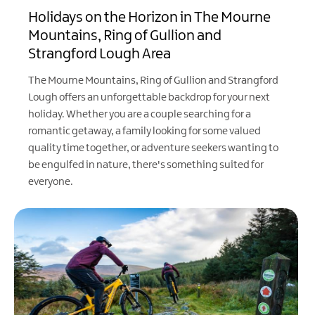
Holidays on the Horizon in The Mourne
Mountains, Ring of Gullion and
Strangford Lough Area
The Mourne Mountains, Ring of Gullion and Strangford
Lough offers an unforgettable backdrop for your next
holiday. Whether you are a couple searching for a
romantic getaway, a family looking for some valued
quality time together, or adventure seekers wanting to
be engulfed in nature, there's something suited for
everyone.