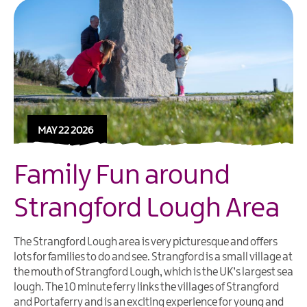
MAY 22 2026
Family Fun around
Strangford Lough Area
The Strangford Lough area is very picturesque and offers
lots for families to do and see.
Strangford
is a small village at
the mouth of
Strangford Lough
, which is the UK’s largest sea
lough. The 10 minute
ferry
links the villages of
Strangford
and Portaferry and is an exciting experience for young and