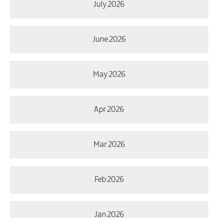
July 2026
June 2026
May 2026
Apr 2026
Mar 2026
Feb 2026
Jan 2026