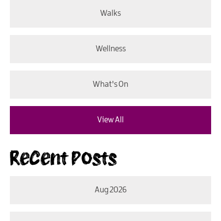
Walks
Wellness
What's On
View All
Recent Posts
Aug 2026