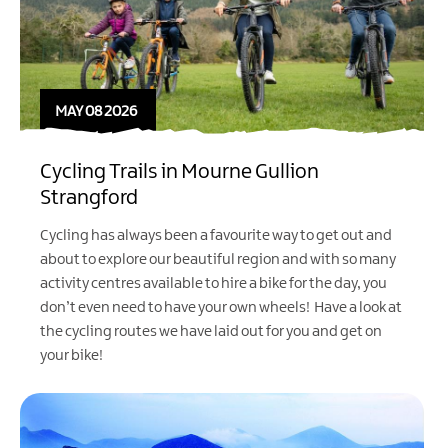
MAY 08 2026
Cycling Trails in Mourne Gullion
Strangford
Cycling has always been a favourite way to get out and
about to explore our beautiful region and with so many
activity centres available to hire a bike for the day, you
don’t even need to have your own wheels! Have a look at
the cycling routes we have laid out for you and get on
your bike!