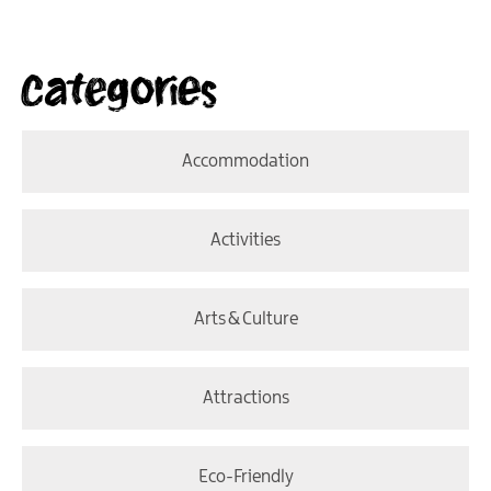
Categories
Accommodation
Activities
Arts & Culture
Attractions
Eco-Friendly