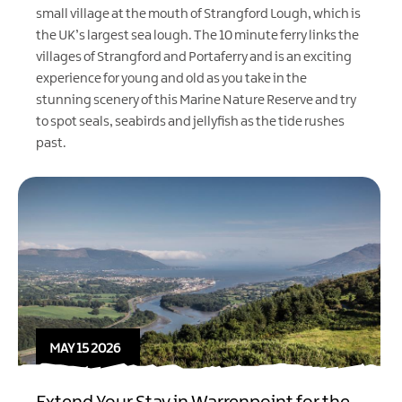
small village at the mouth of
Strangford Lough
, which is
the UK’s largest sea lough. The 10 minute
ferry
links the
villages of
Strangford
and Portaferry and is an exciting
experience for young and old as you take in the
stunning scenery of this Marine Nature Reserve and try
to spot seals, seabirds and jellyfish as the tide rushes
past.
MAY 15 2026