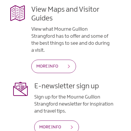
View Maps and Visitor
Guides
View what Mourne Gullion
Strangford has to offer and some of
the best things to see and do during
a visit.
MORE INFO
E-newsletter sign up
Sign up for the Mourne Gullion
Strangford newsletter for inspiration
and travel tips.
MORE INFO