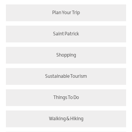
Plan Your Trip
Saint Patrick
Shopping
Sustainable Tourism
Things To Do
Walking & Hiking