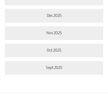
Dec 2025
Nov 2025
Oct 2025
Sept 2025