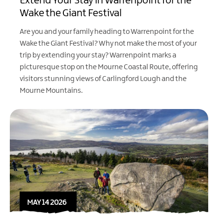
Extend Your Stay in Warrenpoint for the
Wake the Giant Festival
Are you and your family heading to Warrenpoint for the
Wake the Giant Festival
? Why not make the most of your
trip by extending your stay? Warrenpoint marks a
picturesque stop on the Mourne Coastal Route, offering
visitors stunning views of Carlingford Lough and the
Mourne Mountains.
MAY 14 2026