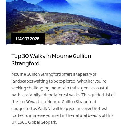
MAY 03 2026
Top 30 Walks in Mourne Gullion
Strangford
Mourne Gullion Strangford offers a tapestry of
landscapes waiting to be explored. Whether you're
seeking challenging mountain trails, gentle coastal
paths, or family-friendly forest walks. This guided list of
the top 30 walks in Mourne Gullion Strangford
suggested by
Walk NI
will help you uncover the best
routes to immerse yourself in the natural beauty of this
UNESCO Global Geopark.