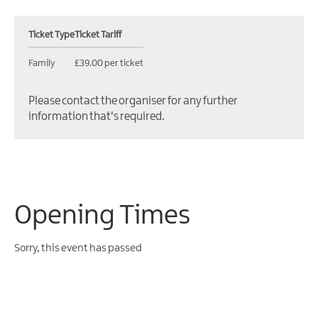
Ticket Type
Ticket Tariff
Family
£39.00 per ticket
Please contact the organiser for any further
information that's required.
Opening Times
Sorry, this event has passed