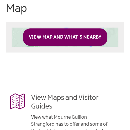
Map
VIEW MAP AND WHAT'S NEARBY
View Maps and Visitor
Guides
View what Mourne Gullion
Strangford has to offer and some of