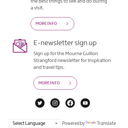
the best things to see and do during
a visit.
MORE INFO
E-newsletter sign up
Sign up for the Mourne Gullion
Strangford newsletter for inspiration
and travel tips.
MORE INFO
Powered by
Translate