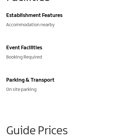
Establishment Features
Accommodation nearby
Event Facilities
Booking Required
Parking & Transport
On site parking
Guide Prices