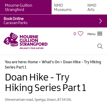
Mourne Gullion
NMD
NMD
Strangford
Museums
Arts
Book Online
Caravan Parks
0
Menu
Giant
Adventures
Weekly
You are here:
Home
>
What's On
>
Doan Hike - Try Hiking
What's
Series Part 1
On
Doan Hike - Try
What's
Hiking Series Part 1
On
Calendar
Slievenaman road
,
Spelga
,
Down
,
BT34 5XL
European