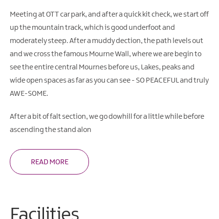
Gullion
Strangford
Meeting at OTT car park, and after a quick kit check, we start off
up the mountain track, which is good underfoot and
moderately steep. After a muddy dection, the path levels out
and we cross the famous Mourne Wall, where we are begin to
see the entire central Mournes before us, Lakes, peaks and
wide open spaces as far as you can see - SO PEACEFUL and truly
AWE-SOME.
After a bit of falt section, we go dowhill for a little while before
ascending the stand alon
READ MORE
Facilities