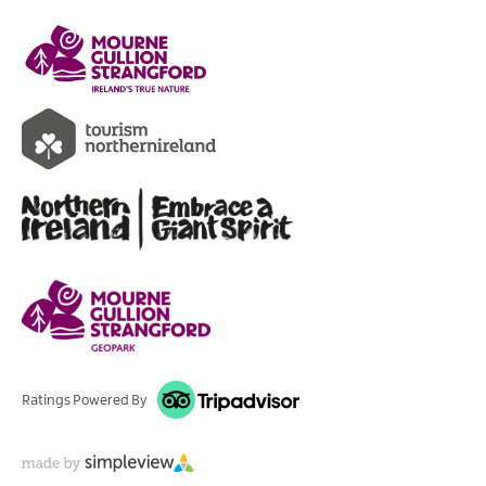
Ratings Powered By