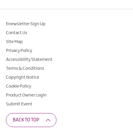
Enewsletter Sign Up
Contact Us
Site Map
Privacy Policy
Accessibility Statement
Terms & Conditions
Copyright Notice
Cookie Policy
Product Owner Login
Submit Event
BACK TO TOP