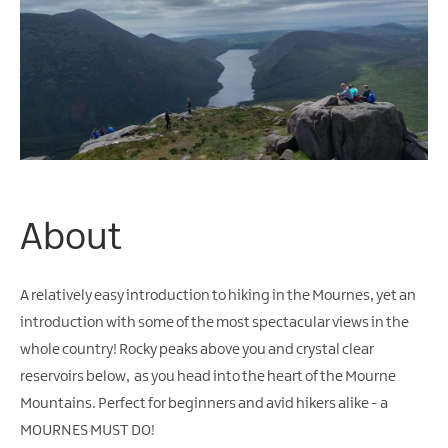
Arts
&
Theatre
Events
Food
&
Drink
Events
About
Sports
Events
A relatively easy introduction to hiking in the Mournes, yet an
Unique
introduction with some of the most spectacular views in the
Experiences
whole country! Rocky peaks above you and crystal clear
Music
reservoirs below, as you head into the heart of the Mourne
Events
Mountains. Perfect for beginners and avid hikers alike - a
in
Mourne
MOURNES MUST DO!