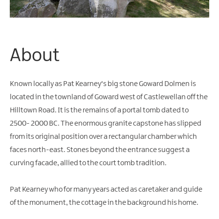
Water
Activities
Family
Fun
About
Known locally as Pat Kearney's big stone Goward Dolmen is
located in the townland of Goward west of Castlewellan off the
Hilltown Road. It is the remains of a portal tomb dated to
2500- 2000 BC. The enormous granite capstone has slipped
from its original position over a rectangular chamber which
faces north-east. Stones beyond the entrance suggest a
curving facade, allied to the court tomb tradition.
Pat Kearney who for many years acted as caretaker and guide
of the monument, the cottage in the background his home.