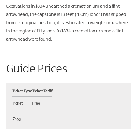
Excavations in 1834 unearthed a cremation urn and a flint
arrowhead, the capstone is 13 feet (4.0m) long it has slipped
from its original position, it is estimated to weigh somewhere
in the region of fifty tons. In 1834 a cremation urn and a flint
arrowhead were found.
Guide Prices
Ticket Type
Ticket Tariff
Ticket
Free
Free