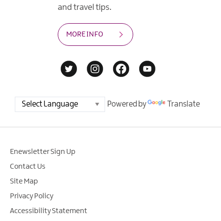
and travel tips.
MORE INFO
Powered by
Translate
Enewsletter Sign Up
Contact Us
Site Map
Privacy Policy
Accessibility Statement