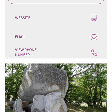
Outdoor
&
Leisure
WEBSITE
Film
&
TV
EMAIL
Arts,
VIEW PHONE
Culture
NUMBER
&
Heritage
Shopping
Music
&
Nightlife
Golf