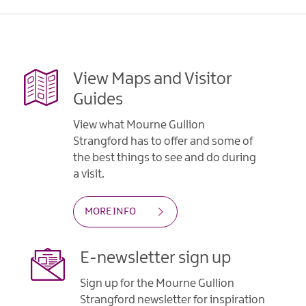
View Maps and Visitor
Guides
View what Mourne Gullion
Strangford has to offer and some of
the best things to see and do during
a visit.
MORE INFO
E-newsletter sign up
Sign up for the Mourne Gullion
Strangford newsletter for inspiration