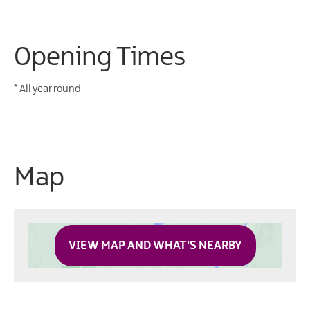
Opening Times
*
All year round
Map
VIEW MAP AND WHAT'S NEARBY