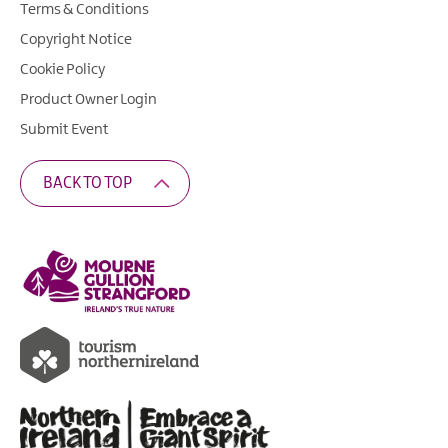
Terms & Conditions
Copyright Notice
Cookie Policy
Product Owner Login
Submit Event
BACK TO TOP