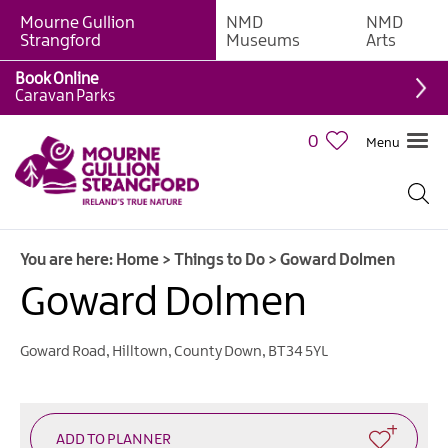
Mourne Gullion
NMD
NMD
Strangford
Museums
Arts
Book Online
Giant
Caravan Parks
Experiences
0
Menu
Tours,
Trails
&
Experiences
You are here:
Home
>
Things to Do
>
Goward Dolmen
Walking
&
Goward Dolmen
Hiking
Cycling
Goward Road
,
Hilltown
,
County Down
,
BT34 5YL
&
Mountain
Biking