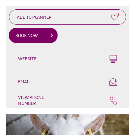
Outdoor
&
Leisure
Film
&
TV
Arts,
WEBSITE
Culture
&
Heritage
EMAIL
Shopping
VIEW PHONE
Music
NUMBER
&
Nightlife
Golf