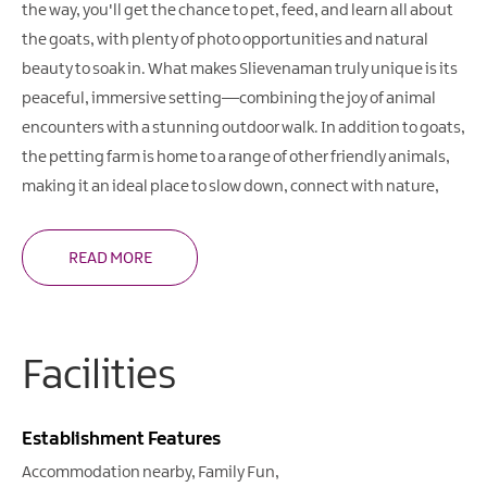
the way, you'll get the chance to pet, feed, and learn all about
the goats, with plenty of photo opportunities and natural
beauty to soak in. What makes Slievenaman truly unique is its
peaceful, immersive setting—combining the joy of animal
encounters with a stunning outdoor walk. In addition to goats,
the petting farm is home to a range of other friendly animals,
making it an ideal place to slow down, connect with nature,
READ MORE
Facilities
Establishment Features
Accommodation nearby
Family Fun