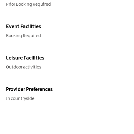
Prior Booking Required
Event Facilities
Booking Required
Leisure Facilities
Outdoor activities
Provider Preferences
In countryside