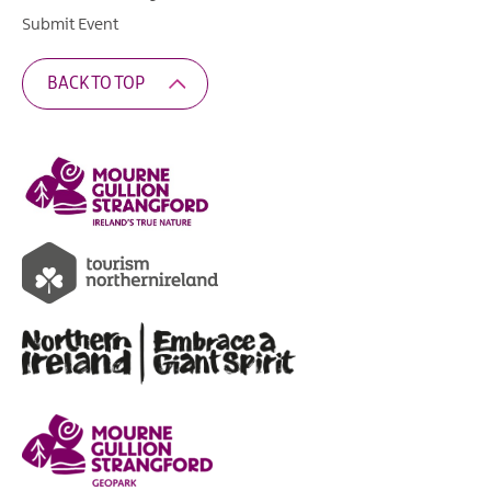
Submit Event
BACK TO TOP