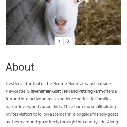
Water
Activities
Family
Fun
About
Nestled at the foot of the Mourne Mountains just outside
Newcastle,
Slievenaman Goat Trail and Petting Farm
offers a
fun and interactive animal experience perfect for families,
nature lovers, and curious kids. This charming smallholding
invites visitors to follow a scenic trail alongside friendly goats
as they roam and graze freely through the countryside. Along