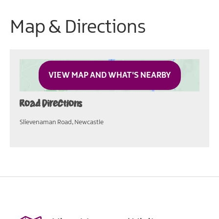
Map & Directions
VIEW MAP AND WHAT'S NEARBY
Road Directions
Slievenaman Road, Newcastle