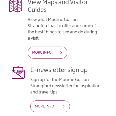
View Maps and Visitor
Guides
View what Mourne Gullion
Strangford has to offer and some of
the best things to see and do during
a visit.
MORE INFO
E-newsletter sign up
Sign up for the Mourne Gullion
Strangford newsletter for inspiration
and travel tips.
MORE INFO