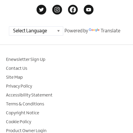
Powered by
Translate
Enewsletter Sign Up
Contact Us
Site Map
Privacy Policy
Accessibility Statement
Terms & Conditions
Copyright Notice
Cookie Policy
Product Owner Login