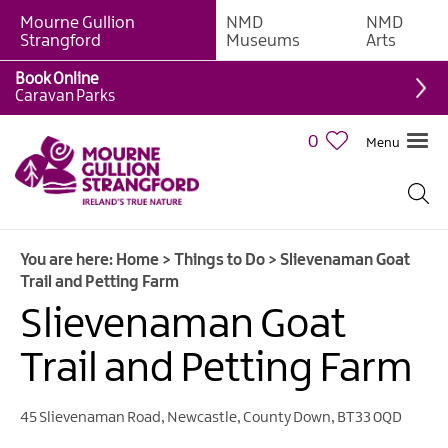
Mourne Gullion
NMD
NMD
Strangford
Museums
Arts
Book Online
Giant
Caravan Parks
Experiences
0
Menu
Tours,
Trails
&
Experiences
You are here:
Home
>
Things to Do
>
Slievenaman Goat
Walking
Trail and Petting Farm
&
Hiking
Slievenaman Goat
Cycling
Trail and Petting Farm
&
Mountain
Biking
45 Slievenaman Road
,
Newcastle
,
County Down
,
BT33 0QD