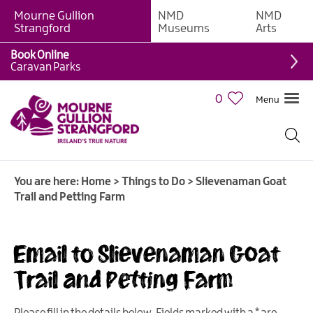
Mourne Gullion
NMD
NMD
Strangford
Museums
Arts
Book Online
Giant
Caravan Parks
Experiences
0
Menu
Tours,
Trails
&
Experiences
You are here:
Home
>
Things to Do
>
Slievenaman Goat
Walking
Trail and Petting Farm
&
Hiking
Cycling
Email to Slievenaman Goat
&
Trail and Petting Farm
Mountain
Biking