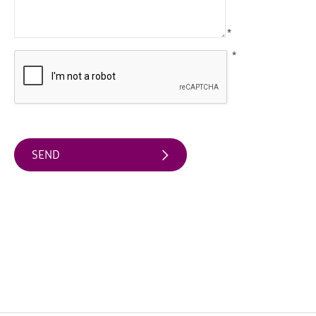
Water
Activities
*
Family
*
Fun