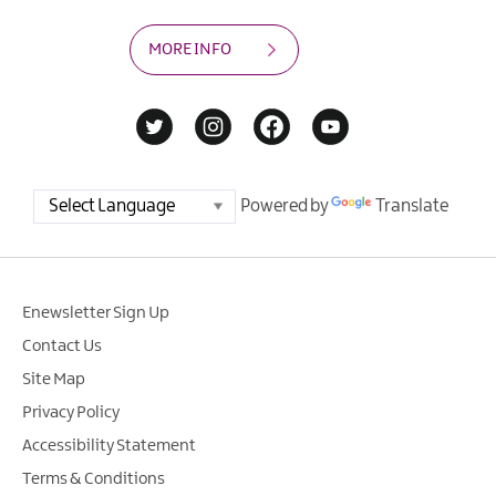
MORE INFO
Powered by
Translate
Enewsletter Sign Up
Contact Us
Site Map
Privacy Policy
Accessibility Statement
Terms & Conditions