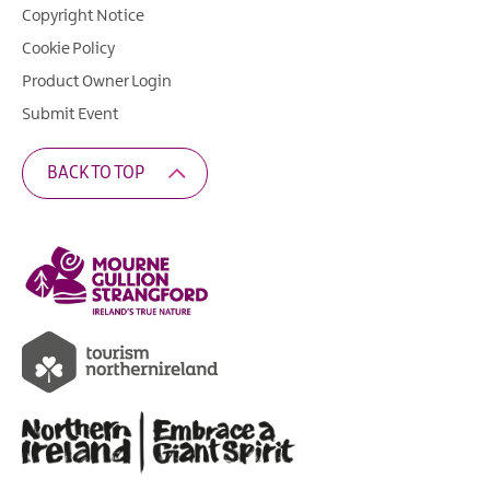
Copyright Notice
Cookie Policy
Product Owner Login
Submit Event
BACK TO TOP