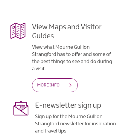
View Maps and Visitor
Guides
View what Mourne Gullion
Strangford has to offer and some of
the best things to see and do during
a visit.
MORE INFO
E-newsletter sign up
Sign up for the Mourne Gullion
Strangford newsletter for inspiration
and travel tips.