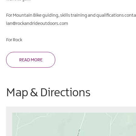
For Mountain Bike guiding, skills training and qualifications conta
ian@rockandrideoutdoors.com
For Rock
READ MORE
Map & Directions