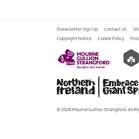
Enewsletter Sign Up
Contact Us
Si
Copyright Notice
Cookie Policy
Pro
© 2026 Mourne Gullion Strangford. All R