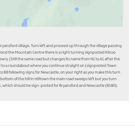
Bryansford village. Turn left and proceed up through the village passing
eyond the Mountain Centre there is a right turning signposted Kilcoo
ewry. (Still the same road but changes its name from N1 to A1 after the
ad to a roundabout where you continue straight on (signposted Town
 B8 following signs for Newcastle, on your right as you make this turn
bottom of the hill in Hilltown the main road sweeps left but you turn
fork, which should be sign-posted for Bryansford and Newcastle (B180).