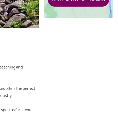
VIEW MAP & WHAT'S NEARBY
 coaching and
rs offers the perfect
ndustry.
sport as far as you