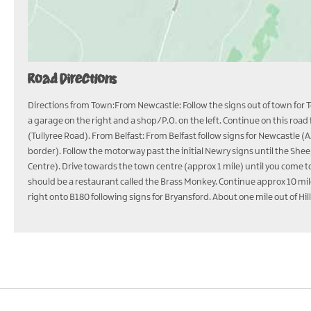
Road Directions
Directions from Town:From Newcastle: Follow the signs out of town for To
a garage on the right and a shop/P.O. on the left. Continue on this roa
(Tullyree Road). From Belfast: From Belfast follow signs for Newcastle 
border). Follow the motorway past the initial Newry signs until the S
Centre). Drive towards the town centre (approx 1 mile) until you come 
should be a restaurant called the Brass Monkey. Continue approx 10 mile
right onto B180 following signs for Bryansford. About one mile out of Hi