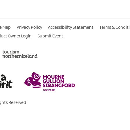
te Map
Privacy Policy
Accessibility Statement
Terms & Condit
duct Owner Login
Submit Event
ights Reserved