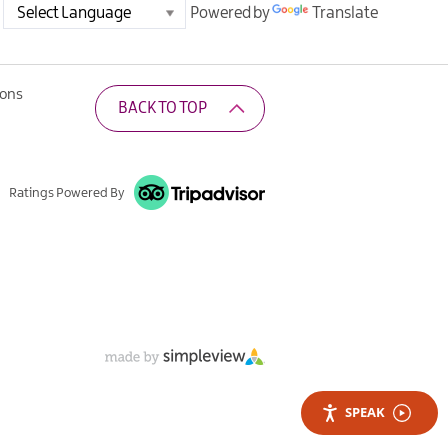
Powered by
Translate
ions
BACK TO TOP
Ratings Powered By
SPEAK