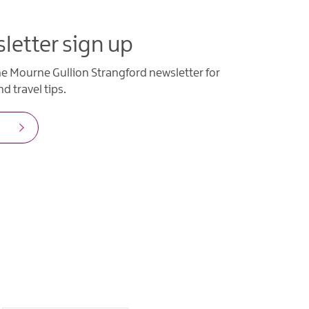
letter sign up
he Mourne Gullion Strangford newsletter for
d travel tips.