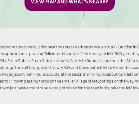
VIEW MAP AND WHAT'S NEARBY
llymore Forest Park. Drive past the Forest Park entrance up to a T-junction in 
d for approx 1 mile passing Tollymore Mountain Centre on your left. 500 yards b
(A24). From Dublin: From Dublin follow N1 North to Dundalk and then the A1 to N
heepbridge turn off (signposted Newry A28 and Downpatrick A25). Follow the ro
to two adjacent mini-roundabouts, at the second mini-roundabout turn left onto
s to Hilltown passing through the smaller village of Mayobridge on the way. At 
lltown just past a country pub and petrol station the road forks, take the left 