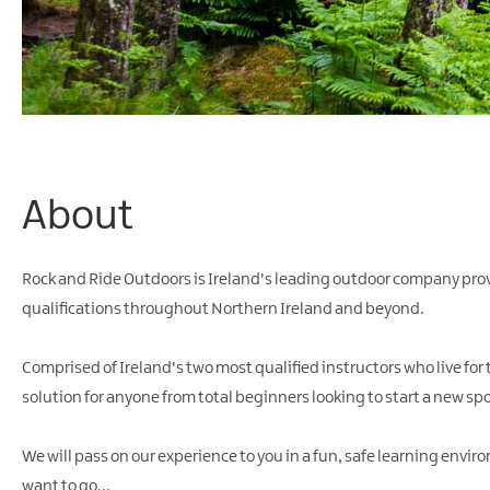
About
Rock and Ride Outdoors is Ireland's leading outdoor company pr
qualifications throughout Northern Ireland and beyond.
Comprised of Ireland's two most qualified instructors who live for
solution for anyone from total beginners looking to start a new spor
We will pass on our experience to you in a fun, safe learning envir
want to go...