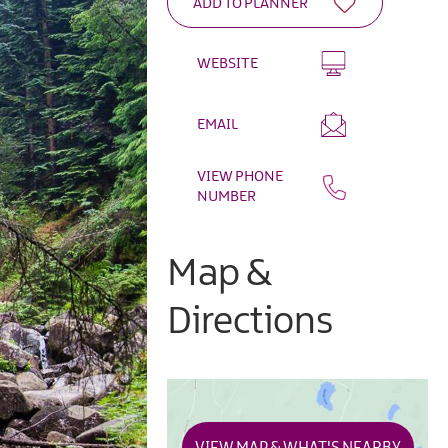
WEBSITE
EMAIL
VIEW PHONE
NUMBER
Map &
Directions