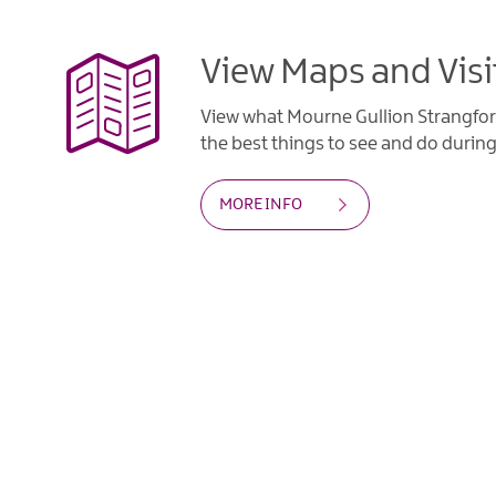
View Maps and Visi
View what Mourne Gullion Strangfor
the best things to see and do during 
MORE INFO