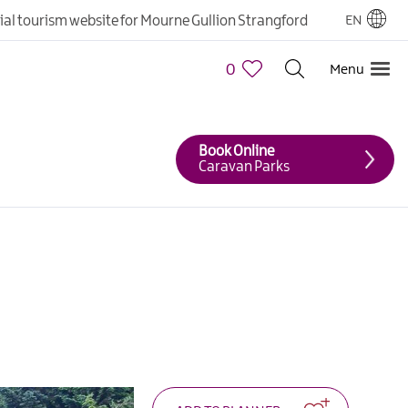
cial tourism website for Mourne Gullion Strangford
EN
0
Menu
Book Online
Caravan Parks