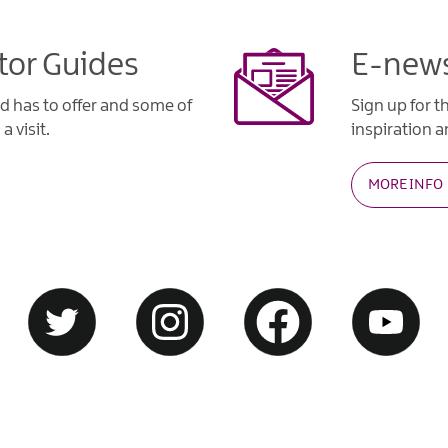
tor Guides
E-news
d has to offer and some of
Sign up for t
a visit.
inspiration an
MORE INFO