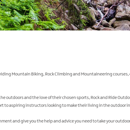
oviding Mountain Biking, Rock Climbing and Mountaineering courses,
 the outdoors and the love of their chosen sports, Rock and Ride Outdoo
t to aspiring instructors looking to make their living in the outdoor i
onment and give you the help and advice you need to take your outdoor 