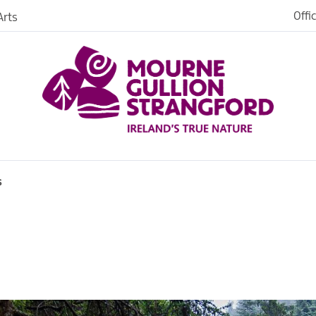
Offi
rts
iences
iking
age
s