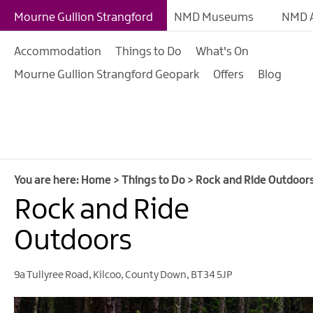
Giant Experiences
Mourne Gullion Strangford
NMD Museums
NMD A
Tours, Trails & Exper
Accommodation
Things to Do
What's On
Walking & Hiking
Mourne Gullion Strangford Geopark
Offers
Blog
Cycling & Mountain B
Outdoor & Leisure
Film & TV
Arts, Culture & Herit
You are here:
Home
>
Things to Do
>
Rock and Ride Outdoor
Shopping
Rock and Ride
Music & Nightlife
Outdoors
Golf
9a Tullyree Road
,
Kilcoo
,
County Down
,
BT34 5JP
Water Activities
Family Fun