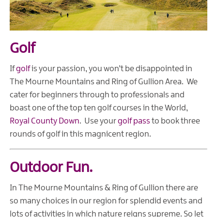
Golf
If
golf
is your passion, you won’t be disappointed in
The Mourne Mountains and Ring of Gullion Area. We
cater for beginners through to professionals and
boast one of the top ten golf courses in the World,
Royal County Down
. Use your
golf pass
to book three
rounds of golf in this magnicent region.
Outdoor Fun.
In The Mourne Mountains & Ring of Gullion there are
so many choices in our region for splendid events and
lots of activities in which nature reigns supreme. So let