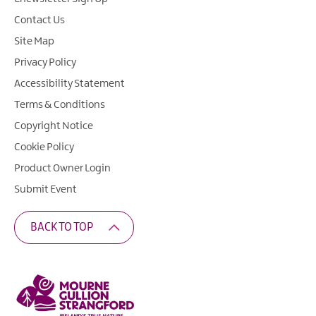
Contact Us
Site Map
Privacy Policy
Accessibility Statement
Terms & Conditions
Copyright Notice
Cookie Policy
Product Owner Login
Submit Event
BACK TO TOP