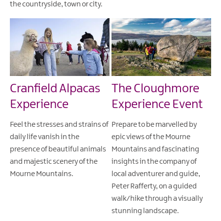
the countryside, town or city.
Cranfield Alpacas
The Cloughmore
Experience
Experience Event
Feel the stresses and strains of
Prepare to be marvelled by
daily life vanish in the
epic views of the Mourne
presence of beautiful animals
Mountains and fascinating
and majestic scenery of the
insights in the company of
Mourne Mountains.
local adventurer and guide,
Peter Rafferty, on a guided
walk/hike through a visually
stunning landscape.