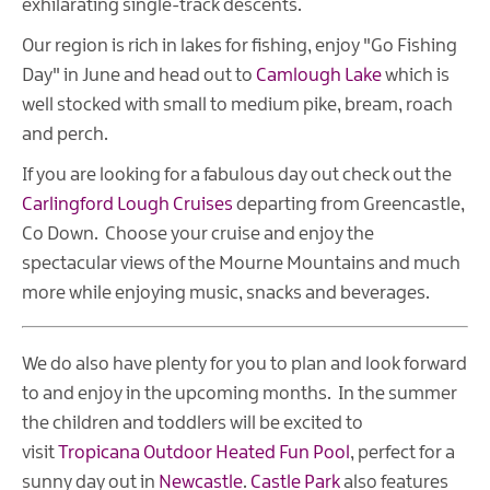
exhilarating single-track descents.
Our region is rich in lakes for fishing, enjoy "Go Fishing
Day" in June and head out to
Camlough Lake
which is
well stocked with small to medium pike, bream, roach
and perch.
If you are looking for a fabulous day out check out the
Carlingford Lough Cruises
departing from Greencastle,
Co Down. Choose your cruise and enjoy the
spectacular views of the Mourne Mountains and much
more while enjoying music, snacks and beverages.
We do also have plenty for you to plan and look forward
to and enjoy in the upcoming months. In the summer
the children and toddlers will be excited to
visit
Tropicana Outdoor Heated Fun Pool
, perfect for a
sunny day out in
Newcastle
.
Castle Park
also features