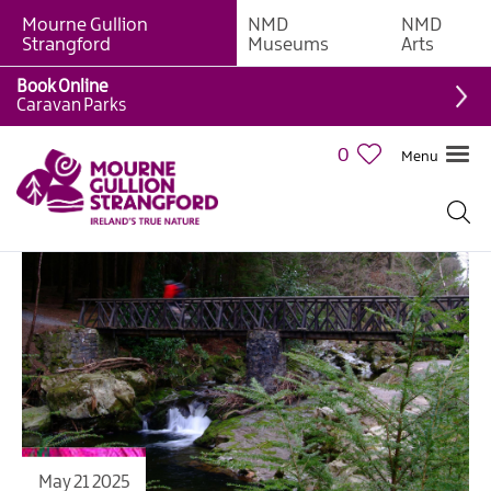
Mourne Gullion
NMD
NMD
Strangford
Museums
Arts
Book Online
Caravan Parks
0
Menu
May 21 2025