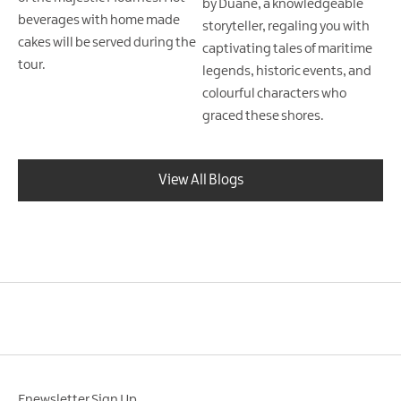
by Duane, a knowledgeable
beverages with home made
storyteller, regaling you with
cakes will be served during the
captivating tales of maritime
tour.
legends, historic events, and
colourful characters who
graced these shores.
View All Blogs
Enewsletter Sign Up