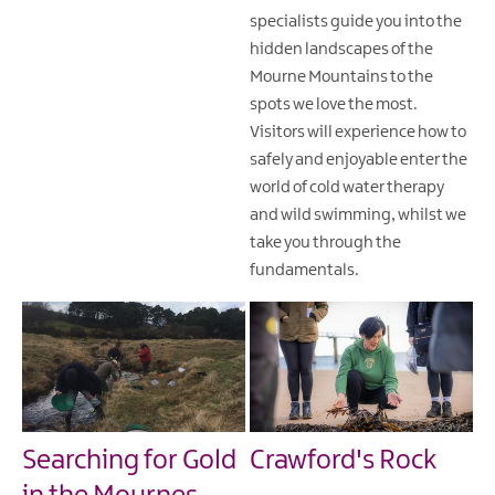
specialists guide you into the
hidden landscapes of the
Mourne Mountains to the
spots we love the most.
Visitors will experience how to
safely and enjoyable enter the
world of cold water therapy
and wild swimming, whilst we
take you through the
fundamentals.
Searching for Gold
Crawford's Rock