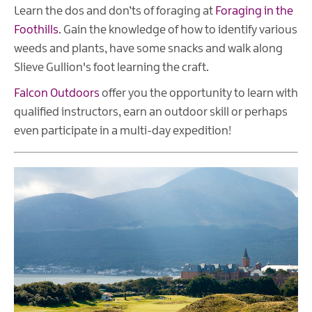
Learn the dos and don’ts of foraging at
Foraging in the
Foothills
. Gain the knowledge of how to identify various
weeds and plants, have some snacks and walk along
Slieve Gullion's foot learning the craft.
Falcon Outdoors
offer you the opportunity to learn with
qualified instructors, earn an outdoor skill or perhaps
even participate in a multi-day expedition!