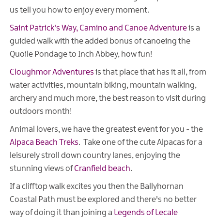
us tell you how to enjoy every moment.
Saint Patrick's Way, Camino and Canoe Adventure
is a
guided walk with the added bonus of canoeing the
Quoile Pondage to Inch Abbey, how fun!
Cloughmor Adventures
is that place that has it all, from
water activities, mountain biking, mountain walking,
archery and much more, the best reason to visit during
outdoors month!
Animal lovers, we have the greatest event for you - the
Alpaca Beach Treks
. Take one of the cute Alpacas for a
leisurely stroll down country lanes, enjoying the
stunning views of
Cranfield beach
.
If a clifftop walk excites you then the Ballyhornan
Coastal Path must be explored and there's no better
way of doing it than joining a
Legends of Lecale