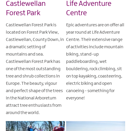
Castlewellan
Life Adventure
Forest Park
Centre
Castlewellan Forest Park is
Epic adventures are on offer all
located on Forest Park View,
year round at Life Adventure
Castlewellan, County Down, in
Centre. Their extensive range
a dramatic setting of
of activities include mountain
mountains and sea.
biking, stand-up
Castlewellan Forest Park has
paddleboarding, wet
one of the most outstanding
bouldering, rock climbing, sit
tree and shrub collections in
on top kayaking, coasteering,
Europe. The beauty, vigour
electric biking and open
and perfect shape of the trees
canoeing - something for
in the National Arboretum
everyone!
attract tree enthusiasts from
around the world.