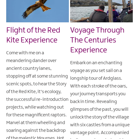
Flight of the Red
Voyage Through
Kite Experience
The Centuries
Experience
Come with me on a
meandering dander over
Embark on an enchanting
ancient country lanes,
voyage as you set sail on a
stopping off at some stunning
longship tour of Ardglass.
scenic spots, to hear the Story
With each stroke of the oars,
of the Red Kite, it's ecology,
your journey transports you
the successful re-introduction
back in time. Revealing
projects, while watching out
glimpses of the past, you will
for these magnificent raptors.
unlock the story of the village
Marvel at them wheeling and
with six castles from a unique
soaring against the backdrop
vantage point. Accompanied
of the majestic Mournes. Hot