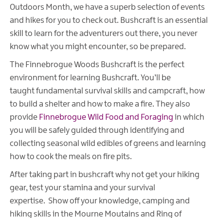
Outdoors Month, we have a superb selection of events
and hikes for you to check out. Bushcraft is an essential
skill to learn for the adventurers out there, you never
know what you might encounter, so be prepared.
The Finnebrogue Woods Bushcraft is the perfect
environment for learning Bushcraft. You’ll be
taught fundamental survival skills and campcraft, how
to build a shelter and how to make a fire. They also
provide
Finnebrogue Wild Food and Foraging
in which
you will be safely guided through identifying and
collecting seasonal wild edibles of greens and learning
how to cook the meals on fire pits.
After taking part in bushcraft why not get your hiking
gear, test your stamina and your survival
expertise. Show off your knowledge, camping and
hiking skills in the Mourne Moutains and Ring of