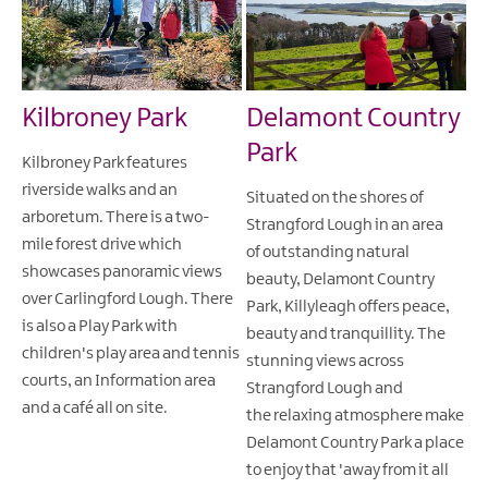
Kilbroney Park
Delamont Country
Park
Kilbroney Park features
riverside walks and an
Situated on the shores of
arboretum. There is a two-
Strangford Lough in an area
mile forest drive which
of outstanding natural
showcases panoramic views
beauty, Delamont Country
over Carlingford Lough. There
Park, Killyleagh offers peace,
is also a Play Park with
beauty and tranquillity. The
children's play area and tennis
stunning views across
courts, an Information area
Strangford Lough and
and a café all on site.
the relaxing atmosphere make
Delamont Country Park a place
to enjoy that 'away from it all