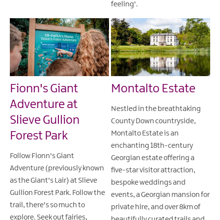
feeling'.
Fionn's Giant
Montalto Estate
Adventure at
Nestled in the breathtaking
Slieve Gullion
County Down countryside,
Forest Park
Montalto Estate is an
enchanting 18th-century
Follow Fionn's Giant
Georgian estate offering a
Adventure (previously known
five-star visitor attraction,
as the Giant's Lair) at Slieve
bespoke weddings and
Gullion Forest Park. Follow the
events, a Georgian mansion for
trail, there's so much to
private hire, and over 8km of
explore. Seek out fairies,
beautifully curated trails and