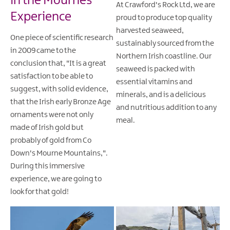
in the Mournes
At Crawford's Rock Ltd, we are
Experience
proud to produce top quality
harvested seaweed,
One piece of scientific research
sustainably sourced from the
in 2009 came to the
Northern Irish coastline. Our
conclusion that, "It is a great
seaweed is packed with
satisfaction to be able to
essential vitamins and
suggest, with solid evidence,
minerals, and is a delicious
that the Irish early Bronze Age
and nutritious addition to any
ornaments were not only
meal.
made of Irish gold but
probably of gold from Co
Down's Mourne Mountains,".
During this immersive
experience, we are going to
look for that gold!