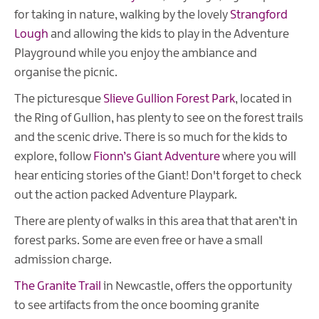
for taking in nature, walking by the lovely
Strangford
Lough
and allowing the kids to play in the Adventure
Playground while you enjoy the ambiance and
organise the picnic.
The picturesque
Slieve Gullion Forest Park
, located in
the Ring of Gullion, has plenty to see on the forest trails
and the scenic drive. There is so much for the kids to
explore, follow
Fionn’s Giant Adventure
where you will
hear enticing stories of the Giant! Don't forget to check
out the action packed Adventure Playpark.
There are plenty of walks in this area that that aren’t in
forest parks. Some are even free or have a small
admission charge.
The Granite Trail
in Newcastle, offers the opportunity
to see artifacts from the once booming granite