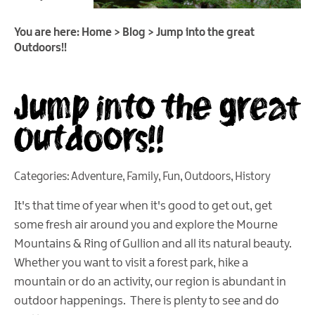
You are here:
Home
>
Blog
>
Jump into the great
Outdoors!!
Jump into the great
Outdoors!!
Categories:
Adventure
,
Family
,
Fun
,
Outdoors
,
History
It's that time of year when it's good to get out, get
some fresh air around you and explore the Mourne
Mountains & Ring of Gullion and all its natural beauty.
Whether you want to visit a forest park, hike a
mountain or do an activity, our region is abundant in
outdoor happenings. There is plenty to see and do