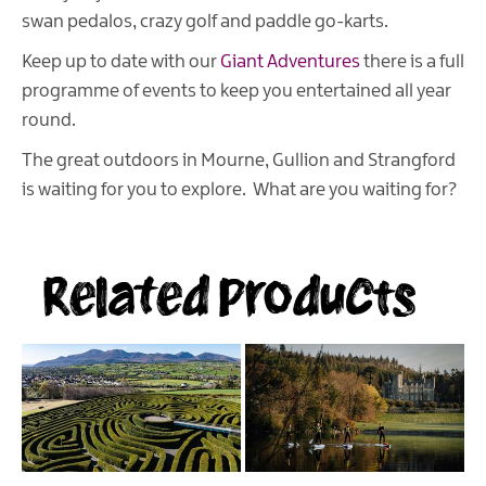
swan pedalos, crazy golf and paddle go-karts.
Keep up to date with our
Giant Adventures
there is a full
programme of events to keep you entertained all year
round.
The great outdoors in Mourne, Gullion and Strangford
is waiting for you to explore. What are you waiting for?
Related Products