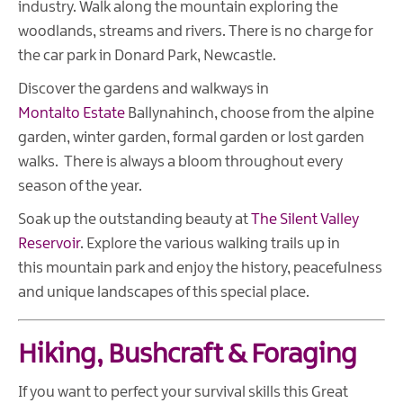
industry. Walk along the mountain exploring the
woodlands, streams and rivers. There is no charge for
the car park in Donard Park, Newcastle.
Discover the gardens and walkways in
Montalto Estate
Ballynahinch, choose from the alpine
garden, winter garden, formal garden or lost garden
walks. There is always a bloom throughout every
season of the year.
Soak up the outstanding beauty at
The Silent Valley
Reservoir
. Explore the various walking trails up in
this mountain park and enjoy the history, peacefulness
and unique landscapes of this special place.
Hiking, Bushcraft & Foraging
If you want to perfect your survival skills this Great