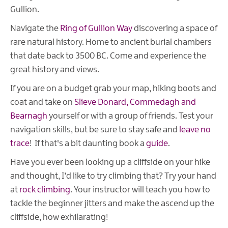
Gullion.
Navigate the
Ring of Gullion Way
discovering a space of
rare natural history. Home to ancient burial chambers
that date back to 3500 BC. Come and experience the
great history and views.
If you are on a budget grab your map, hiking boots and
coat and take on
Slieve Donard, Commedagh and
Bearnagh
yourself or with a group of friends. Test your
navigation skills, but be sure to stay safe and
leave no
trace
! If that's a bit daunting book a
guide
.
Have you ever been looking up a cliffside on your hike
and thought, I’d like to try climbing that? Try your hand
at
rock climbing
. Your instructor will teach you how to
tackle the beginner jitters and make the ascend up the
cliffside, how exhilarating!