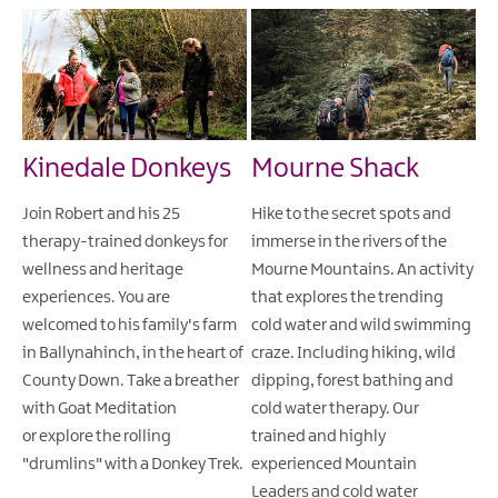
Kinedale Donkeys
Mourne Shack
Join Robert and his 25
Hike to the secret spots and
therapy-trained donkeys for
immerse in the rivers of the
wellness and heritage
Mourne Mountains. An activity
experiences. You are
that explores the trending
welcomed to his family's farm
cold water and wild swimming
in Ballynahinch, in the heart of
craze. Including hiking, wild
County Down. Take a breather
dipping, forest bathing and
with Goat Meditation
cold water therapy. Our
or explore the rolling
trained and highly
"drumlins" with a Donkey Trek.
experienced Mountain
Leaders and cold water