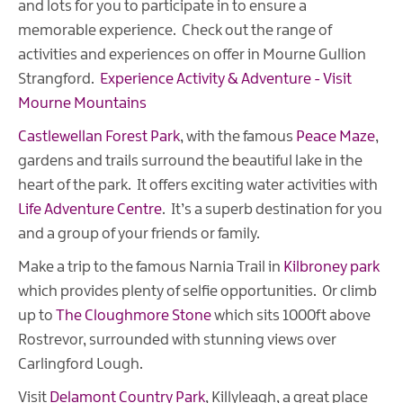
and lots for you to participate in to ensure a
memorable experience. Check out the range of
activities and experiences on offer in Mourne Gullion
Strangford.
Experience Activity & Adventure - Visit
Mourne Mountains
Castlewellan Forest Park
, with the famous
Peace Maze
,
gardens and trails surround the beautiful lake in the
heart of the park. It offers exciting water activities with
Life Adventure Centre
. It’s a superb destination for you
and a group of your friends or family.
Make a trip to the famous Narnia Trail in
Kilbroney park
which provides plenty of selfie opportunities. Or climb
up to
The Cloughmore Stone
which sits 1000ft above
Rostrevor, surrounded with stunning views over
Carlingford Lough.
Visit
Delamont Country Park
, Killyleagh, a great place