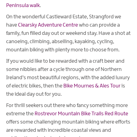
Peninsula walk
.
On the wonderful Castleward Estate, Strangford we
have
Clearsky Adventure Centre
who can provide a
family, fun filled day out or weekend stay. Have a shot at
canoeing, climbing, abseiling, kayaking, cycling,
mountain biking with plenty more to choose from.
If you would like to be rewarded with a craft beer and
some nibbles after a cycle through one of Northern
Ireland’s most beautiful regions, with the added luxury
of electric bikes, then the
Bike Mournes & Ales Tour
is
the ideal day out for you.
For thrill seekers out there who fancy something more
extreme the
Rostrevor Mountain Bike Trails Red Route
offers some challenging mountain biking where efforts
are rewarded with incredible coastal views and