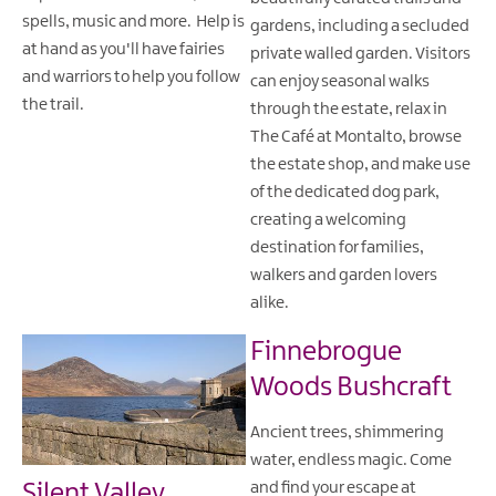
spells, music and more. Help is
gardens, including a secluded
at hand as you'll have fairies
private walled garden. Visitors
and warriors to help you follow
can enjoy seasonal walks
the trail.
through the estate, relax in
The Café at Montalto, browse
the estate shop, and make use
of the dedicated dog park,
creating a welcoming
destination for families,
walkers and garden lovers
alike.
Finnebrogue
Woods Bushcraft
Ancient trees, shimmering
water, endless magic. Come
Silent Valley
and find your escape at