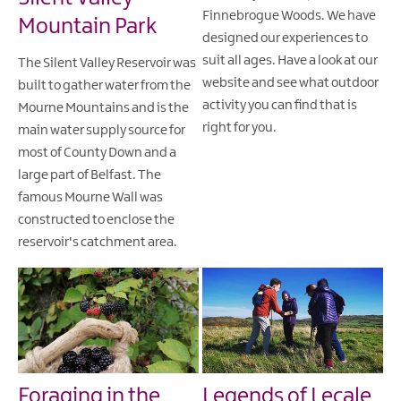
Finnebrogue Woods. We have
Mountain Park
designed our experiences to
suit all ages. Have a look at our
The Silent Valley Reservoir was
website and see what outdoor
built to gather water from the
activity you can find that is
Mourne Mountains and is the
right for you.
main water supply source for
most of County Down and a
large part of Belfast. The
famous Mourne Wall was
constructed to enclose the
reservoir's catchment area.
Foraging in the
Legends of Lecale