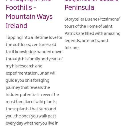
Foothills -
Peninsula
Mountain Ways
Storyteller Duane Fitzsimons’
Ireland
tours of the Home of Saint
Patrick are filled with amazing
Tapping into a lifetime love for
legends, artefacts, and
the outdoors, centuries old
folklore.
tacit knowledge handed down
through his family and years of
my his research and
experimentation, Brian will
guide you on a foraging
journey that reveals the
hidden potential in even the
most familiar of wild plants,
those plants that surround
you, the ones you walk past
every day whether you live in