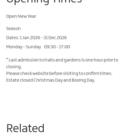
Open New Year
Season
1 Jan 2026 - 31 Dec 2026
Monday - Sunday
09:30
- 17:00
*
Last admission to trails and gardens is one hour prior to
closing.
Please check website before visiting to confirm times.
Estate closed Christmas Day and Boxing Day.
Related