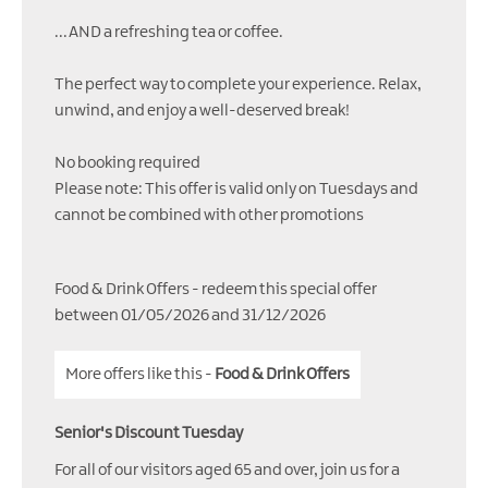
...AND a refreshing tea or coffee.
The perfect way to complete your experience. Relax,
unwind, and enjoy a well-deserved break!
No booking required
Please note: This offer is valid only on Tuesdays and
cannot be combined with other promotions
Food & Drink Offers
- redeem this special offer
between 01/05/2026 and 31/12/2026
More offers like this -
Food & Drink Offers
Senior's Discount Tuesday
For all of our visitors aged 65 and over, join us for a