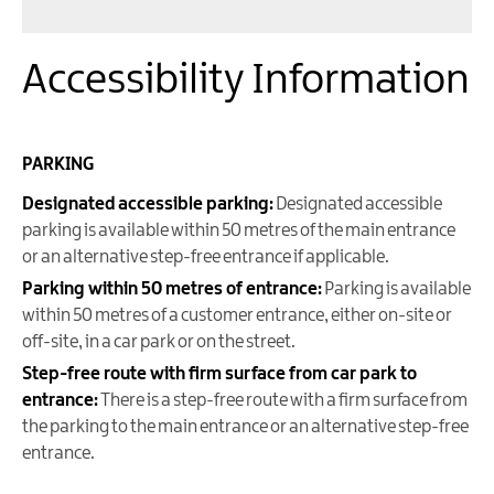
Accessibility Information
PARKING
Designated accessible parking:
Designated accessible
parking is available within 50 metres of the main entrance
or an alternative step-free entrance if applicable.
Parking within 50 metres of entrance:
Parking is available
within 50 metres of a customer entrance, either on-site or
off-site, in a car park or on the street.
Step-free route with firm surface from car park to
entrance:
There is a step-free route with a firm surface from
the parking to the main entrance or an alternative step-free
entrance.