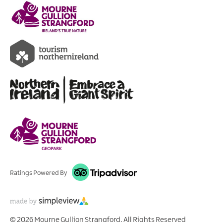
Ratings Powered By
© 2026 Mourne Gullion Strangford. All Rights Reserved