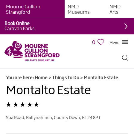
Mourne Gullion
NMD
NMD
Strangford
Museums
Arts
Book Online
Giant
Caravan Parks
Experiences
0
Menu
Tours,
Trails
&
Experiences
You are here:
Home
>
Things to Do
>
Montalto Estate
Walking
&
Montalto Estate
Hiking
Cycling
&
Mountain
Spa Road
,
Ballynahinch
,
County Down
,
BT24 8PT
Biking