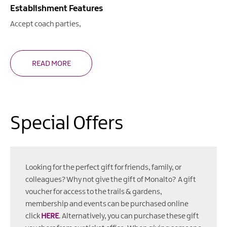
Establishment Features
Accept coach parties
READ MORE
Special Offers
Looking for the perfect gift for friends, family, or
colleagues? Why not give the gift of Monalto? A gift
voucher for access to the trails & gardens,
membership and events can be purchased online
click
HERE
. Alternatively, you can purchase these gift