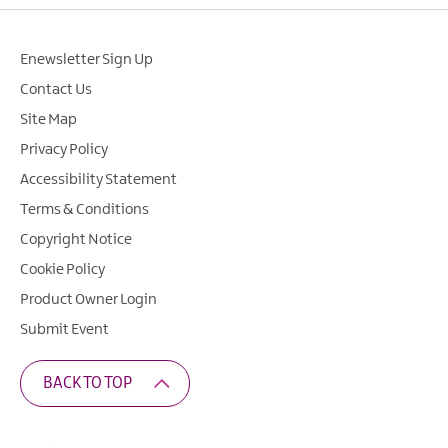
Enewsletter Sign Up
Contact Us
Site Map
Privacy Policy
Accessibility Statement
Terms & Conditions
Copyright Notice
Cookie Policy
Product Owner Login
Submit Event
BACK TO TOP