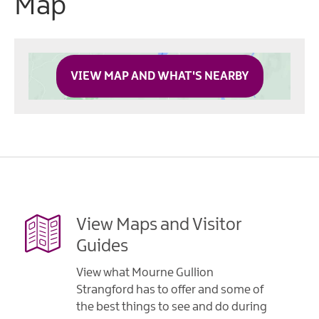
Map
VIEW MAP AND WHAT'S NEARBY
View Maps and Visitor
Guides
View what Mourne Gullion
Strangford has to offer and some of
the best things to see and do during