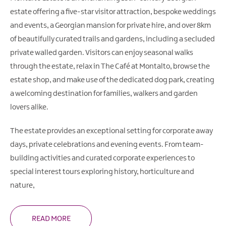
estate offering a five-star visitor attraction, bespoke weddings
and events, a Georgian mansion for private hire, and over 8km
of beautifully curated trails and gardens, including a secluded
private walled garden. Visitors can enjoy seasonal walks
through the estate, relax in The Café at Montalto, browse the
estate shop, and make use of the dedicated dog park, creating
a welcoming destination for families, walkers and garden
lovers alike.
The estate provides an exceptional setting for corporate away
days, private celebrations and evening events. From team-
building activities and curated corporate experiences to
special interest tours exploring history, horticulture and
nature,
READ MORE