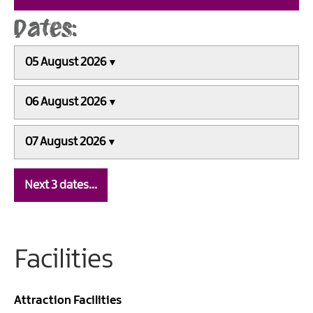
05 August 2026
06 August 2026
07 August 2026
Next 3 dates…
Facilities
Attraction Facilities