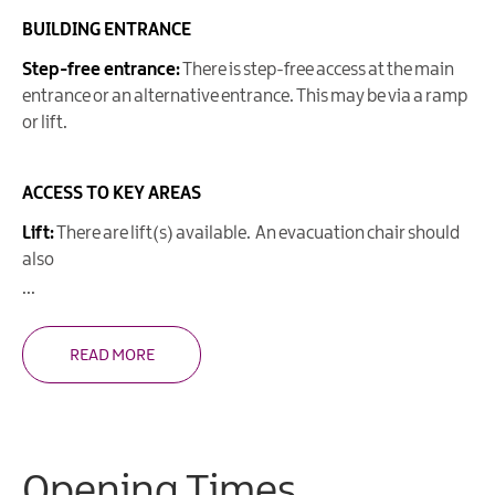
BUILDING ENTRANCE
Step-free entrance:
There is step-free access at the main
entrance or an alternative entrance. This may be via a ramp
or lift.
ACCESS TO KEY AREAS
Lift:
There are lift(s) available. An evacuation chair should
also
...
READ MORE
Opening Times