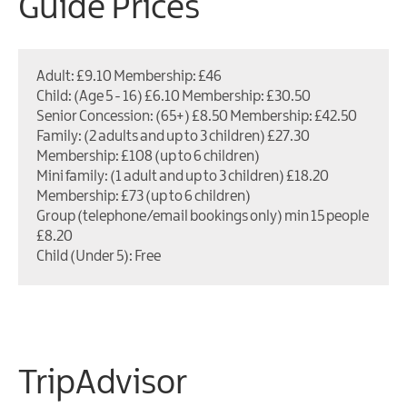
Guide Prices
Adult: £9.10 Membership: £46
Child: (Age 5 - 16) £6.10 Membership: £30.50
Senior Concession: (65+) £8.50 Membership: £42.50
Family: (2 adults and up to 3 children) £27.30
Membership: £108 (up to 6 children)
Mini family: (1 adult and up to 3 children) £18.20
Membership: £73 (up to 6 children)
Group (telephone/email bookings only) min 15 people
£8.20
Child (Under 5): Free
TripAdvisor