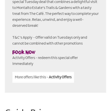
special Tuesday deal that combines a delightful visit
to Montalto Estate's Trails & Gardens with a tasty
treat from The Café. The perfect way to complete your
experience. Relax, unwind, and enjoy a well-
deserved break!
T&C's Apply - Offer valid on Tuesdays only and
cannot be combined with other promotions
Book Now
Activity Offers
- redeem this special offer
immediately
More offers like this -
Activity Offers