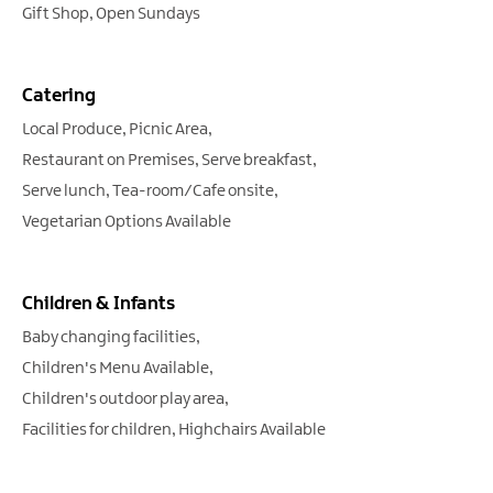
Gift Shop
Open Sundays
Catering
Local Produce
Picnic Area
Restaurant on Premises
Serve breakfast
Serve lunch
Tea-room/Cafe onsite
Vegetarian Options Available
Children & Infants
Baby changing facilities
Children's Menu Available
Children's outdoor play area
Facilities for children
Highchairs Available