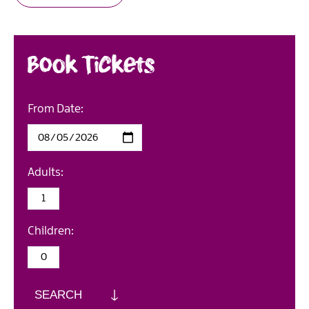
Book Tickets
From Date:
Adults:
Children:
SEARCH