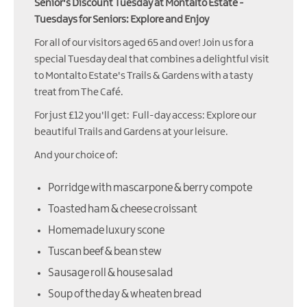
Senior's Discount Tuesday at Montalto Estate -
Tuesdays for Seniors: Explore and Enjoy
For all of our visitors aged 65 and over! Join us for a
special Tuesday deal that combines a delightful visit
to Montalto Estate's Trails & Gardens with a tasty
treat from The Café.
For just £12 you'll get: Full-day access: Explore our
beautiful Trails and Gardens at your leisure.
And your choice of:
Porridge with mascarpone & berry compote
Toasted ham & cheese croissant
Homemade luxury scone
Tuscan beef & bean stew
Sausage roll & house salad
Soup of the day & wheaten bread