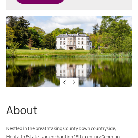
Water
Activities
Family
Fun
About
Nestled in the breathtaking County Down countryside,
Montalto Estate is an enchanting 18th-century Georgian