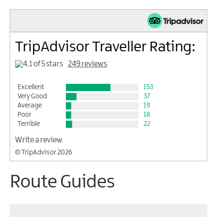
TripAdvisor Traveller Rating:
249 reviews
Excellent
153
Very Good
37
Average
19
Poor
18
Terrible
22
Write a review
© TripAdvisor 2026
Route Guides