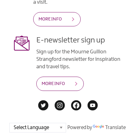
a visit.
MORE INFO
E-newsletter sign up
Sign up for the Mourne Gullion
Strangford newsletter for inspiration
and travel tips.
MORE INFO
Powered by
Translate