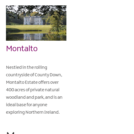
Montalto
Nestled in the rolling
countryside of County Down,
Montalto Estate offers over
400 acres of private natural
woodland and park, and is an
ideal base for anyone
exploring Northern Ireland.