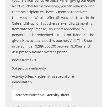
vouchers from our ticket office. When giving someone
a gift voucher for membership, you can relax knowing
that the recipient will have 12 months to activate
their voucher. We also offer gift vouchers to use in the
Cafe and Shop. Gift vouchers are valid for 12 months
from date of purchase, , Vouchers redeemed in
person must be redeemed in full as no change can be
given. How to purchase this voucher: Visit The Shop
in person, Call 02897566100 between 9:30am and
4:30pm to purchase over the phone
Prices from £20
Subject to availability
Activity Offers
- redeem this special offer
immediately
More offers like this -
Activity Offers