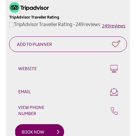
Outdoor
&
Leisure
TripAdvisor Traveller Rating
249 reviews
Film
&
TV
Arts,
Culture
&
WEBSITE
Heritage
Shopping
EMAIL
Music
&
VIEW PHONE
Nightlife
NUMBER
Golf