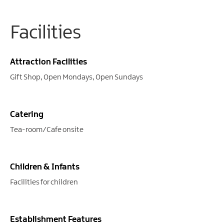
Facilities
Attraction Facilities
Gift Shop
Open Mondays
Open Sundays
Catering
Tea-room/Cafe onsite
Children & Infants
Facilities for children
Establishment Features