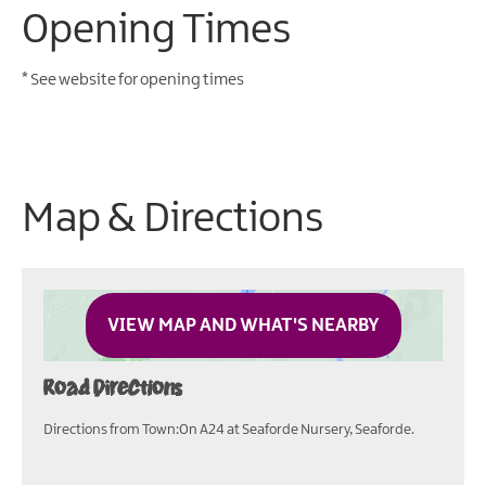
Opening Times
*
See website for opening times
Map & Directions
VIEW MAP AND WHAT'S NEARBY
Road Directions
Directions from Town:On A24 at Seaforde Nursery, Seaforde.