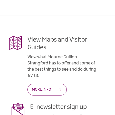
View Maps and Visitor
Guides
View what Mourne Gullion
Strangford has to offer and some of
the best things to see and do during
a visit.
MORE INFO
E-newsletter sign up