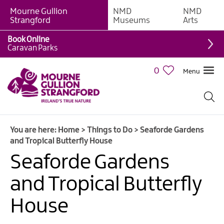
Mourne Gullion
NMD
NMD
Strangford
Museums
Arts
Book Online
Giant
Caravan Parks
Experiences
0
Menu
Tours,
Trails
&
Experiences
You are here:
Home
>
Things to Do
>
Seaforde Gardens
Walking
and Tropical Butterfly House
&
Hiking
Seaforde Gardens
Cycling
and Tropical Butterfly
&
Mountain
House
Biking