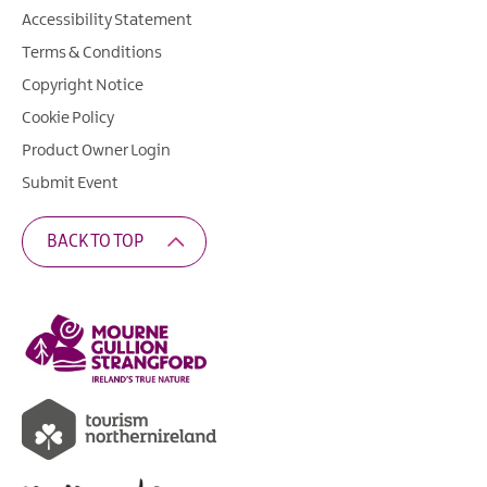
Accessibility Statement
Terms & Conditions
Copyright Notice
Cookie Policy
Product Owner Login
Submit Event
BACK TO TOP