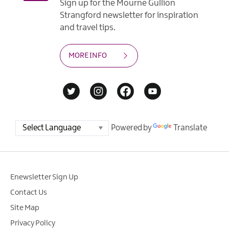
Sign up for the Mourne Gullion
Strangford newsletter for inspiration
and travel tips.
MORE INFO
Powered by
Translate
Enewsletter Sign Up
Contact Us
Site Map
Privacy Policy