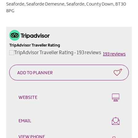
Outdoor
Seaforde
,
Seaforde Demesne
,
Seaforde
,
County Down
,
BT30
&
8PG
Leisure
Film
&
TV
TripAdvisor Traveller Rating
193 reviews
Arts,
Culture
&
Heritage
Shopping
WEBSITE
Music
&
Nightlife
EMAIL
Golf
VIEW PHONE