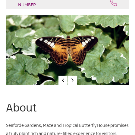
Water
NUMBER
Activities
Family
Fun
About
Seaforde Gardens, Maze and Tropical Butterfly House promises
a truly plant rich and nature-filled experience for visitors.