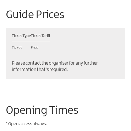
Guide Prices
Ticket Type
Ticket Tariff
Ticket
Free
Please contact the organiser for any further
information that's required.
Opening Times
*
Open access always.