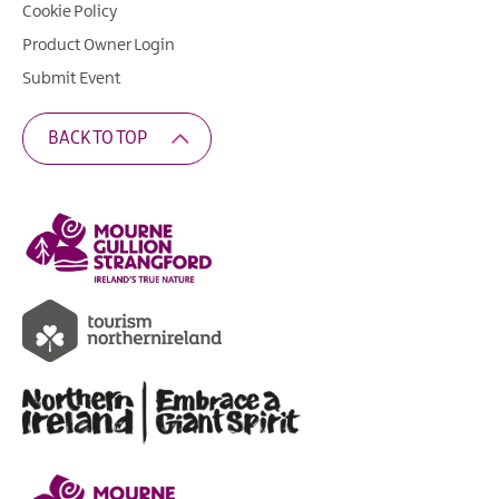
Cookie Policy
Product Owner Login
Submit Event
BACK TO TOP