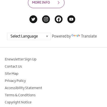
MORE INFO
Powered by
Translate
Enewsletter Sign Up
Contact Us
Site Map
Privacy Policy
Accessibility Statement
Terms & Conditions
Copyright Notice