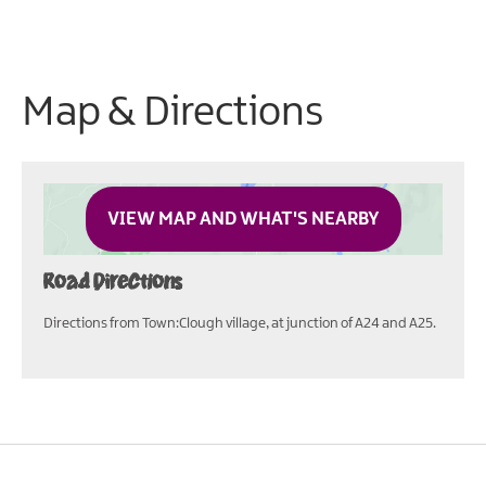
Map & Directions
VIEW MAP AND WHAT'S NEARBY
Road Directions
Directions from Town:Clough village, at junction of A24 and A25.