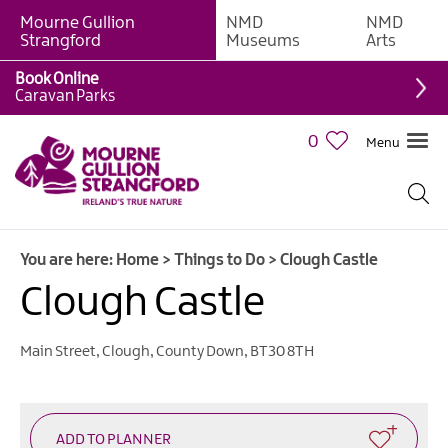
Mourne Gullion
NMD
NMD
Strangford
Museums
Arts
Book Online
Giant
Caravan Parks
Experiences
0
Menu
Tours,
Trails
&
Experiences
You are here:
Home
>
Things to Do
>
Clough Castle
Walking
&
Clough Castle
Hiking
Cycling
Main Street
,
Clough
,
County Down
,
BT30 8TH
&
Mountain
Biking