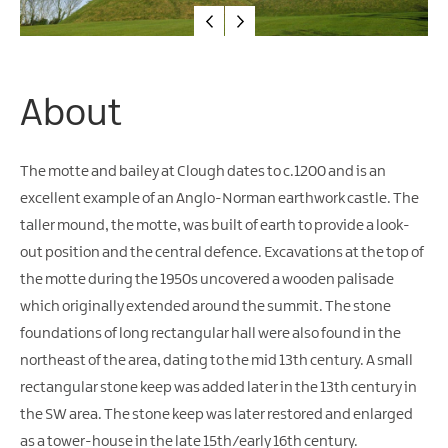
Water
Activities
Family
Fun
About
The motte and bailey at Clough dates to c.1200 and is an
excellent example of an Anglo-Norman earthwork castle. The
taller mound, the motte, was built of earth to provide a look-
out position and the central defence. Excavations at the top of
the motte during the 1950s uncovered a wooden palisade
which originally extended around the summit. The stone
foundations of long rectangular hall were also found in the
northeast of the area, dating to the mid 13th century. A small
rectangular stone keep was added later in the 13th century in
the SW area. The stone keep was later restored and enlarged
as a tower-house in the late 15th/early 16th century.