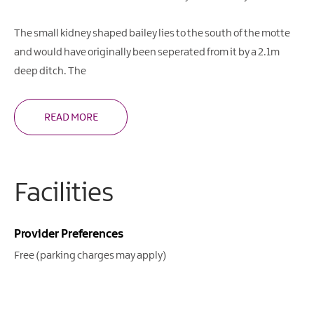
The small kidney shaped bailey lies to the south of the motte
and would have originally been seperated from it by a 2.1m
deep ditch. The
READ MORE
Facilities
Provider Preferences
Free (parking charges may apply)