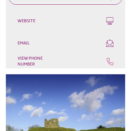
Outdoor
&
Leisure
WEBSITE
Film
&
TV
EMAIL
Arts,
VIEW PHONE
Culture
NUMBER
&
Heritage
Shopping
Music
&
Nightlife
Golf