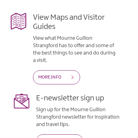
View Maps and Visitor
Guides
View what Mourne Gullion
Strangford has to offer and some of
the best things to see and do during
a visit.
MORE INFO
E-newsletter sign up
Sign up for the Mourne Gullion
Strangford newsletter for inspiration
and travel tips.