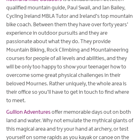
qualified mountain guide, Paul Swail, and Ian Bailey,
Cycling Ireland MBLA Tutor and Ireland’s top mountain
bike coach. Between them they have over forty years’
experience in outdoor pursuits and they are
passionate about what they do. They provide
Mountain Biking, Rock Climbing and Mountaineering
courses for people of all levels and abilities, and they
will be only too happy to show your teenager how to
overcome some great physical challenges in their
beloved Mournes. Rather uniquely, the whole area is
their office so you’ll have to get in touch to find where
to meet.
Gullion Adventures
offer memorable days out on both
land and water. Why not emulate the mythical giants of
this magical area and try your hand at archery, or test
yourself on some rapids as you kayak or canoe on the