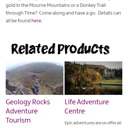
gold in the Mourne Mountains or a Donkey Trail
through Time? Come along and have a go. Details can
all be found
here
.
Related Products
Geology Rocks
Life Adventure
Adventure
Centre
Tourism
Epic adventures are on offer all