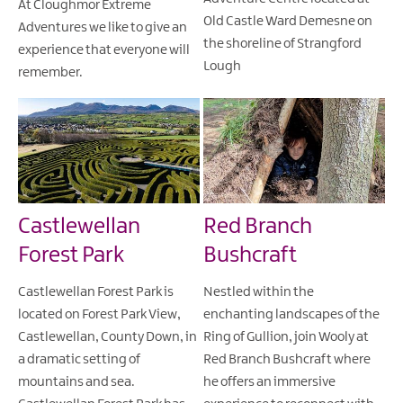
At Cloughmor Extreme
Old Castle Ward Demesne on
Adventures we like to give an
the shoreline of Strangford
experience that everyone will
Lough
remember.
Castlewellan
Red Branch
Forest Park
Bushcraft
Castlewellan Forest Park is
Nestled within the
located on Forest Park View,
enchanting landscapes of the
Castlewellan, County Down, in
Ring of Gullion, join Wooly at
a dramatic setting of
Red Branch Bushcraft where
mountains and sea.
he offers an immersive