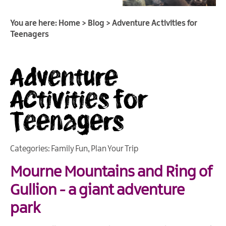
You are here:
Home
>
Blog
>
Adventure Activities for
Teenagers
Adventure
Activities for
Teenagers
Categories:
Family Fun
,
Plan Your Trip
Mourne Mountains and Ring of
Gullion - a giant adventure
park