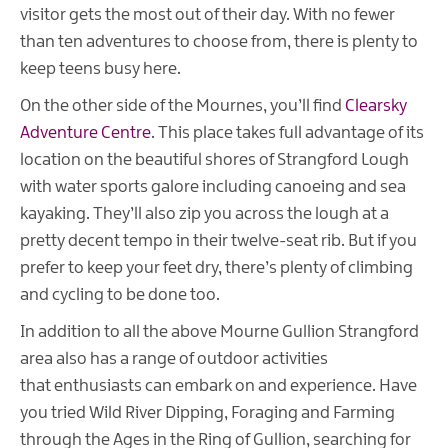
visitor gets the most out of their day. With no fewer
than ten adventures to choose from, there is plenty to
keep teens busy here.
On the other side of the Mournes, you’ll find
Clearsky
Adventure Centre
. This place takes full advantage of its
location on the beautiful shores of Strangford Lough
with water sports galore including canoeing and sea
kayaking. They’ll also zip you across the lough at a
pretty decent tempo in their twelve-seat rib. But if you
prefer to keep your feet dry, there’s plenty of climbing
and cycling to be done too.
In addition to all the above Mourne Gullion Strangford
area also has a range of outdoor activities
that enthusiasts can embark on and experience. Have
you tried Wild River Dipping, Foraging and Farming
through the Ages in the Ring of Gullion, searching for