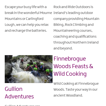
Escape your busy life with a
Rock and Ride Outdoors is
break in the wonderful Mourne
Ireland's leading outdoor
Mountains or Carlingford
company providing Mountain
Lough, we can help you relax
Biking, Rock Climbing and
and recharge the batteries.
Mountaineering courses,
coaching and qualifications
throughout Northern Ireland
and beyond.
Finnebrogue
Woods Feasts &
Wild Cooking
Wild Cooking at Finnebrogue
Gullion
Woods. Taste your way in our
Adventures
ancient Woodland.