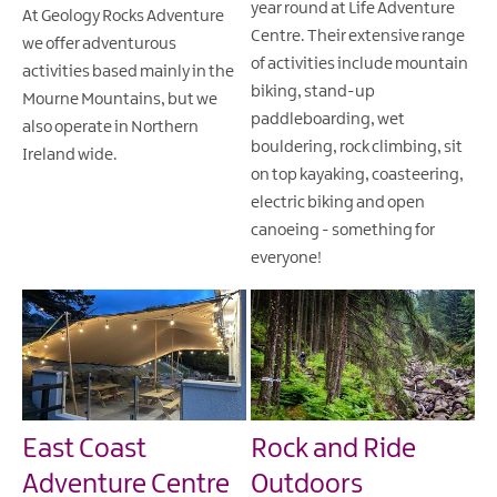
year round at Life Adventure
At Geology Rocks Adventure
Centre. Their extensive range
we offer adventurous
of activities include mountain
activities based mainly in the
biking, stand-up
Mourne Mountains, but we
paddleboarding, wet
also operate in Northern
bouldering, rock climbing, sit
Ireland wide.
on top kayaking, coasteering,
electric biking and open
canoeing - something for
everyone!
East Coast
Rock and Ride
Adventure Centre
Outdoors