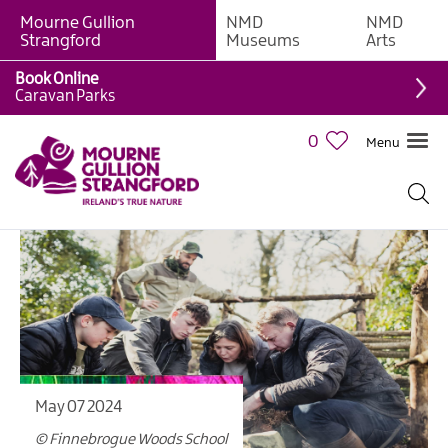
Mourne Gullion
NMD
NMD
Strangford
Museums
Arts
Book Online
Caravan Parks
0
Menu
May 07 2024
© Finnebrogue Woods School