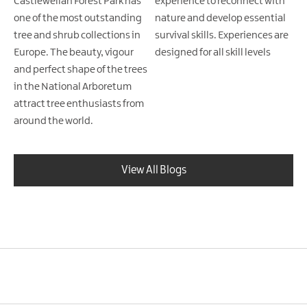
Castlewellan Forest Park has
experience to reconnect with
one of the most outstanding
nature and develop essential
tree and shrub collections in
survival skills. Experiences are
Europe. The beauty, vigour
designed for all skill levels
and perfect shape of the trees
in the National Arboretum
attract tree enthusiasts from
around the world.
View All Blogs