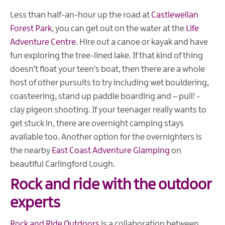
Less than half-an-hour up the road at
Castlewellan
Forest Park
, you can get out on the water at the
Life
Adventure Centre
. Hire out a canoe or kayak and have
fun exploring the tree-lined lake. If that kind of thing
doesn’t float your teen’s boat, then there are a whole
host of other pursuits to try including wet bouldering,
coasteering, stand up paddle boarding and – pull! -
clay pigeon shooting. If your teenager really wants to
get stuck in, there are overnight camping stays
available too. Another option for the overnighters is
the nearby
East Coast Adventure Glamping
on
beautiful Carlingford Lough.
Rock and ride with the outdoor
experts
Rock and Ride Outdoors
is a collaboration between