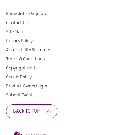
Enewsletter Sign Up
Contact Us
Site Map
Privacy Policy
Accessibility Statement
Terms & Conditions
Copyright Notice
Cookie Policy
Product Owner Login
Submit Event
BACK TO TOP