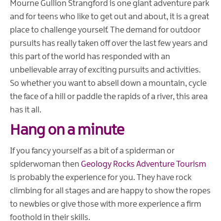
Mourne Gullion Strangford is one giant adventure park
and for teens who like to get out and about, it is a great
place to challenge yourself. The demand for outdoor
pursuits has really taken off over the last few years and
this part of the world has responded with an
unbelievable array of exciting pursuits and activities.
So whether you want to abseil down a mountain, cycle
the face of a hill or paddle the rapids of a river, this area
has it all.
Hang on a minute
If you fancy yourself as a bit of a spiderman or
spiderwoman then
Geology Rocks Adventure Tourism
is probably the experience for you. They have rock
climbing for all stages and are happy to show the ropes
to newbies or give those with more experience a firm
foothold in their skills.