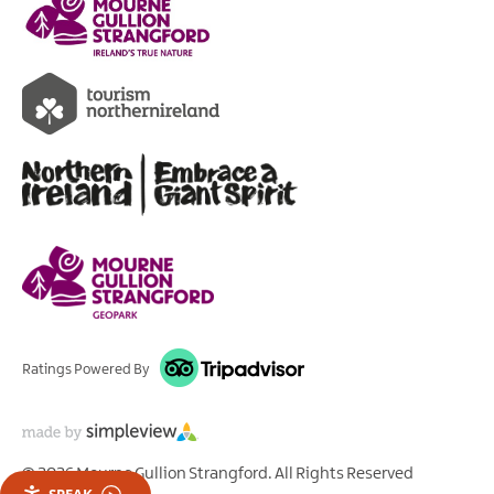
Ratings Powered By
© 2026 Mourne Gullion Strangford. All Rights Reserved