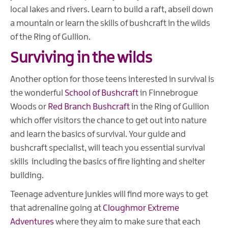
local lakes and rivers. Learn to build a raft, abseil down
a mountain or learn the skills of bushcraft in the wilds
of the Ring of Gullion.
Surviving in the wilds
Another option for those teens interested in survival is
the wonderful
School of Bushcraft
in Finnebrogue
Woods or
Red Branch Bushcraft
in the Ring of Gullion
which offer visitors the chance to get out into nature
and learn the basics of survival. Your guide and
bushcraft specialist, will teach you essential survival
skills including the basics of fire lighting and shelter
building.
Teenage adventure junkies will find more ways to get
that adrenaline going at
Cloughmor Extreme
Adventures
where they aim to make sure that each