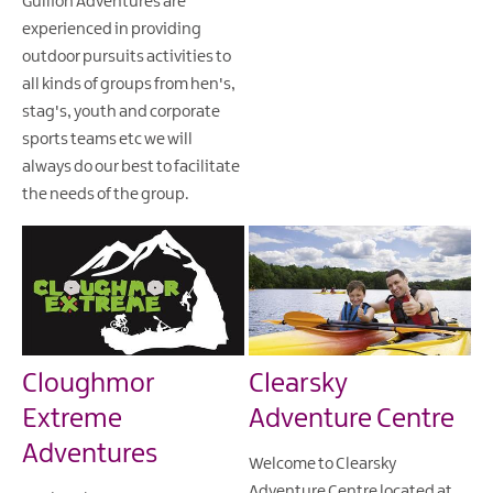
Gullion Adventures are
experienced in providing
outdoor pursuits activities to
all kinds of groups from hen's,
stag's, youth and corporate
sports teams etc we will
always do our best to facilitate
the needs of the group.
Cloughmor
Clearsky
Extreme
Adventure Centre
Adventures
Welcome to Clearsky
Adventure Centre located at