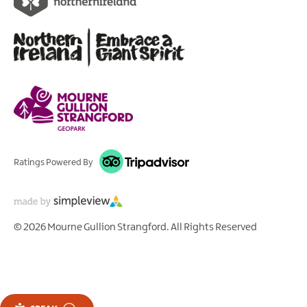
Ratings Powered By
© 2026 Mourne Gullion Strangford. All Rights Reserved