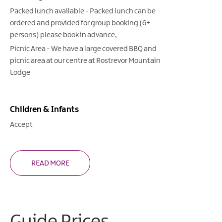
Packed lunch available -
Packed lunch can be
ordered and provided for group booking (6+
persons) please book in advance
Picnic Area -
We have a large covered BBQ and
picnic area at our centre at Rostrevor Mountain
Lodge
Children & Infants
Accept
READ MORE