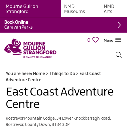
Mourne Gullion
NMD
NMD
Strangford
Museums
Arts
Book Online
Giant
Caravan Parks
Experiences
0
Menu
Tours,
Trails
&
Experiences
You are here:
Home
>
Things to Do
>
East Coast
Walking
Adventure Centre
&
Hiking
East Coast Adventure
Cycling
Centre
&
Mountain
Biking
Rostrevor Mountain Lodge
,
34 Lower Knockbarragh Road
,
Rostrevor
,
County Down
,
BT34 3DP