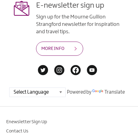
E-newsletter sign up
Sign up for the Mourne Gullion
Strangford newsletter for inspiration
and travel tips.
MORE INFO
Powered by
Translate
Enewsletter Sign Up
Contact Us