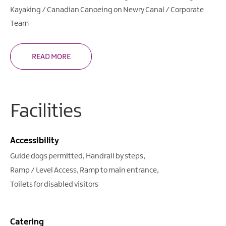
Kayaking / Canadian Canoeing on Newry Canal / Corporate
Team
READ MORE
Facilities
Accessibility
Guide dogs permitted
Handrail by steps
Ramp / Level Access
Ramp to main entrance
Toilets for disabled visitors
Catering