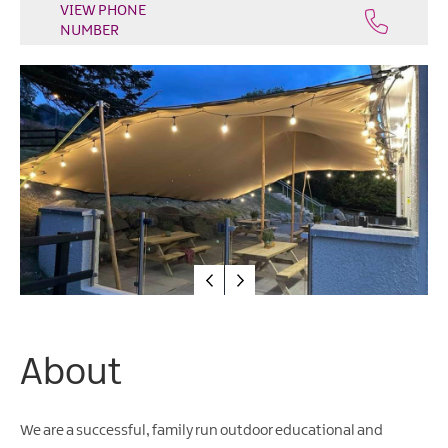
Water
VIEW PHONE
NUMBER
Activities
Family
Fun
About
We are a successful, family run outdoor educational and