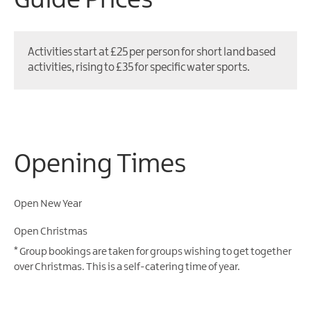
Guide Prices
Activities start at £25 per person for short land based
activities, rising to £35 for specific water sports.
Opening Times
Open New Year
Open Christmas
*
Group bookings are taken for groups wishing to get together
over Christmas. This is a self-catering time of year.