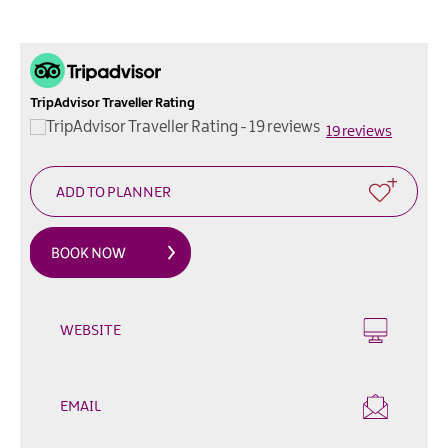
Outdoor
&
Leisure
Film
TripAdvisor Traveller Rating
&
19 reviews
TV
Arts,
Culture
&
Heritage
Shopping
Music
WEBSITE
&
Nightlife
EMAIL
Golf