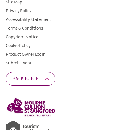
Site Map
Privacy Policy
Accessibility Statement
Terms & Conditions
Copyright Notice
Cookie Policy
Product Owner Login
Submit Event
BACK TO TOP