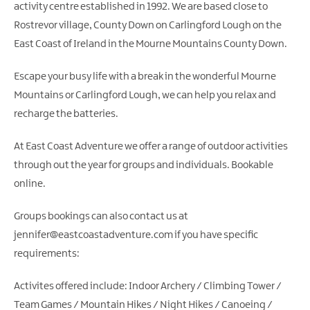
activity centre established in 1992. We are based close to
Rostrevor village, County Down on Carlingford Lough on the
East Coast of Ireland in the Mourne Mountains County Down.
Escape your busy life with a break in the wonderful Mourne
Mountains or Carlingford Lough, we can help you relax and
recharge the batteries.
At East Coast Adventure we offer a range of outdoor activities
through out the year for groups and individuals. Bookable
online.
Groups bookings can also contact us at
jennifer@eastcoastadventure.com if you have specific
requirements:
Activites offered include: Indoor Archery / Climbing Tower /
Team Games / Mountain Hikes / Night Hikes / Canoeing /