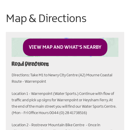
Map & Directions
VIEW MAP AND WHAT'S NEARBY
Road Directions
Directions: Take M1 to Newry CIty Centre (A2) Mourne Coastal
Route - Warrenpoint
Location 1 - Warrenpoint (Water Sports.) Continue with flow of
traffic and pick up signs for Warrenpoint or Heysham Ferry. At
the end of the main street you will find our Water Sports Centre.
(Mon - Fri Office Hours 0044 (0) 28 41738516)
Location 2 - Rostrevor Mountain Bike Centre - Once in