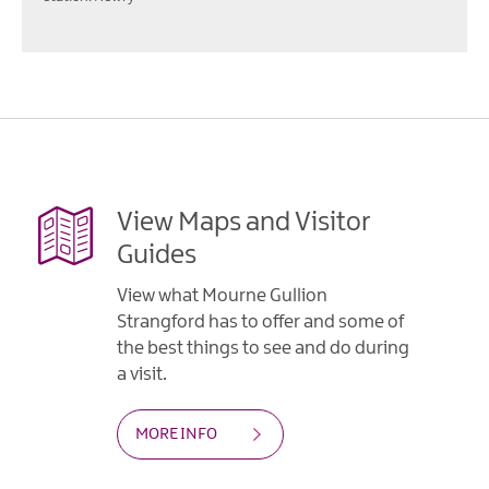
View Maps and Visitor
Guides
View what Mourne Gullion
Strangford has to offer and some of
the best things to see and do during
a visit.
MORE INFO