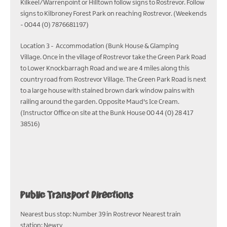
Kilkeel/Warrenpoint or Hilltown follow signs to Rostrevor. Follow
signs to Kilbroney Forest Park on reaching Rostrevor. (Weekends
- 0044 (0) 7876681197)
Location 3 - Accommodation (Bunk House & Glamping
Village. Once in the village of Rostrevor take the Green Park Road
to Lower Knockbarragh Road and we are 4 miles along this
country road from Rostrevor Village. The Green Park Road is next
to a large house with stained brown dark window pains with
railing around the garden. Opposite Maud's Ice Cream.
(Instructor Office on site at the Bunk House 00 44 (0) 28 417
38516)
Public Transport Directions
Nearest bus stop: Number 39 in Rostrevor Nearest train
station: Newry