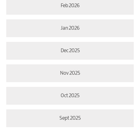
Feb 2026
Jan 2026
Dec 2025
Nov 2025
Oct 2025
Sept 2025