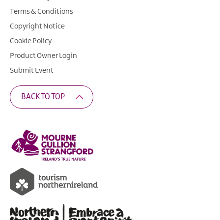
Terms & Conditions
Copyright Notice
Cookie Policy
Product Owner Login
Submit Event
BACK TO TOP