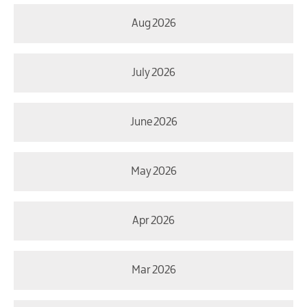
Aug 2026
July 2026
June 2026
May 2026
Apr 2026
Mar 2026