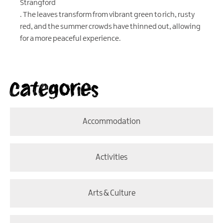
Strangford
. The leaves transform from vibrant green to rich, rusty
red, and the summer crowds have thinned out, allowing
for a more peaceful experience.
Categories
Accommodation
Activities
Arts & Culture