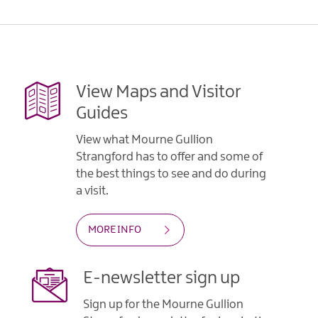
View Maps and Visitor
Guides
View what Mourne Gullion
Strangford has to offer and some of
the best things to see and do during
a visit.
MORE INFO
E-newsletter sign up
Sign up for the Mourne Gullion