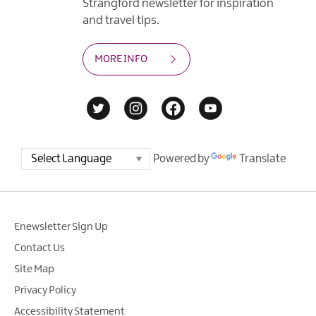
Strangford newsletter for inspiration
and travel tips.
MORE INFO
Powered by
Translate
Enewsletter Sign Up
Contact Us
Site Map
Privacy Policy
Accessibility Statement