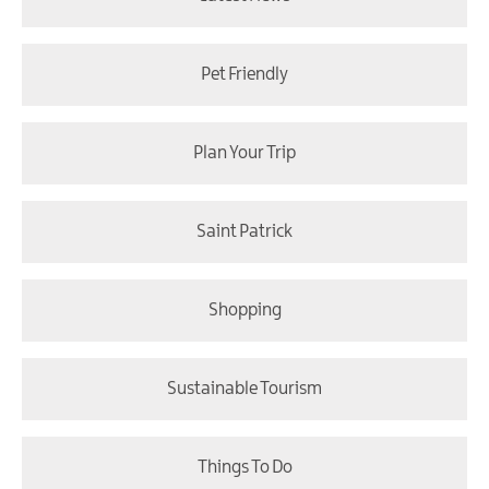
Pet Friendly
Plan Your Trip
Saint Patrick
Shopping
Sustainable Tourism
Things To Do