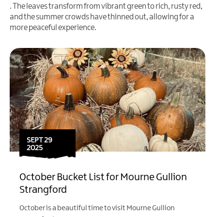
. The leaves transform from vibrant green to rich, rusty red,
and the summer crowds have thinned out, allowing for a
more peaceful experience.
SEPT 29
2025
October Bucket List for Mourne Gullion
Strangford
October is a beautiful time to visit Mourne Gullion