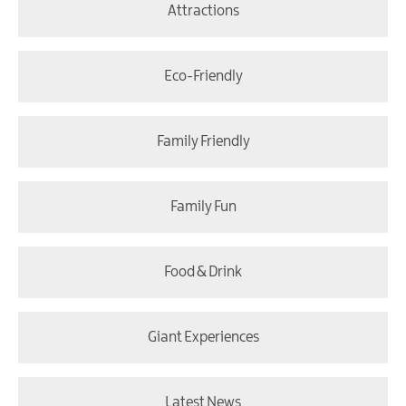
Attractions
Eco-Friendly
Family Friendly
Family Fun
Food & Drink
Giant Experiences
Latest News