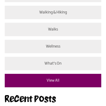
Walking & Hiking
Walks
Wellness
What's On
View All
Recent Posts