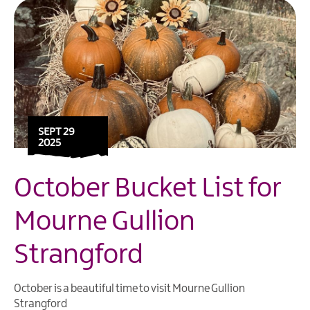
SEPT 29
2025
October Bucket List for
Mourne Gullion
Strangford
October is a beautiful time to visit Mourne Gullion
Strangford