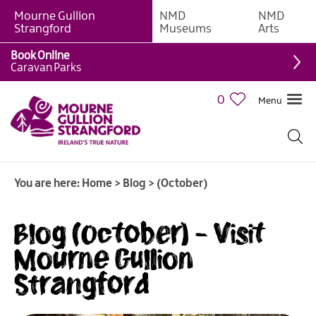
Mourne Gullion
NMD
NMD
Strangford
Museums
Arts
Book Online
Caravan Parks
0
Menu
You are here:
Home
>
Blog
>
(October)
Blog (October) - Visit
Mourne Gullion
Strangford