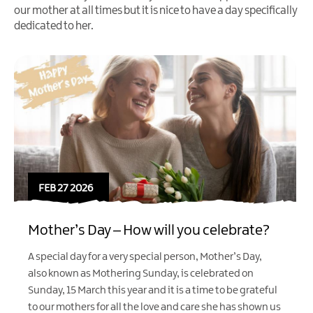
our mother at all times but it is nice to have a day specifically
dedicated to her.
FEB 27 2026
Mother’s Day – How will you celebrate?
A special day for a very special person, Mother’s Day,
also known as Mothering Sunday, is celebrated on
Sunday, 15 March this year and it is a time to be grateful
to our mothers for all the love and care she has shown us