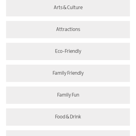
Arts & Culture
Attractions
Eco-Friendly
Family Friendly
Family Fun
Food & Drink