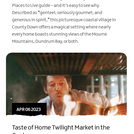
Places to Live
guide – and it’s easy to see why.
Described as
“
genteel, seriously gourmet, and
generous in spirit,
”
this picturesque coastal village in
County Down offers a magical setting where nearly
every home boasts stunning views of the Mourne
Mountains, Dundrum Bay, or both.
APR 06 2023
Taste of Home Twilight Market in the