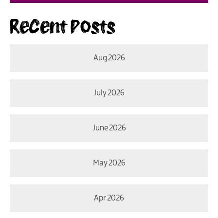
Recent Posts
Aug 2026
July 2026
June 2026
May 2026
Apr 2026