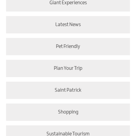
Giant Experiences
Latest News
Pet Friendly
Plan Your Trip
Saint Patrick
Shopping
Sustainable Tourism