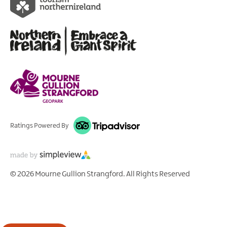
Ratings Powered By
© 2026 Mourne Gullion Strangford. All Rights Reserved