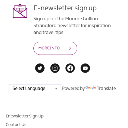
E-newsletter sign up
Sign up for the Mourne Gullion
Strangford newsletter for inspiration
and travel tips.
MORE INFO
Powered by
Translate
Enewsletter Sign Up
Contact Us