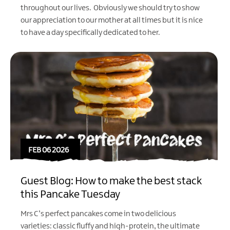
throughout our lives. Obviously we should try to show
our appreciation to our mother at all times but it is nice
to have a day specifically dedicated to her.
FEB 06 2026
Guest Blog: How to make the best stack
this Pancake Tuesday
Mrs C’s perfect pancakes come in two delicious
varieties: classic fluffy and high-protein, the ultimate