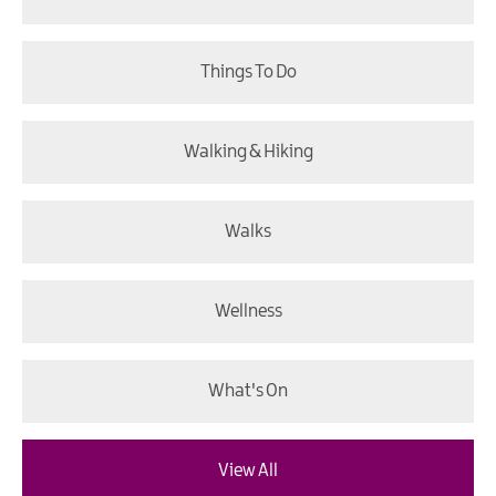
Things To Do
Walking & Hiking
Walks
Wellness
What's On
View All