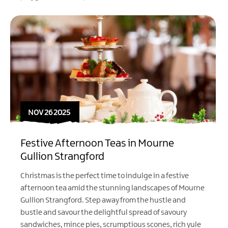
NOV 26 2025
Festive Afternoon Teas in Mourne
Gullion Strangford
Christmas is the perfect time to indulge in a festive
afternoon tea amid the stunning landscapes of Mourne
Gullion Strangford. Step away from the hustle and
bustle and savour the delightful spread of savoury
sandwiches, mince pies, scrumptious scones, rich yule