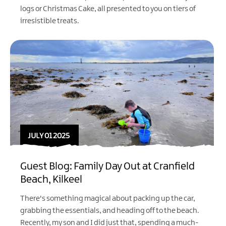
logs or Christmas Cake, all presented to you on tiers of
irresistible treats.
JULY 01 2025
Guest Blog: Family Day Out at Cranfield
Beach, Kilkeel
There's something magical about packing up the car,
grabbing the essentials, and heading off to the beach.
Recently, my son and I did just that, spending a much-