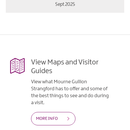
Sept 2025
View Maps and Visitor
Guides
View what Mourne Gullion
Strangford has to offer and some of
the best things to see and do during
a visit.
MORE INFO