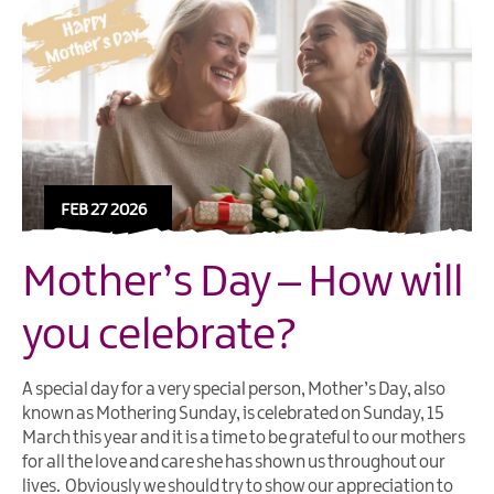
FEB 27 2026
Mother’s Day – How will
you celebrate?
A special day for a very special person, Mother’s Day, also
known as Mothering Sunday, is celebrated on Sunday, 15
March this year and it is a time to be grateful to our mothers
for all the love and care she has shown us throughout our
lives. Obviously we should try to show our appreciation to