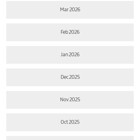
Mar 2026
Feb 2026
Jan 2026
Dec 2025
Nov 2025
Oct 2025