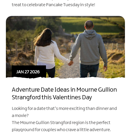
treat to celebrate Pancake Tuesday in style!
JAN 27 2026
Adventure Date Ideas in Mourne Gullion
Strangford this Valentines Day
Looking for a date that’s more exciting than dinner and
a movie?
The Mourne Gullion Strangford region is the perfect
playground for couples who crave a little adventure.