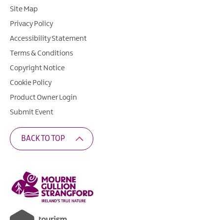
Site Map
Privacy Policy
Accessibility Statement
Terms & Conditions
Copyright Notice
Cookie Policy
Product Owner Login
Submit Event
BACK TO TOP