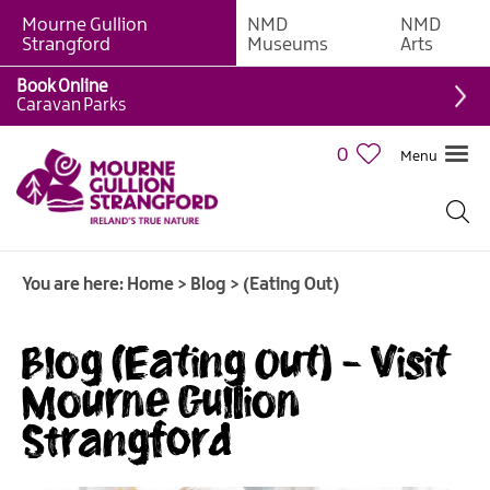
Mourne Gullion
NMD
NMD
Strangford
Museums
Arts
Book Online
Caravan Parks
0
Menu
You are here:
Home
>
Blog
>
(Eating Out)
Blog (Eating Out) - Visit
Mourne Gullion
Strangford