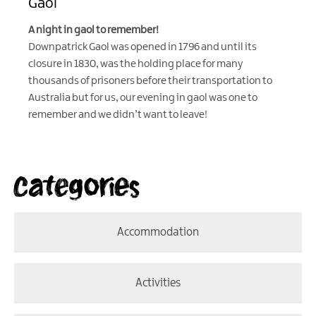
Gaol
A night in gaol to remember!
Downpatrick Gaol was opened in 1796 and until its
closure in 1830, was the holding place for many
thousands of prisoners before their transportation to
Australia but for us, our evening in gaol was one to
remember and we didn’t want to leave!
Categories
Accommodation
Activities