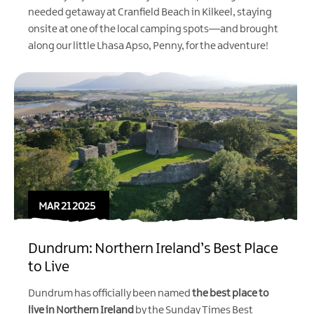
needed getaway at Cranfield Beach in Kilkeel, staying
onsite at one of the local camping spots—and brought
along our little Lhasa Apso, Penny, for the adventure!
MAR 21 2025
Dundrum: Northern Ireland’s Best Place
to Live
Dundrum has officially been named
the best place to
live in Northern Ireland
by the
Sunday Times Best