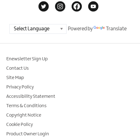
Powered by
Translate
Enewsletter Sign Up
Contact Us
Site Map
Privacy Policy
Accessibility Statement
Terms & Conditions
Copyright Notice
Cookie Policy
Product Owner Login