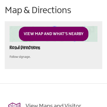
Map & Directions
VIEW MAP AND WHAT'S NEARBY
Road Directions
Follow signage.
View Maps and Visitor