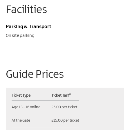
Facilities
Parking & Transport
On site parking
Guide Prices
Ticket Type
Ticket Tariff
Age 13 - 16 online
£5.00 per ticket
At the Gate
£15.00 per ticket