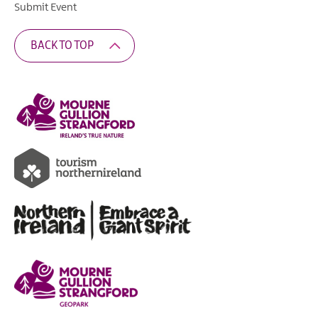
Submit Event
BACK TO TOP