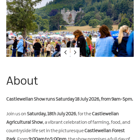
Arts
&
Theatre
Events
Food
&
Drink
Events
Sports
About
Events
Unique
Castlewellan Show runs Saturday 18 July 2026, from 9am-5pm.
Experiences
Music
Join us on
Saturday, 18th July 2026
, for the
Castlewellan
Events
Agricultural Show
, a vibrant celebration of farming, food, and
in
countryside life set in the picturesque
Castlewellan Forest
Mourne
Park
. From
9:00am to 5:00pm
, the show promises a full day of