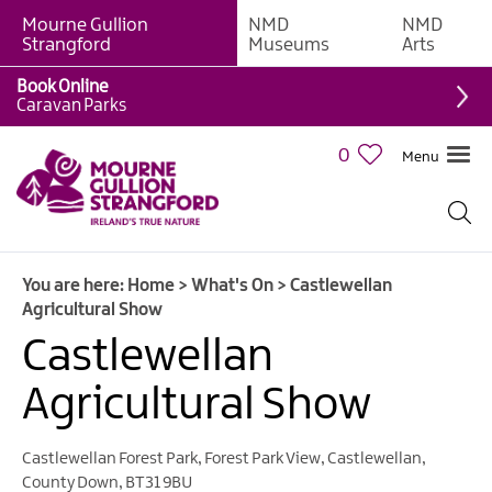
Mourne Gullion
NMD
NMD
Strangford
Museums
Arts
Book Online
Caravan Parks
0
Menu
Giant
Adventures
Weekly
You are here:
Home
>
What's On
>
Castlewellan
What's
Agricultural Show
On
Castlewellan
What's
Agricultural Show
On
Calendar
Castlewellan Forest Park
,
Forest Park View
,
Castlewellan
,
European
County Down
,
BT31 9BU