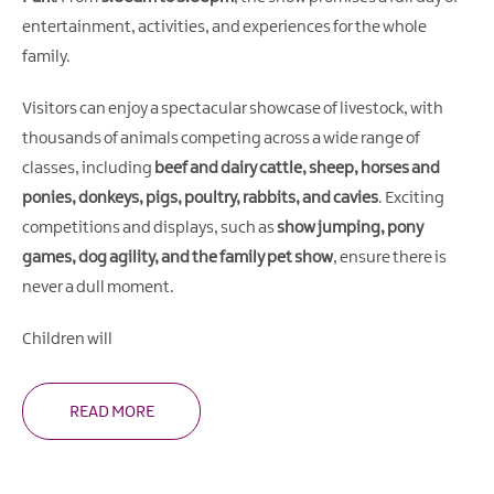
Gullion
entertainment, activities, and experiences for the whole
Strangford
family.
Visitors can enjoy a spectacular showcase of livestock, with
thousands of animals competing across a wide range of
classes, including
beef and dairy cattle, sheep, horses and
ponies, donkeys, pigs, poultry, rabbits, and cavies
. Exciting
competitions and displays, such as
show jumping, pony
games, dog agility, and the family pet show
, ensure there is
never a dull moment.
Children will
READ MORE