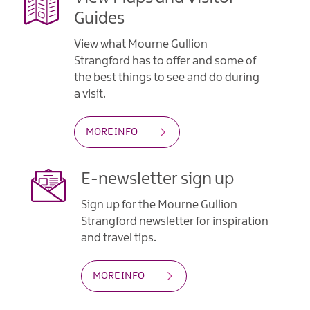
Guides
View what Mourne Gullion
Strangford has to offer and some of
the best things to see and do during
a visit.
MORE INFO
E-newsletter sign up
Sign up for the Mourne Gullion
Strangford newsletter for inspiration
and travel tips.
MORE INFO