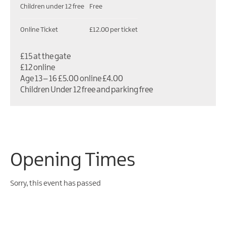
Children under 12 free
Free
Online Ticket
£12.00 per ticket
£15 at the gate
£12 online
Age 13 – 16 £5.00 online £4.00
Children Under 12 free and parking free
Opening Times
Sorry, this event has passed