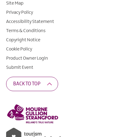
Site Map
Privacy Policy
Accessibility Statement
Terms & Conditions
Copyright Notice
Cookie Policy
Product Owner Login
Submit Event
BACK TO TOP