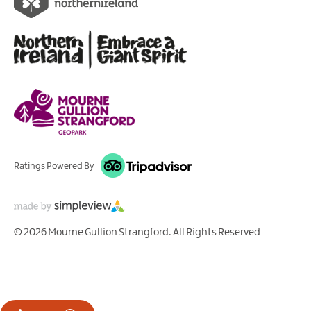
Ratings Powered By
© 2026 Mourne Gullion Strangford. All Rights Reserved