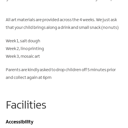
Gullion
Strangford
All art materials are provided across the 4 weeks. We just ask
that your child brings along a drink and small snack (no nuts)
Week 1, salt dough
Week 2, lino printing
Week 3, mosaic art
Parents are kindly asked to drop children off 5 minutes prior
and collect again at 6pm
Facilities
Accessibility