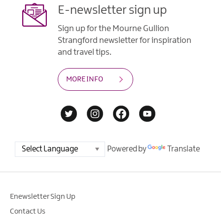
E-newsletter sign up
Sign up for the Mourne Gullion
Strangford newsletter for inspiration
and travel tips.
MORE INFO
Powered by
Translate
Enewsletter Sign Up
Contact Us