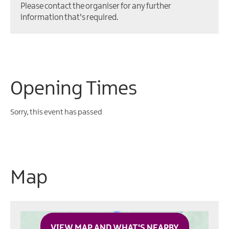
Please contact the organiser for any further
information that's required.
Opening Times
Sorry, this event has passed
Map
VIEW MAP AND WHAT'S NEARBY