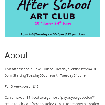
Arts
&
Theatre
Events
Food
&
Drink
Events
About
Sports
Events
This after school club will run on Tuesday evenings from 4.30-
Unique
6pm. Starting Tuesday 10 June until Tuesday 24 June.
Experiences
Music
Full 3 weeks cost = £45
Events
in
Can't make all 3? Need to organise a "pay as you go option?"
Mourne
get in touch via info@artstudio23.Co.uk to arrange this option.