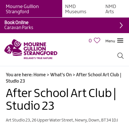
Mourne Gullion
NMD
NMD
Strangford
Museums
Arts
Book Online
Caravan Parks
0
Menu
Giant
Adventures
Weekly
You are here:
Home
>
What's On
>
After School Art Club |
What's
Studio 23
On
After School Art Club |
What's
Studio 23
On
Calendar
Art Studio 23
,
26 Upper Water Street
,
Newry
,
Down
,
BT34 1DJ
European