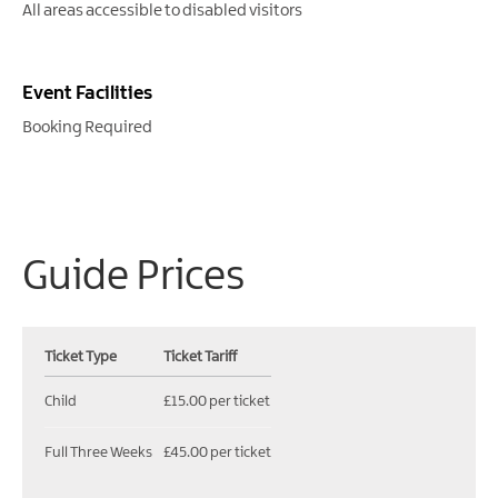
All areas accessible to disabled visitors
Event Facilities
Booking Required
Guide Prices
Ticket Type
Ticket Tariff
Child
£15.00 per ticket
Full Three Weeks
£45.00 per ticket