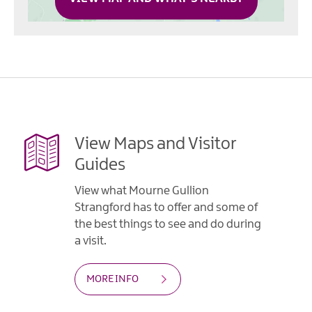
View Maps and Visitor
Guides
View what Mourne Gullion
Strangford has to offer and some of
the best things to see and do during
a visit.
MORE INFO