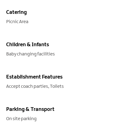
Catering
Picnic Area
Children & Infants
Baby changing facilities
Establishment Features
Accept coach parties
Toilets
Parking & Transport
On site parking