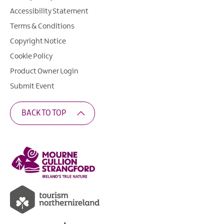
Accessibility Statement
Terms & Conditions
Copyright Notice
Cookie Policy
Product Owner Login
Submit Event
BACK TO TOP