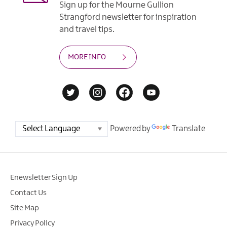
Sign up for the Mourne Gullion
Strangford newsletter for inspiration
and travel tips.
MORE INFO
Powered by
Translate
Enewsletter Sign Up
Contact Us
Site Map
Privacy Policy