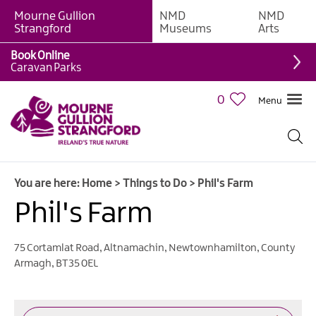
Mourne Gullion
NMD
NMD
Strangford
Museums
Arts
Book Online
Giant
Caravan Parks
Experiences
0
Menu
Tours,
Trails
&
Experiences
You are here:
Home
>
Things to Do
>
Phil's Farm
Walking
&
Phil's Farm
Hiking
Cycling
75 Cortamlat Road
,
Altnamachin
,
Newtownhamilton
,
County
&
Armagh
,
BT35 0EL
Mountain
Biking