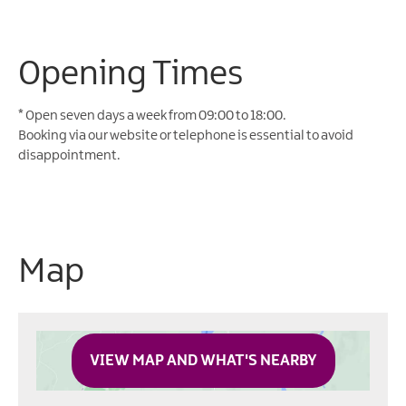
Opening Times
*
Open seven days a week from 09:00 to 18:00.
Booking via our website or telephone is essential to avoid
disappointment.
Map
VIEW MAP AND WHAT'S NEARBY