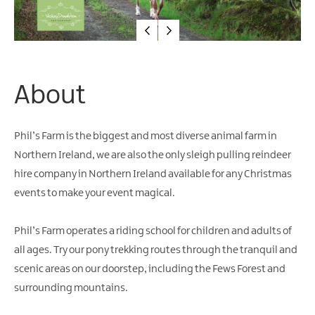
Water
Activities
Family
Fun
About
Phil’s Farm is the biggest and most diverse animal farm in
Northern Ireland, we are also the only sleigh pulling reindeer
hire company in Northern Ireland available for any Christmas
events to make your event magical.
Phil’s Farm operates a riding school for children and adults of
all ages. Try our pony trekking routes through the tranquil and
scenic areas on our doorstep, including the Fews Forest and
surrounding mountains.