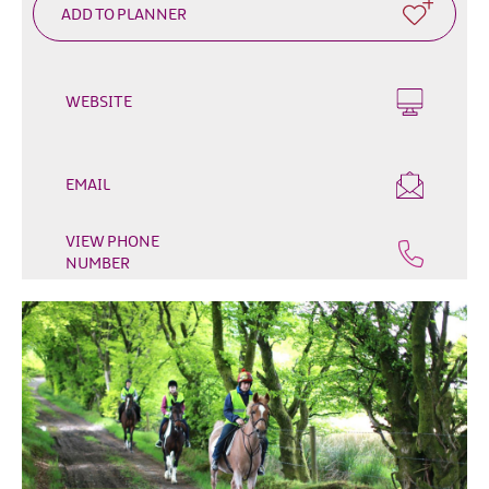
Outdoor
&
Leisure
WEBSITE
Film
&
TV
EMAIL
Arts,
Culture
VIEW PHONE
&
NUMBER
Heritage
Shopping
Music
&
Nightlife
Golf