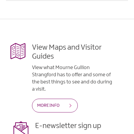
View Maps and Visitor
Guides
View what Mourne Gullion
Strangford has to offer and some of
the best things to see and do during
a visit.
MORE INFO
E-newsletter sign up