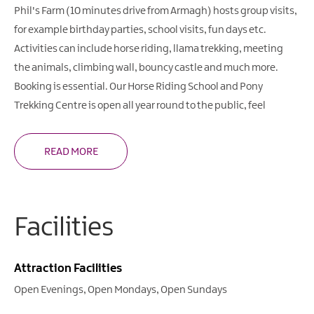
Phil's Farm (10 minutes drive from Armagh) hosts group visits,
for example birthday parties, school visits, fun days etc.
Activities can include horse riding, llama trekking, meeting
the animals, climbing wall, bouncy castle and much more.
Booking is essential. Our Horse Riding School and Pony
Trekking Centre is open all year round to the public, feel
READ MORE
Facilities
Attraction Facilities
Open Evenings
Open Mondays
Open Sundays