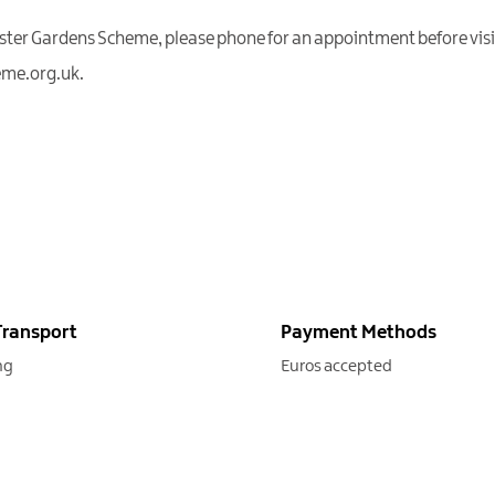
Ulster Gardens Scheme, please phone for an appointment before visi
eme.org.uk.
Transport
Payment Methods
ng
Euros accepted