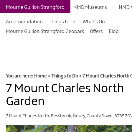
Giant Experiences
Mourne Gullion Strangford
NMD Museums
NMD A
Tours, Trails & Exper
Accommodation
Things to Do
What's On
Walking & Hiking
Mourne Gullion Strangford Geopark
Offers
Blog
Cycling & Mountain B
Outdoor & Leisure
Film & TV
Arts, Culture & Herit
You are here:
Home
>
Things to Do
>
7 Mount Charles North
Shopping
7 Mount Charles North
Music & Nightlife
Garden
Golf
7 Mount Charles North
,
Bessbrook
,
Newry
,
County Down
,
BT35 7D
Water Activities
Family Fun