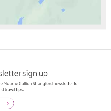
letter sign up
he Mourne Gullion Strangford newsletter for
d travel tips.