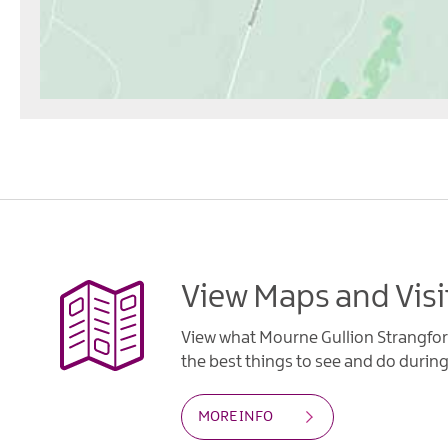
View Maps and Visi
View what Mourne Gullion Strangfor
the best things to see and do during 
MORE INFO