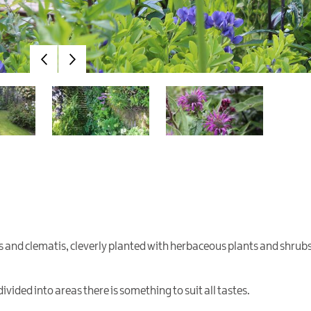
es and clematis, cleverly planted with herbaceous plants and shrubs
divided into areas there is something to suit all tastes.