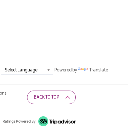
Powered by
Translate
ions
BACK TO TOP
Ratings Powered By