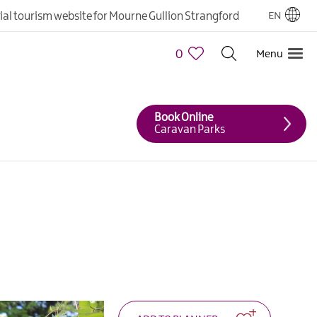
cial tourism website for Mourne Gullion Strangford
EN
0
Menu
Book Online
Caravan Parks