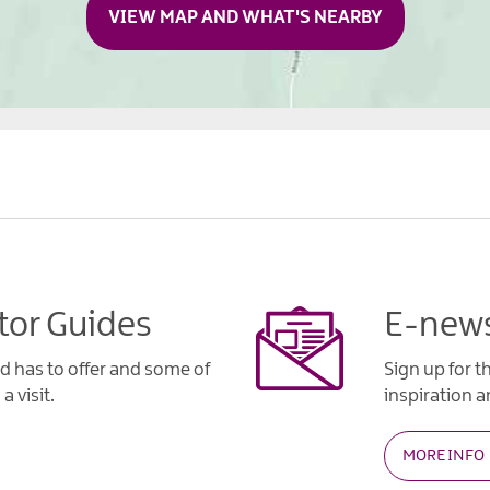
VIEW MAP AND WHAT'S NEARBY
tor Guides
E-news
d has to offer and some of
Sign up for t
a visit.
inspiration an
MORE INFO