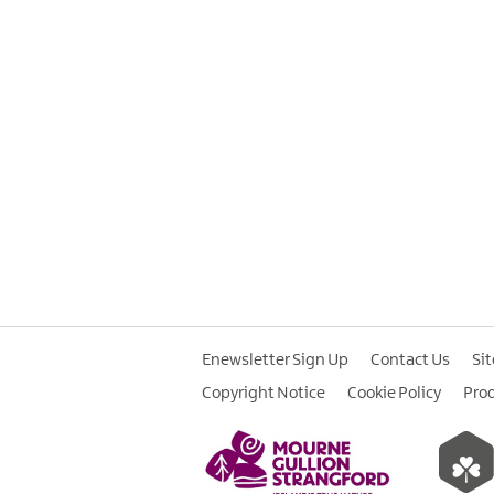
Enewsletter Sign Up
Contact Us
Si
Copyright Notice
Cookie Policy
Pro