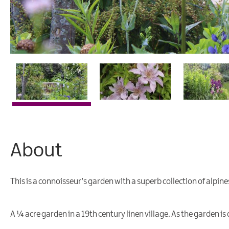
About
This is a connoisseur’s garden with a superb collection of alpin
A ¼ acre garden in a 19th century linen village. As the garden is 