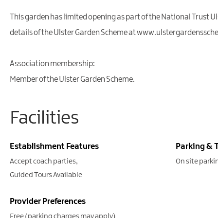
This garden has limited opening as part of the National Trust 
details of the Ulster Garden Scheme at www.ulstergardenssch
Association membership:
Member of the Ulster Garden Scheme.
Facilities
Establishment Features
Parking & 
Accept coach parties
On site parki
Guided Tours Available
Provider Preferences
Free (parking charges may apply)