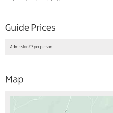
Guide Prices
Admission £3 per person
Map