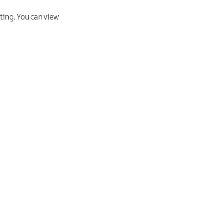
ting. You can view