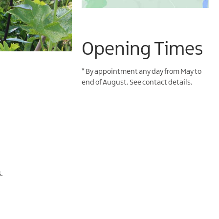
Opening Times
*
By appointment any day from May to
end of August. See contact details.
.