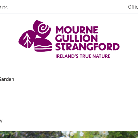
Offi
rts
iences
iking
age
 Garden
W