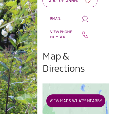
EMAIL
VIEW PHONE
NUMBER
Map &
Directions
VIEW MAP & WHAT'S NEARBY