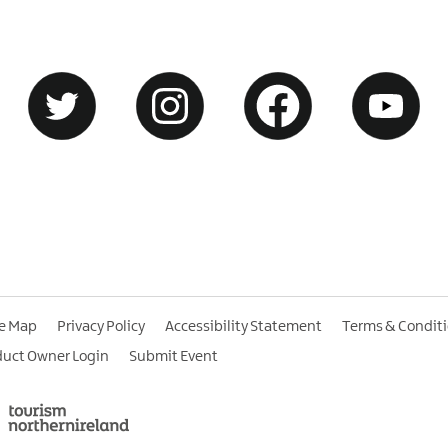
te Map
Privacy Policy
Accessibility Statement
Terms & Condit
duct Owner Login
Submit Event