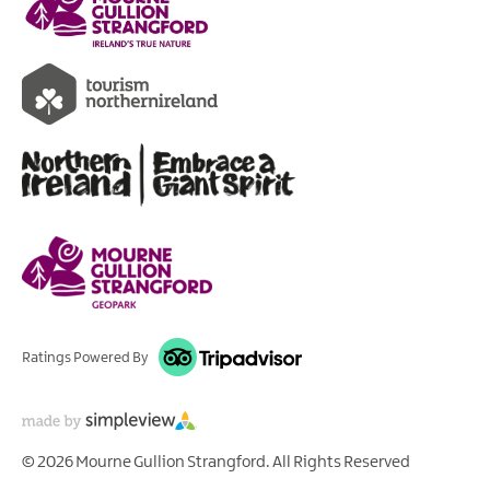
Ratings Powered By
© 2026 Mourne Gullion Strangford. All Rights Reserved