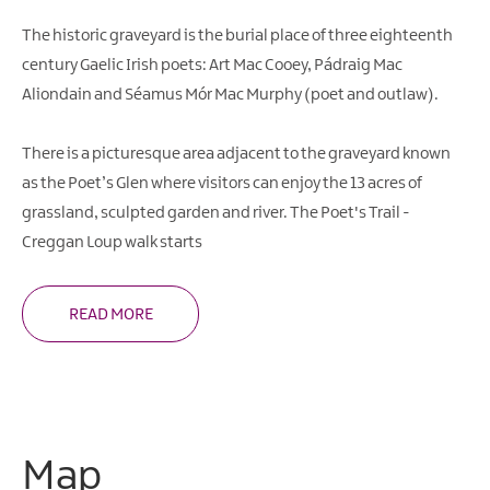
The historic graveyard is the burial place of three eighteenth
century Gaelic Irish poets: Art Mac Cooey, Pádraig Mac
Aliondain and Séamus Mór Mac Murphy (poet and outlaw).
There is a picturesque area adjacent to the graveyard known
as the Poet’s Glen where visitors can enjoy the 13 acres of
grassland, sculpted garden and river. The Poet's Trail -
Creggan Loup walk starts
READ MORE
Map