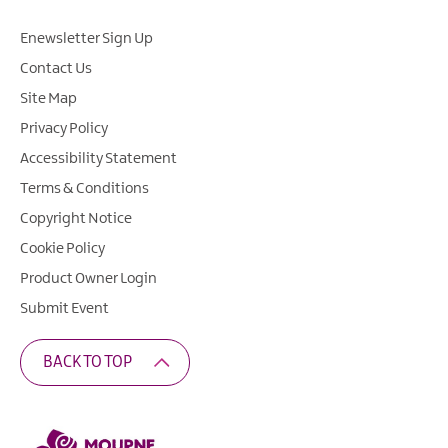
Enewsletter Sign Up
Contact Us
Site Map
Privacy Policy
Accessibility Statement
Terms & Conditions
Copyright Notice
Cookie Policy
Product Owner Login
Submit Event
BACK TO TOP