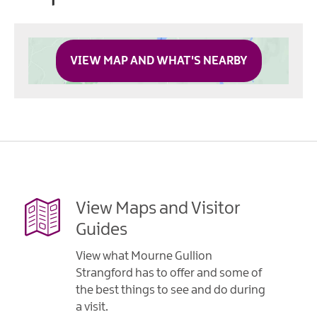
VIEW MAP AND WHAT'S NEARBY
View Maps and Visitor
Guides
View what Mourne Gullion
Strangford has to offer and some of
the best things to see and do during
a visit.