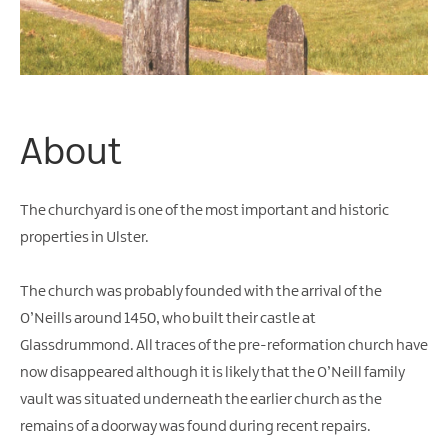
Water
Activities
Family
Fun
About
The churchyard is one of the most important and historic
properties in Ulster.
The church was probably founded with the arrival of the
O’Neills around 1450, who built their castle at
Glassdrummond. All traces of the pre-reformation church have
now disappeared although it is likely that the O’Neill family
vault was situated underneath the earlier church as the
remains of a doorway was found during recent repairs.