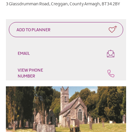
Outdoor
3 Glassdrumman Road
,
Creggan
,
County Armagh
,
BT34 2BY
&
Leisure
Film
&
TV
Arts,
EMAIL
Culture
&
VIEW PHONE
Heritage
NUMBER
Shopping
Music
&
Nightlife
Golf