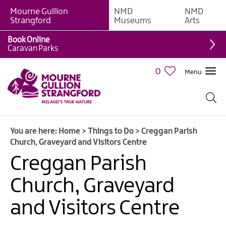
Mourne Gullion
NMD
NMD
Strangford
Museums
Arts
Book Online
Giant
Caravan Parks
Experiences
0
Menu
Tours,
Trails
&
Experiences
You are here:
Home
>
Things to Do
>
Creggan Parish
Walking
Church, Graveyard and Visitors Centre
&
Hiking
Creggan Parish
Cycling
Church, Graveyard
&
Mountain
and Visitors Centre
Biking