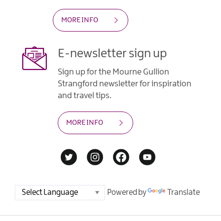
MORE INFO
E-newsletter sign up
Sign up for the Mourne Gullion
Strangford newsletter for inspiration
and travel tips.
MORE INFO
Powered by
Translate