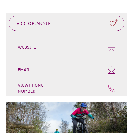
Outdoor
&
Leisure
Film
&
TV
WEBSITE
Arts,
Culture
&
EMAIL
Heritage
Shopping
VIEW PHONE
NUMBER
Music
&
Nightlife
Golf