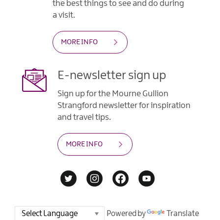
the best things to see and do during
a visit.
MORE INFO
E-newsletter sign up
Sign up for the Mourne Gullion
Strangford newsletter for inspiration
and travel tips.
MORE INFO
Powered by
Translate