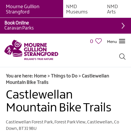
Mourne Gullion
NMD
NMD
Strangford
Museums
Arts
Book Online
Giant
Caravan Parks
Experiences
0
Menu
Tours,
Trails
&
Experiences
You are here:
Home
>
Things to Do
>
Castlewellan
Walking
Mountain Bike Trails
&
Hiking
Castlewellan
Cycling
Mountain Bike Trails
&
Mountain
Biking
Castlewellan Forest Park
,
Forest Park View
,
Castlewellan
,
Co
Down
,
BT31 9BU