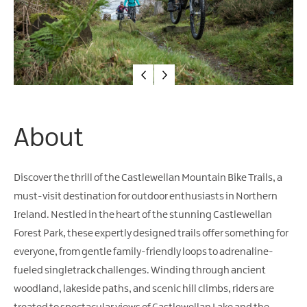
Water
Activities
Family
Fun
About
Discover the thrill of the Castlewellan Mountain Bike Trails, a
must-visit destination for outdoor enthusiasts in Northern
Ireland. Nestled in the heart of the stunning Castlewellan
Forest Park, these expertly designed trails offer something for
everyone, from gentle family-friendly loops to adrenaline-
fueled singletrack challenges. Winding through ancient
woodland, lakeside paths, and scenic hill climbs, riders are