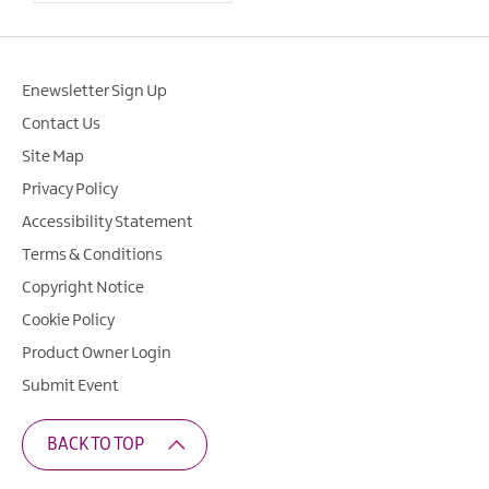
Enewsletter Sign Up
Contact Us
Site Map
Privacy Policy
Accessibility Statement
Terms & Conditions
Copyright Notice
Cookie Policy
Product Owner Login
Submit Event
BACK TO TOP