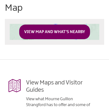
Map
VIEW MAP AND WHAT'S NEARBY
View Maps and Visitor
Guides
View what Mourne Gullion
Strangford has to offer and some of