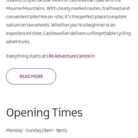
treated to spectacular views of Castlewellan Lake and the
Mourne Mountains. With clearly marked routes, trailhead and
convenient bike hire on-site, it’s the perfect place to explore
nature on two wheels. Whether you're a beginner or an
experienced rider, Castlewellan delivers unforgettable cycling
adventures.
Everything starts at
Life Adventure Centre
in
READ MORE
Opening Times
Monday - Sunday (9am - 9pm)