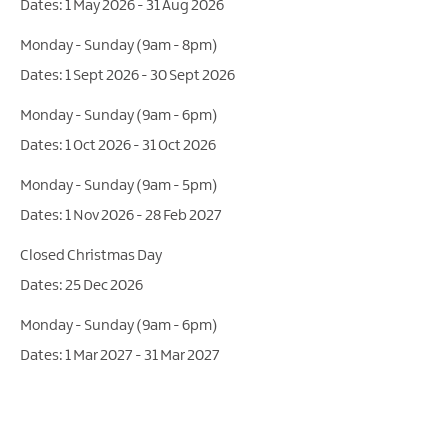
1 May 2026 - 31 Aug 2026
Monday - Sunday (9am - 8pm)
1 Sept 2026 - 30 Sept 2026
Monday - Sunday (9am - 6pm)
1 Oct 2026 - 31 Oct 2026
Monday - Sunday (9am - 5pm)
1 Nov 2026 - 28 Feb 2027
Closed Christmas Day
25 Dec 2026
Monday - Sunday (9am - 6pm)
1 Mar 2027 - 31 Mar 2027