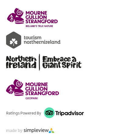
Ratings Powered By