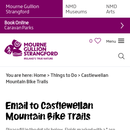
Mourne Gullion
NMD
NMD
Strangford
Museums
Arts
Book Online
Giant
Caravan Parks
Experiences
0
Menu
Tours,
Trails
&
Experiences
You are here:
Home
>
Things to Do
>
Castlewellan
Walking
Mountain Bike Trails
&
Hiking
Cycling
Email to Castlewellan
&
Mountain Bike Trails
Mountain
Biking