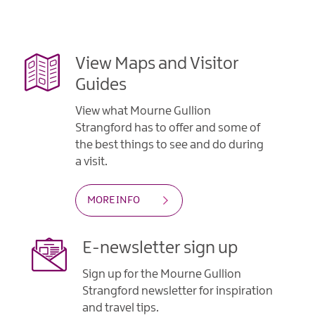
View Maps and Visitor
Guides
View what Mourne Gullion
Strangford has to offer and some of
the best things to see and do during
a visit.
MORE INFO
E-newsletter sign up
Sign up for the Mourne Gullion
Strangford newsletter for inspiration
and travel tips.