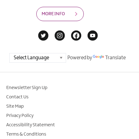
MORE INFO
Powered by
Translate
Enewsletter Sign Up
Contact Us
Site Map
Privacy Policy
Accessibility Statement
Terms & Conditions