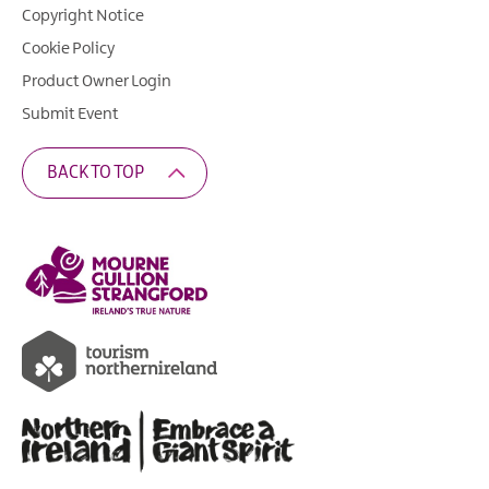
Copyright Notice
Cookie Policy
Product Owner Login
Submit Event
BACK TO TOP