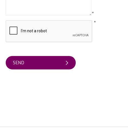
Water
Activities
*
Family
*
Fun