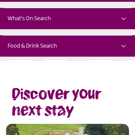
What's On Search
Food & Drink Search
Discover your
next stay