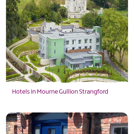
Hotels in Mourne Gullion Strangford
EXPLORE