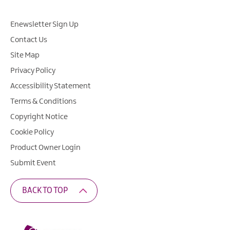
Enewsletter Sign Up
Contact Us
Site Map
Privacy Policy
Accessibility Statement
Terms & Conditions
Copyright Notice
Cookie Policy
Product Owner Login
Submit Event
BACK TO TOP