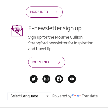
MORE INFO
E-newsletter sign up
Sign up for the Mourne Gullion
Strangford newsletter for inspiration
and travel tips.
MORE INFO
Powered by
Translate