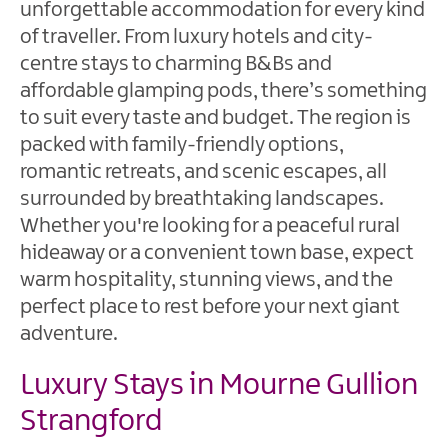
Friendly
unforgettable accommodation for every kind
Accommodation
of traveller. From luxury hotels and city-
centre stays to charming B&Bs and
affordable glamping pods, there’s something
to suit every taste and budget. The region is
packed with family-friendly options,
romantic retreats, and scenic escapes, all
surrounded by breathtaking landscapes.
Whether you're looking for a peaceful rural
hideaway or a convenient town base, expect
warm hospitality, stunning views, and the
perfect place to rest before your next giant
adventure.
Luxury Stays in Mourne Gullion
Strangford