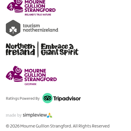
Ratings Powered By
© 2026 Mourne Gullion Strangford. All Rights Reserved