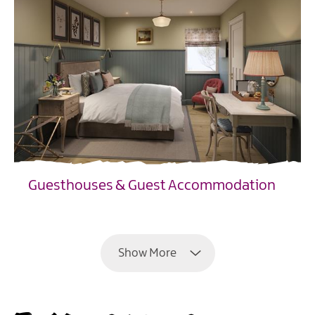
Guesthouses & Guest Accommodation
EXPLORE
Show More