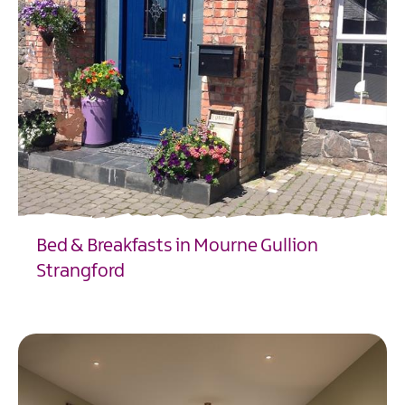
Bed & Breakfasts in Mourne Gullion
Strangford
EXPLORE