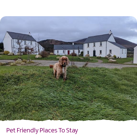
EXPLORE
Pet Friendly Places To Stay