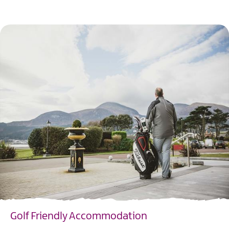
EXPLORE
Golf Friendly Accommodation