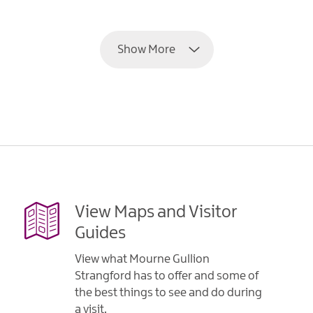
EXPLORE
Show More
View Maps and Visitor
Guides
View what Mourne Gullion
Strangford has to offer and some of
the best things to see and do during
a visit.