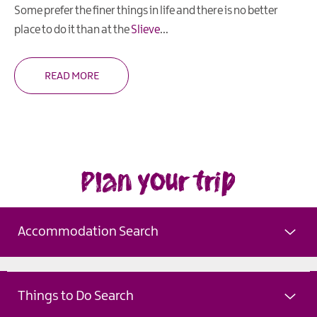
Some prefer the finer things in life and there is no better
place to do it than at the
Slieve
...
READ MORE
Plan your trip
Accommodation Search
Things to Do Search