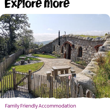
Explore more
Family Friendly Accommodation