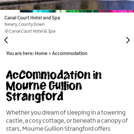
&
Glamping
Parks
Canal Court Hotel and Spa
Newry, County Down
Family
© Canal Court Hotel & Spa
Friendly
Motorhome
Parking
You are here:
Home
>
Accommodation
in
Mourne
Accommodation in
Gullion
Strangford
Mourne Gullion
Pet
Strangford
Friendly
Places
To
Whether you dream of sleeping in a towering
Stay
castle, a cosy cottage, or beneath a canopy of
Golf
stars, Mourne Gullion Strangford offers