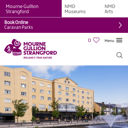
Mourne Gullion
NMD
NMD
B&Bs
Strangford
Museums
Arts
Hotels
Book Online
Caravan Parks
Hostels
&
0
Menu
Bunk
Houses
Self-
catering
Accommodation
Guesthouses
&
Guest
Accommodation
Caravan,
Camping