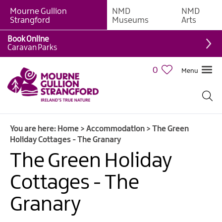
Mourne Gullion
NMD
NMD
B&Bs
Strangford
Museums
Arts
Hotels
Book Online
Caravan Parks
Hostels
&
0
Menu
Bunk
Houses
Self-
catering
You are here:
Home
>
Accommodation
>
The Green
Accommodation
Holiday Cottages - The Granary
Guesthouses
The Green Holiday
&
Guest
Cottages - The
Accommodation
Granary
Caravan,
Camping