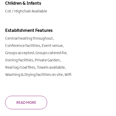
Children & Infants
Cot / Highchair Available
Establishment Features
Central heating throughout
Conference facilities
Event venue
Groups accepted
Groups catered for
Ironing facilities
Private Garden
Real log/coal fires
Towels available
Washing & Drying facilities on site
Wifi
READ MORE