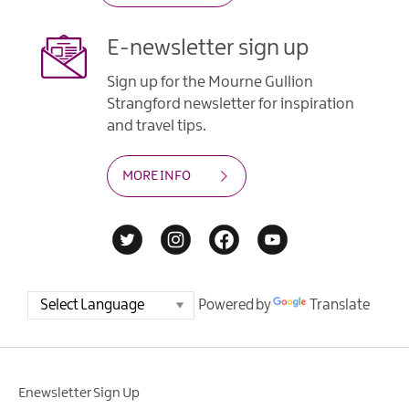
E-newsletter sign up
Sign up for the Mourne Gullion
Strangford newsletter for inspiration
and travel tips.
MORE INFO
Powered by
Translate
Enewsletter Sign Up