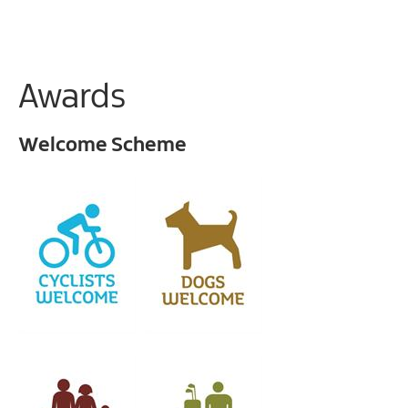
Awards
Welcome Scheme