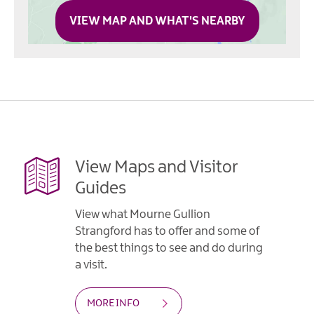
VIEW MAP AND WHAT'S NEARBY
View Maps and Visitor
Guides
View what Mourne Gullion
Strangford has to offer and some of
the best things to see and do during
a visit.
MORE INFO