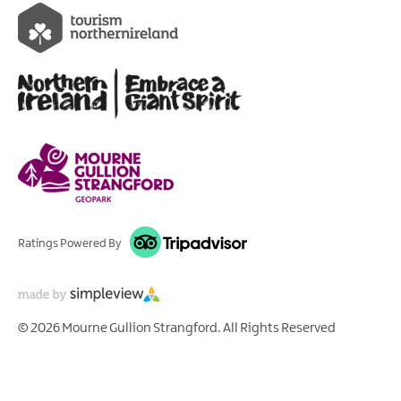
Ratings Powered By
© 2026 Mourne Gullion Strangford. All Rights Reserved