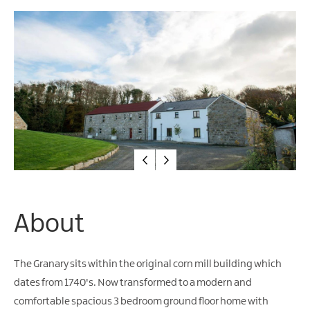
Friendly
Accommodation
About
The Granary sits within the original corn mill building which
dates from 1740's. Now transformed to a modern and
comfortable spacious 3 bedroom ground floor home with