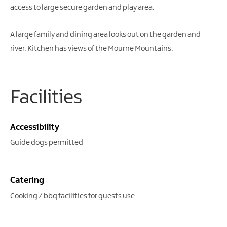
access to large secure garden and play area.
A large family and dining area looks out on the garden and
river. Kitchen has views of the Mourne Mountains.
Facilities
Accessibility
Guide dogs permitted
Catering
Cooking / bbq facilities for guests use