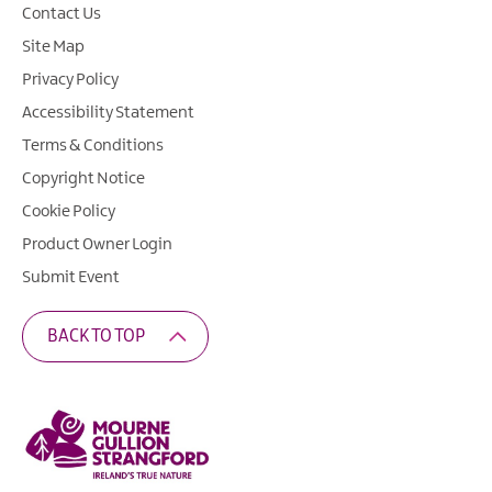
Contact Us
Site Map
Privacy Policy
Accessibility Statement
Terms & Conditions
Copyright Notice
Cookie Policy
Product Owner Login
Submit Event
BACK TO TOP