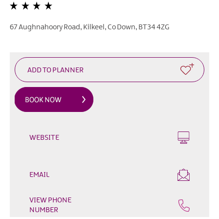
&
Glamping
Parks
67 Aughnahoory Road
,
Kilkeel
,
Co Down
,
BT34 4ZG
Family
Friendly
Motorhome
Parking
in
Mourne
Gullion
Strangford
WEBSITE
Pet
Friendly
Places
EMAIL
To
Stay
VIEW PHONE
Golf
NUMBER