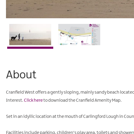
About
Cranfield West offers a gently sloping, mainly sandy beach located
Interest.
Click here
to download the Cranfield Amenity Map.
Set in an idyllic location at the mouth of Carlingford Lough in C
Facilities include parking, children's play area, toilets and show