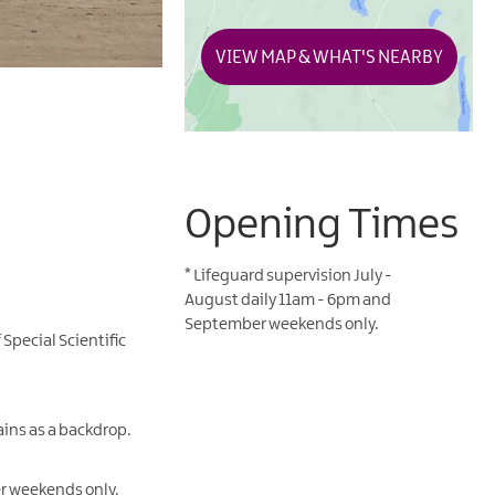
VIEW MAP & WHAT'S NEARBY
Opening Times
*
Lifeguard supervision July -
August daily 11am - 6pm and
September weekends only.
Special Scientific
ains as a backdrop.
er weekends only.