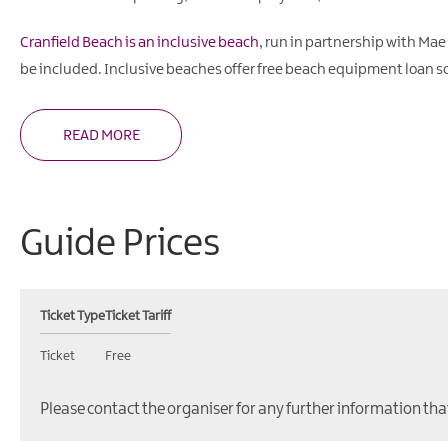
Cranfield Beach is an inclusive beach
, run in partnership with Mae
be included. Inclusive beaches offer free beach equipment loan s
READ MORE
Guide Prices
Ticket Type
Ticket Tariff
Ticket
Free
Please contact the organiser for any further information tha