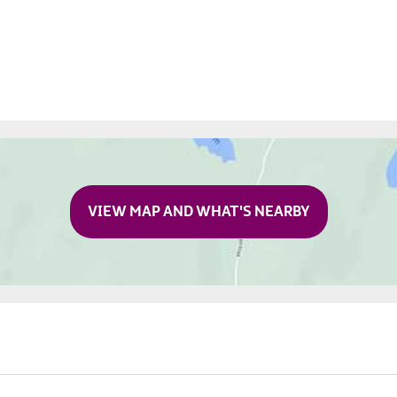
VIEW MAP AND WHAT'S NEARBY