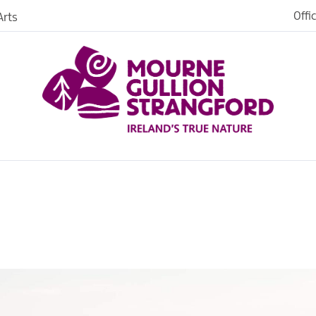
Offi
rts
iences
iking
age