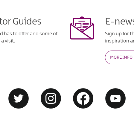
tor Guides
E-news
d has to offer and some of
Sign up for t
a visit.
inspiration an
MORE INFO