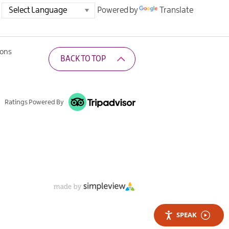
Powered by
Translate
ions
BACK TO TOP
Ratings Powered By
SPEAK