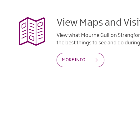
View Maps and Visi
View what Mourne Gullion Strangfor
the best things to see and do during 
MORE INFO