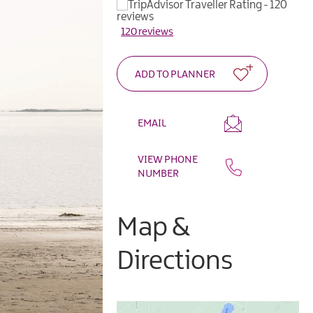
120 reviews
EMAIL
VIEW PHONE
NUMBER
Map &
Directions