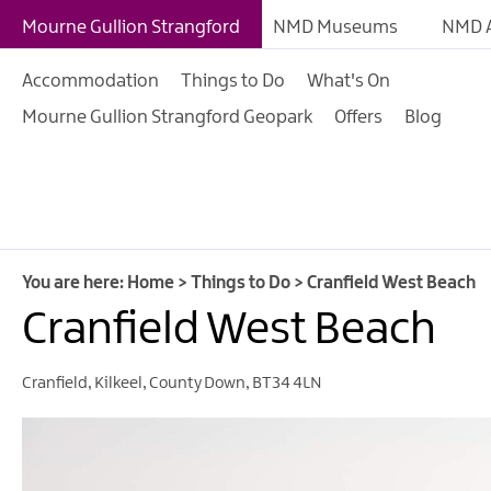
Giant Experiences
Mourne Gullion Strangford
NMD Museums
NMD A
Tours, Trails & Exper
Accommodation
Things to Do
What's On
Walking & Hiking
Mourne Gullion Strangford Geopark
Offers
Blog
Cycling & Mountain B
Outdoor & Leisure
Film & TV
Arts, Culture & Herit
You are here:
Home
>
Things to Do
>
Cranfield West Beach
Shopping
Cranfield West Beach
Music & Nightlife
Cranfield
,
Kilkeel
,
County Down
,
BT34 4LN
Golf
Water Activities
Family Fun