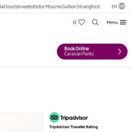
cial tourism website for Mourne Gullion Strangford
EN
0
Menu
Book Online
Caravan Parks
TripAdvisor Traveller Rating