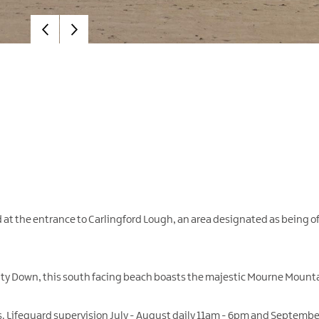
 at the entrance to Carlingford Lough, an area designated as being of 
ounty Down, this south facing beach boasts the majestic Mourne Mount
ers. Lifeguard supervision July - August daily 11am - 6pm and Septemb