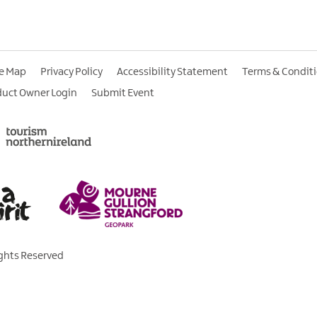
te Map
Privacy Policy
Accessibility Statement
Terms & Condit
duct Owner Login
Submit Event
ights Reserved