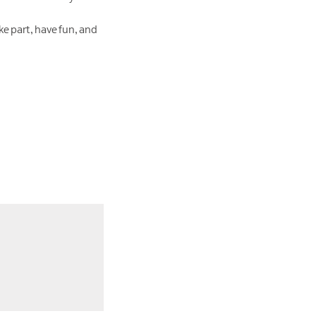
ke part, have fun, and