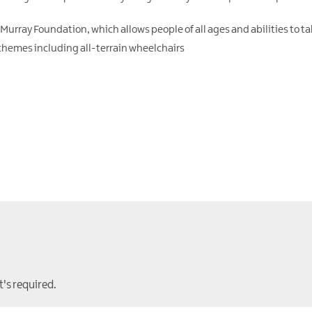
 Murray Foundation, which allows people of all ages and abilities to ta
chemes including all-terrain wheelchairs
t's required.