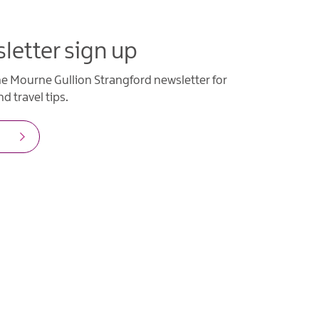
letter sign up
he Mourne Gullion Strangford newsletter for
d travel tips.