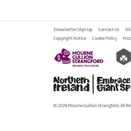
Enewsletter Sign Up
Contact Us
Si
Copyright Notice
Cookie Policy
Pro
© 2026 Mourne Gullion Strangford. All R