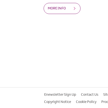
MORE INFO
Enewsletter Sign Up
Contact Us
Si
Copyright Notice
Cookie Policy
Pro