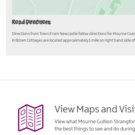
Road Directions
Directions from Town:From Newcastle follow directions for Mourne Coasta
Kribben Cottages are located approximately 1 mile on right hand side of
View Maps and Visi
View what Mourne Gullion Strangfor
the best things to see and do during 