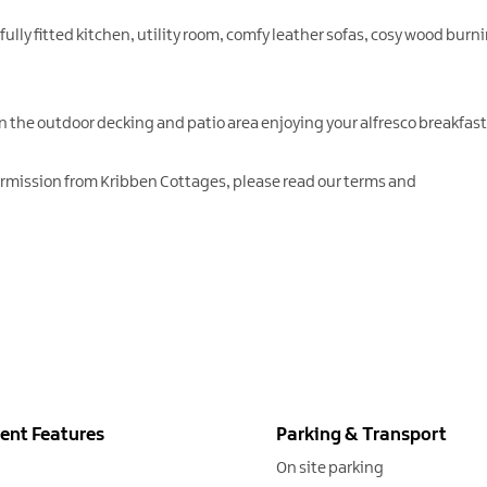
 fully fitted kitchen, utility room, comfy leather sofas, cosy wood bur
on the outdoor decking and patio area enjoying your alfresco breakfa
ermission from Kribben Cottages, please read our terms and
ent Features
Parking & Transport
On site parking