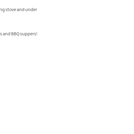
ning stove and under
sts and BBQ suppers!