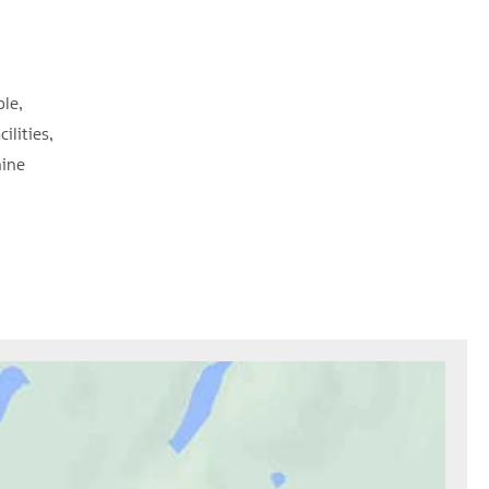
ble
cilities
ine