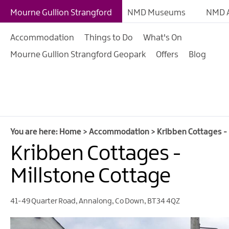
B&Bs
Mourne Gullion Strangford
NMD Museums
NMD A
Hotels
Accommodation
Things to Do
What's On
Hostels & Bunk Hous
Mourne Gullion Strangford Geopark
Offers
Blog
Self-catering
Accommodation
Guesthouses & Guest
Accommodation
Caravan, Camping &
You are here:
Home
>
Accommodation
>
Kribben Cottages - 
Glamping Parks
Kribben Cottages -
Family Friendly
Millstone Cottage
Motorhome Parking 
Mourne Gullion Stra
41-49 Quarter Road
,
Annalong
,
Co Down
,
BT34 4QZ
Pet Friendly Places T