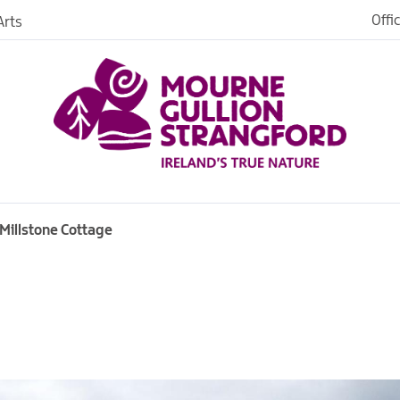
Offi
rts
es
Millstone Cottage
in
ngford
o Stay