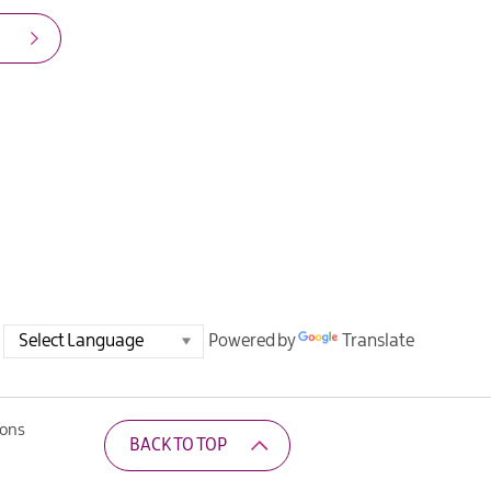
Powered by
Translate
ions
BACK TO TOP