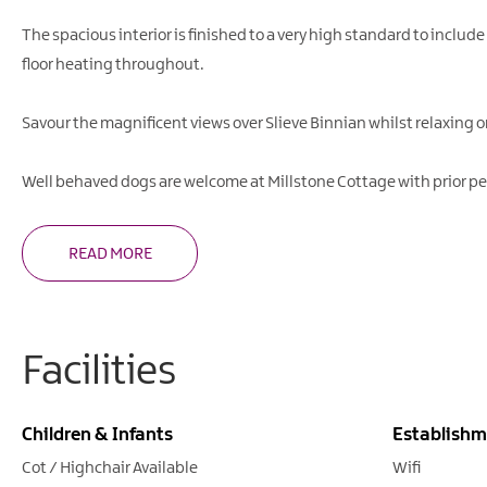
The spacious interior is finished to a very high standard to include
floor heating throughout.
Savour the magnificent views over Slieve Binnian whilst relaxing 
Well behaved dogs are welcome at Millstone Cottage with prior p
READ MORE
Facilities
Children & Infants
Establishm
Cot / Highchair Available
Wifi