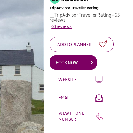
TripAdvisor Traveller Rating
63 reviews
WEBSITE
EMAIL
VIEW PHONE
NUMBER