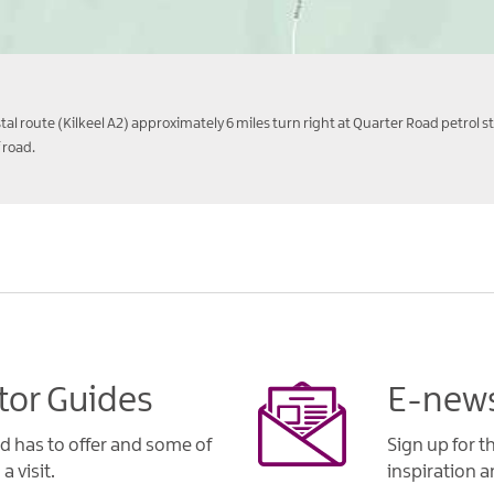
l route (Kilkeel A2) approximately 6 miles turn right at Quarter Road petrol st
 road.
tor Guides
E-news
d has to offer and some of
Sign up for t
a visit.
inspiration an