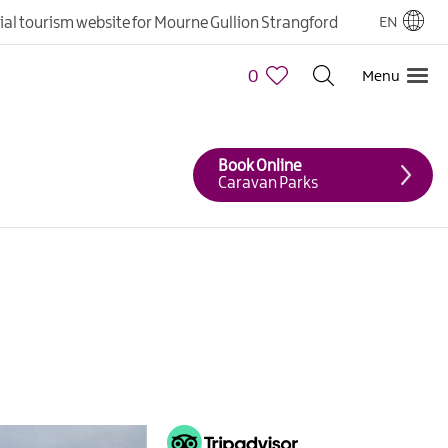
cial tourism website for Mourne Gullion Strangford
EN
0
Menu
Book Online
Caravan Parks