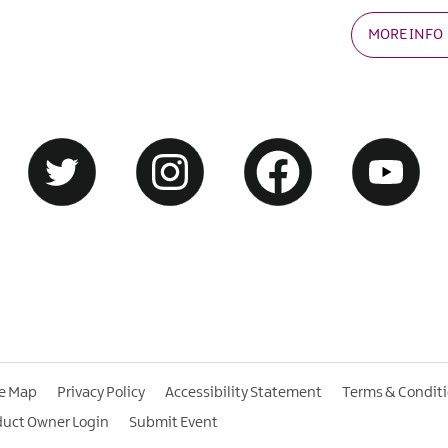
MORE INFO
te Map
Privacy Policy
Accessibility Statement
Terms & Condit
duct Owner Login
Submit Event