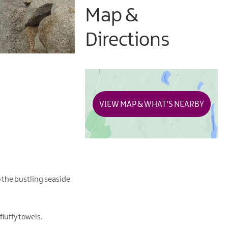
Map &
Directions
VIEW MAP & WHAT'S NEARBY
o the bustling seaside
luffy towels.