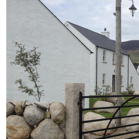
Golf Friendly
Accommodation