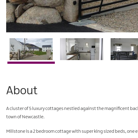
About
A cluster of 5 luxury cottages nestled against the magnificent bac
town of Newcastle.
Millstone is a 2 bedroom cottage with super king sized beds, one 