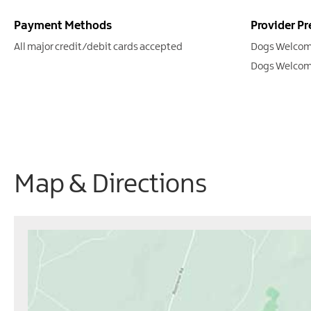
Payment Methods
Provider Pr
All major credit/debit cards accepted
Dogs Welcom
Dogs Welcom
Map & Directions