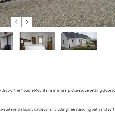
k drop of the Mourne Mountains in a rural picturesque setting close t
en-suite and a luxury bathroom including free standing bath and soft f