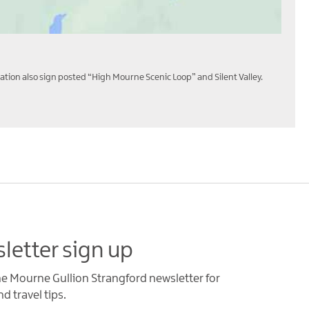
ation also sign posted “High Mourne Scenic Loop” and Silent Valley.
letter sign up
he Mourne Gullion Strangford newsletter for
d travel tips.