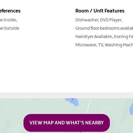
eferences
Room / Unit Features
e Inside
Dishwasher
DVD Player
e Outside
Ground floor bedrooms availa
Hairdryer Available
Ironing Fa
Microwave
TV
Washing Mach
VIEW MAP AND WHAT'S NEARBY