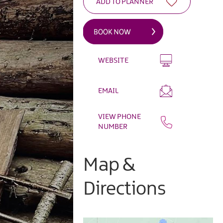
WEBSITE
EMAIL
VIEW PHONE
NUMBER
Map &
Directions