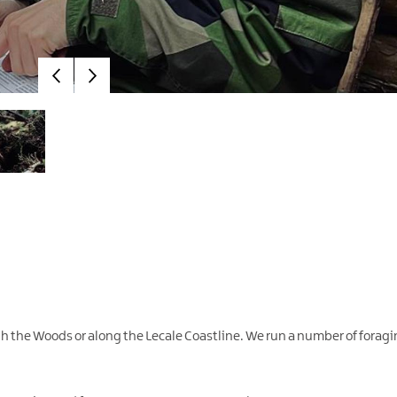
ugh the Woods or along the Lecale Coastline. We run a number of foragi