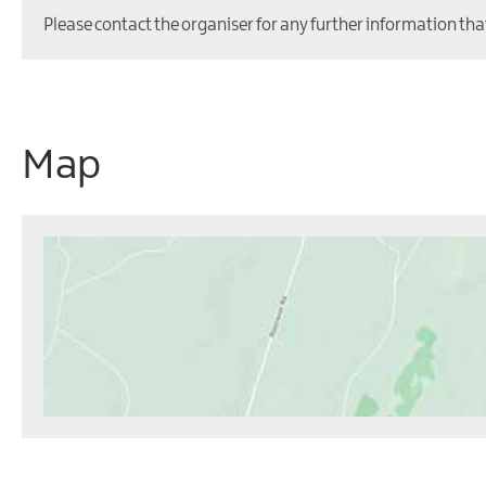
Please contact the organiser for any further information tha
Map