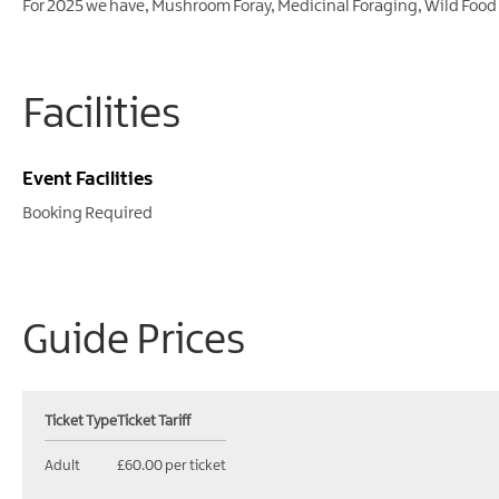
For 2025 we have, Mushroom Foray, Medicinal Foraging, Wild Food
Facilities
Event Facilities
Booking Required
Guide Prices
Ticket Type
Ticket Tariff
Adult
£60.00 per ticket