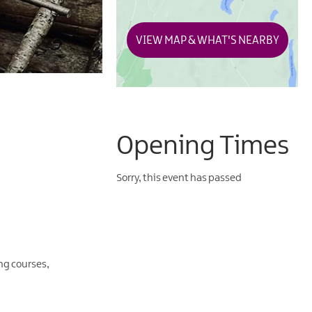
VIEW MAP & WHAT'S NEARBY
Opening Times
Sorry, this event has passed
ng courses,