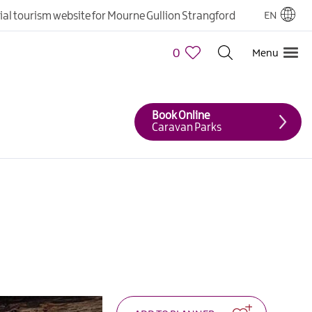
cial tourism website for Mourne Gullion Strangford
EN
0
Menu
Book Online
Caravan Parks