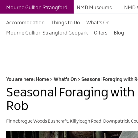
Giant Adventures
Mourne Gullion Strangford
NMD Museums
NMD A
Weekly What's On
Accommodation
Things to Do
What's On
What's On Calendar
Mourne Gullion Strangford Geopark
Offers
Blog
European Heritage 
Days
Family Events
Summer, Trad & Flea
Mourne Gullion Stra
You are here:
Home
>
What's On
>
Seasonal Foraging with 
Seasonal Foraging with
Forest Activities
Summer Beach Activi
Rob
Arts & Theatre Event
Finnebrogue Woods Bushcraft
,
Killyleagh Road
,
Downpatrick
,
Co
Food & Drink Events
Sports Events