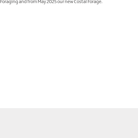
 Foraging and from May 2025 our new Costal Forage.