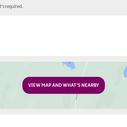
t's required.
VIEW MAP AND WHAT'S NEARBY