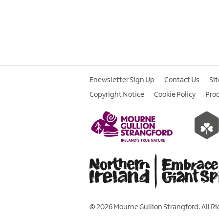
Enewsletter Sign Up
Contact Us
Si
Copyright Notice
Cookie Policy
Pro
© 2026 Mourne Gullion Strangford. All R