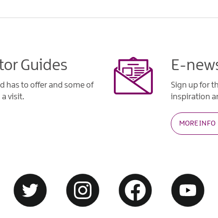
tor Guides
E-news
d has to offer and some of
Sign up for t
a visit.
inspiration an
MORE INFO