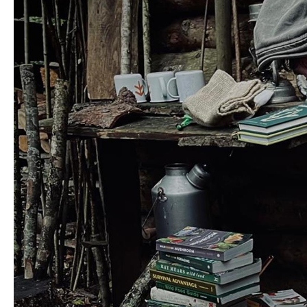
Unique Experiences
Music Events in Mou
Gullion Strangford