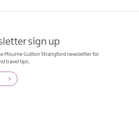
letter sign up
he Mourne Gullion Strangford newsletter for
d travel tips.