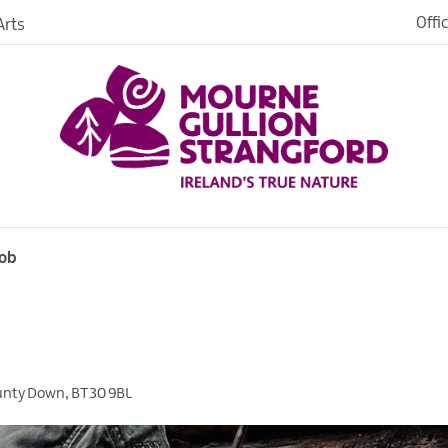
Offi
rts
Open
dh in
ngford
Rob
ties
s
unty Down
,
BT30 9BL