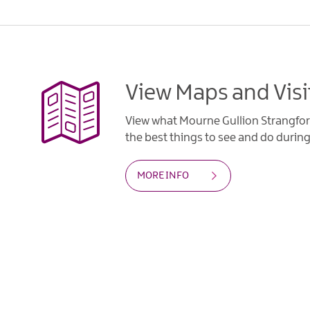
View Maps and Visi
View what Mourne Gullion Strangfor
the best things to see and do during 
MORE INFO