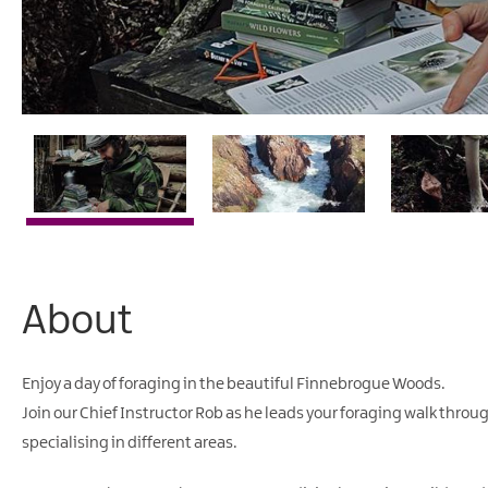
About
Enjoy a day of foraging in the beautiful Finnebrogue Woods.
Join our Chief Instructor Rob as he leads your foraging walk thro
specialising in different areas.