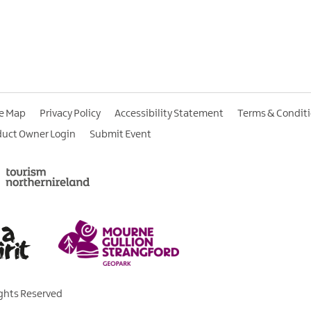
te Map
Privacy Policy
Accessibility Statement
Terms & Condit
duct Owner Login
Submit Event
ights Reserved