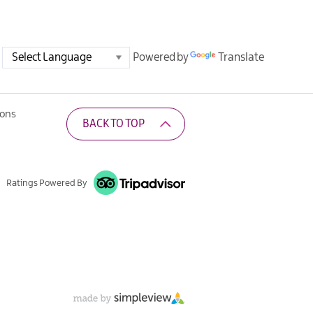
Powered by
Translate
ions
BACK TO TOP
Ratings Powered By