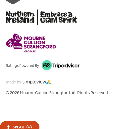
Ratings Powered By
© 2026 Mourne Gullion Strangford. All Rights Reserved
SPEAK