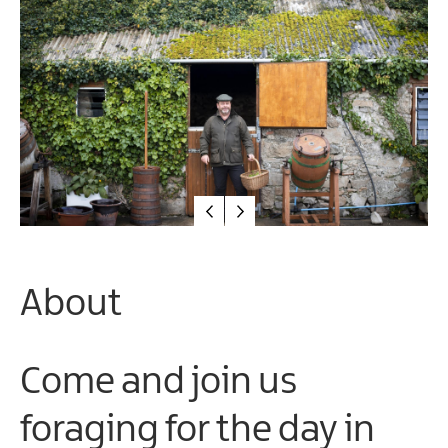
Arts
&
Theatre
Events
Food
&
Drink
Events
Sports
Events
About
Unique
Experiences
Music
Come and join us
Events
in
foraging for the day in
Mourne