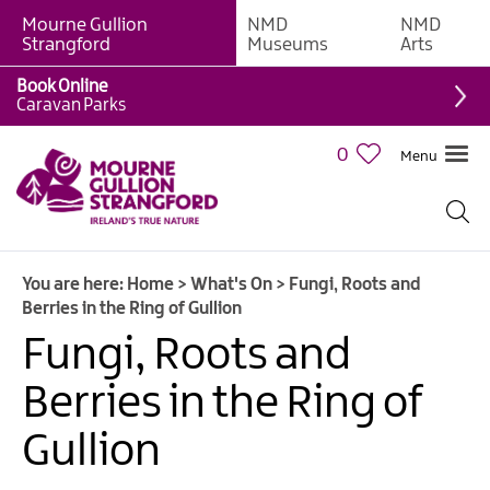
Mourne Gullion
NMD
NMD
Strangford
Museums
Arts
Book Online
Caravan Parks
0
Menu
Giant
Adventures
Weekly
You are here:
Home
>
What's On
>
Fungi, Roots and
What's
Berries in the Ring of Gullion
On
Fungi, Roots and
What's
Berries in the Ring of
On
Calendar
Gullion
European