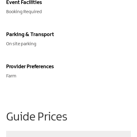
Event Facilities
Booking Required
Parking & Transport
On site parking
Provider Preferences
Farm
Guide Prices