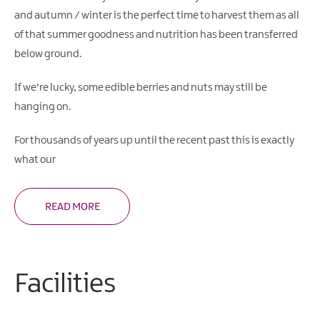
and autumn / winter is the perfect time to harvest them as all
of that summer goodness and nutrition has been transferred
below ground.
If we're lucky, some edible berries and nuts may still be
hanging on.
For thousands of years up until the recent past this is exactly
what our
READ MORE
Facilities