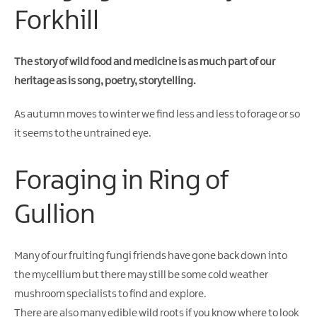
Gullion
Forkhill
Strangford
The story of wild food and medicine is as much part of our
heritage as is song, poetry, storytelling.
As autumn moves to winter we find less and less to forage or so
it seems to the untrained eye.
Foraging in Ring of
Gullion
Many of our fruiting fungi friends have gone back down into
the mycellium but there may still be some cold weather
mushroom specialists to find and explore.
There are also many edible wild roots if you know where to look