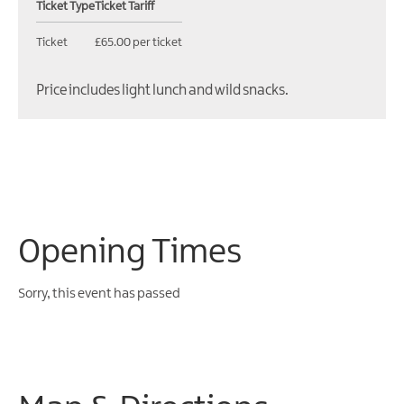
Ticket Type
Ticket Tariff
Ticket
£65.00 per ticket
Price includes light lunch and wild snacks.
Opening Times
Sorry, this event has passed