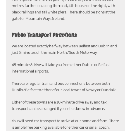
metres further on along the road, 4th house on the right, with
black railings and tall white piers. There should be signs at the
gate for Mountain Ways Ireland.
Public Transport Directions
We are located exactly halfway between Belfast and Dublin and
just 5 minutes off the main North/South Motorway.
45 minutes' drive will take you from either Dublin or Belfast
international airports.
There are regular train and bus connections between both
Dublin/Belfast to either of our local towns of Newry or Dundalk.
Either of these towns are a 10-minute drive away and taxi
transport can be arranged if you let us know in advance.
You will need car transport to arrive at our home and farm. There
is ample free parking available for either car or small coach.