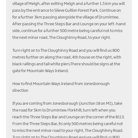
village of Meigh, after exiting Meigh and a further 1.5 km you will
pass by the entrance to Slieve Gullion Forest Park. Continue on
for a further 3km passing alongside the village of Drumintee.
After passing the Three Steps Bar and Lounge on your left-hand
side, continue for a further 500 metre being careful not to miss
the next minor road, The Cloughinny Road, to your right.
Turn right on to The Cloughinny Road and you will find us 800
metres further on along the road, 4th house on the right, with
black railings and tall white piers.There should be signs at the
gate for Mountain Ways Ireland.
How to find Mountain Ways Ireland from Jonesborough
direction
If you are coming from Jonesborough (Junction 18 on M1), take
the road for 5km to Drumintee/Forkhill, turn left when you
reach the Three Steps Bar and Lounge on the corner of the B113.
From the Three Steps Bar, its only 500 metres being careful not
to miss the next minor road to your right, The Cloughinny Road.
Turn right on to The Cloughinny Road and you will find us 800