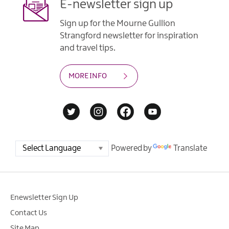
E-newsletter sign up
Sign up for the Mourne Gullion
Strangford newsletter for inspiration
and travel tips.
MORE INFO
Powered by
Translate
Enewsletter Sign Up
Contact Us
Site Map