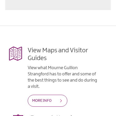
View Maps and Visitor
Guides
View what Mourne Gullion
Strangford has to offer and some of
the best things to see and do during
a visit.
MORE INFO