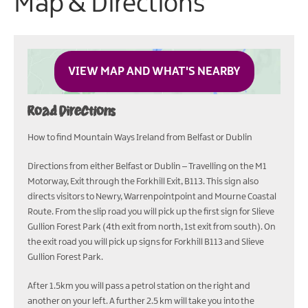
Map & Directions
VIEW MAP AND WHAT'S NEARBY
Road Directions
How to find Mountain Ways Ireland from Belfast or Dublin
Directions from either Belfast or Dublin – Travelling on the M1
Motorway, Exit through the Forkhill Exit, B113. This sign also
directs visitors to Newry, Warrenpointpoint and Mourne Coastal
Route. From the slip road you will pick up the first sign for Slieve
Gullion Forest Park (4th exit from north, 1st exit from south). On
the exit road you will pick up signs for Forkhill B113 and Slieve
Gullion Forest Park.
After 1.5km you will pass a petrol station on the right and
another on your left. A further 2.5 km will take you into the