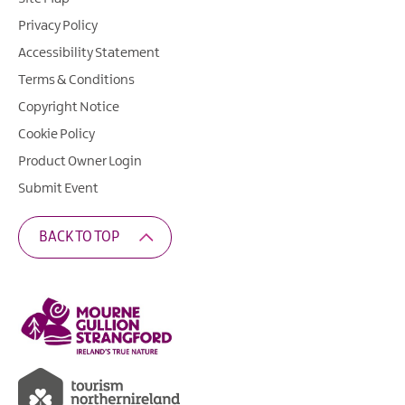
Privacy Policy
Accessibility Statement
Terms & Conditions
Copyright Notice
Cookie Policy
Product Owner Login
Submit Event
BACK TO TOP