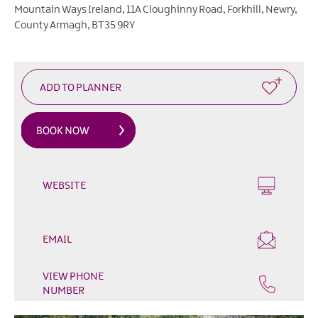
Heritage
Mountain Ways Ireland
,
11A Cloughinny Road
,
Forkhill
,
Newry
,
Open
County Armagh
,
BT35 9RY
Days
Family
Events
Summer,
Trad
&
Fleadh
in
Mourne
WEBSITE
Gullion
Strangford
Forest
EMAIL
Activities
VIEW PHONE
Summer
NUMBER
Beach
Activities