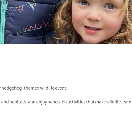
our hedgehog-themed wildlife event.
 and habitats, and enjoy hands-on activities that make wildlife learni