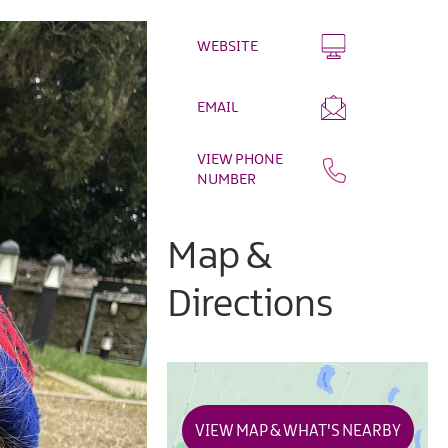
WEBSITE
EMAIL
VIEW PHONE
NUMBER
Map &
Directions
VIEW MAP & WHAT'S NEARBY