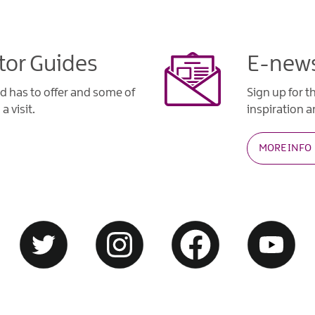
tor Guides
E-news
d has to offer and some of
Sign up for t
a visit.
inspiration an
MORE INFO