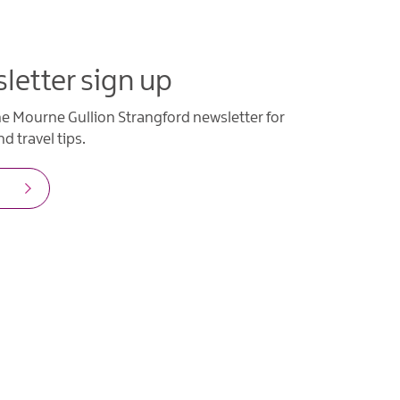
letter sign up
he Mourne Gullion Strangford newsletter for
d travel tips.