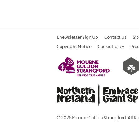
Enewsletter Sign Up
Contact Us
Si
Copyright Notice
Cookie Policy
Pro
© 2026 Mourne Gullion Strangford. All R