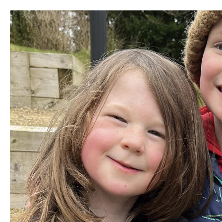
Unique Experiences
Music Events in Mou
Gullion Strangford