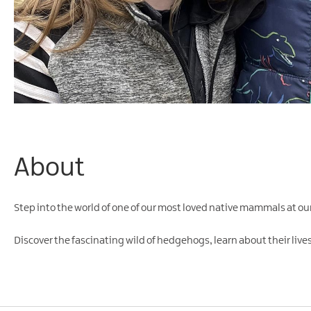
About
Step into the world of one of our most loved native mammals at 
Discover the fascinating wild of hedgehogs, learn about their lives