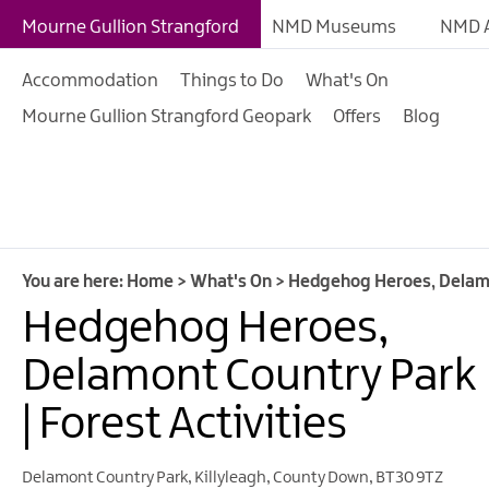
Giant Adventures
Mourne Gullion Strangford
NMD Museums
NMD A
Weekly What's On
Accommodation
Things to Do
What's On
What's On Calendar
Mourne Gullion Strangford Geopark
Offers
Blog
European Heritage 
Days
Family Events
Summer, Trad & Flea
Mourne Gullion Stra
You are here:
Home
>
What's On
>
Hedgehog Heroes, Delamon
Hedgehog Heroes,
Forest Activities
Summer Beach Activi
Delamont Country Park
Arts & Theatre Event
| Forest Activities
Food & Drink Events
Delamont Country Park
,
Killyleagh
,
County Down
,
BT30 9TZ
Sports Events