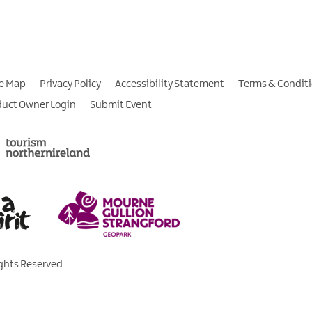
te Map
Privacy Policy
Accessibility Statement
Terms & Condit
duct Owner Login
Submit Event
ights Reserved