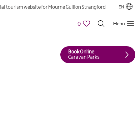
cial tourism website for Mourne Gullion Strangford
EN
0
Menu
Book Online
Caravan Parks