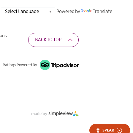
Powered by
Translate
ions
BACK TO TOP
Ratings Powered By
SPEAK