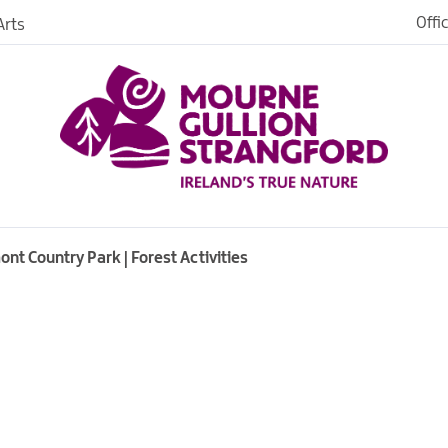
Offi
rts
Open
dh in
ngford
t Country Park | Forest Activities
ties
s