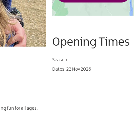
Opening Times
Season
22 Nov 2026
ng fun for all ages.