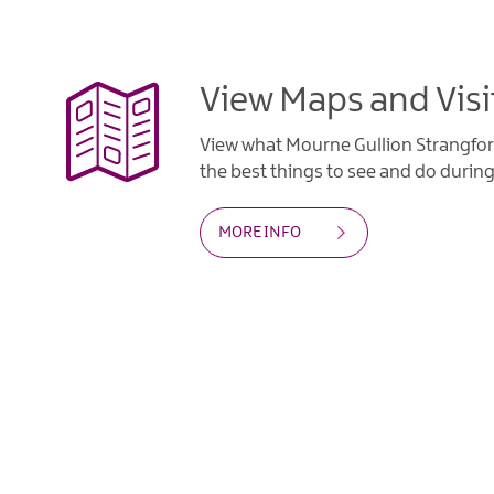
View Maps and Visi
View what Mourne Gullion Strangfor
the best things to see and do during 
MORE INFO