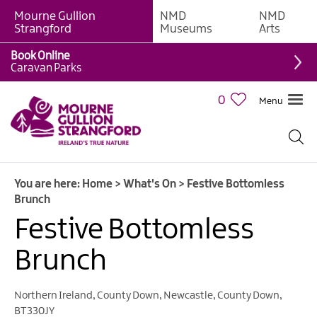
Mourne Gullion
NMD
NMD
Strangford
Museums
Arts
Book Online
Caravan Parks
0
Menu
Giant
Adventures
Weekly
You are here:
Home
>
What's On
>
Festive Bottomless
What's
Brunch
On
Festive Bottomless
What's
Brunch
On
Calendar
Northern Ireland
,
County Down
,
Newcastle
,
County Down
,
European
BT330JY