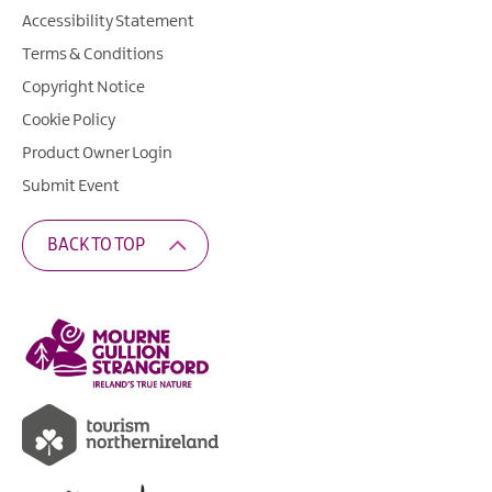
Accessibility Statement
Terms & Conditions
Copyright Notice
Cookie Policy
Product Owner Login
Submit Event
BACK TO TOP