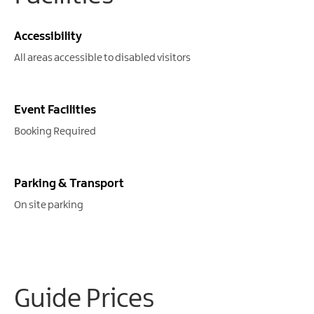
Gullion
Strangford
Accessibility
All areas accessible to disabled visitors
Event Facilities
Booking Required
Parking & Transport
On site parking
Guide Prices