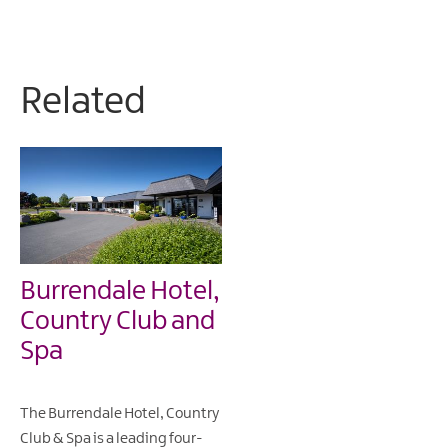
Related
Burrendale Hotel,
Country Club and
Spa
The Burrendale Hotel, Country
Club & Spa is a leading four-