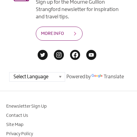
Sign up for the Mourne Gullion
Strangford newsletter for inspiration
and travel tips.
MORE INFO
Powered by
Translate
Enewsletter Sign Up
Contact Us
Site Map
Privacy Policy