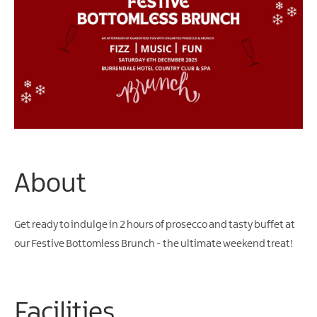
Arts
&
Theatre
Events
Food
&
Drink
Events
Sports
About
Events
Unique
Get ready to indulge in 2 hours of prosecco and tasty buffet at
Experiences
our Festive Bottomless Brunch - the ultimate weekend treat!
Music
Events
in
Mourne
Facilities