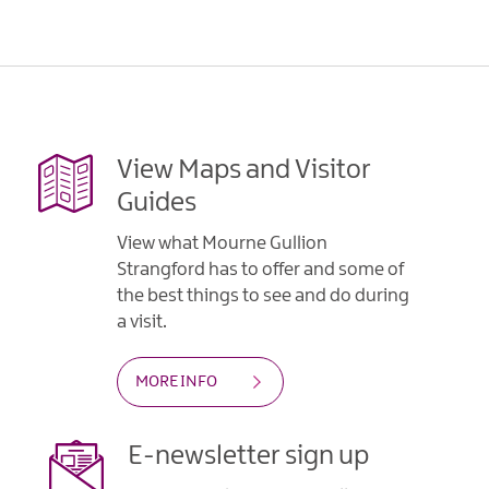
View Maps and Visitor
Guides
View what Mourne Gullion
Strangford has to offer and some of
the best things to see and do during
a visit.
MORE INFO
E-newsletter sign up