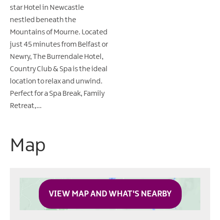
star Hotel in Newcastle
nestled beneath the
Mountains of Mourne. Located
just 45 minutes from Belfast or
Newry, The Burrendale Hotel,
Country Club & Spa is the ideal
location to relax and unwind.
Perfect for a Spa Break, Family
Retreat,…
Map
VIEW MAP AND WHAT'S NEARBY