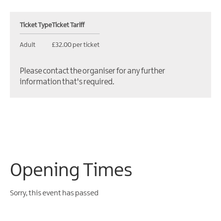
Ticket Type
Ticket Tariff
Adult
£32.00 per ticket
Please contact the organiser for any further
information that's required.
Opening Times
Sorry, this event has passed