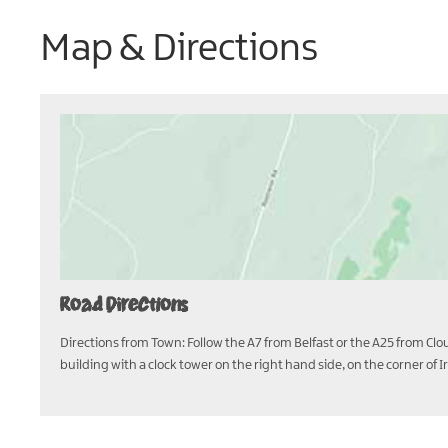
Map & Directions
Road Directions
Directions from Town: Follow the A7 from Belfast or the A25 from Clou
building with a clock tower on the right hand side, on the corner of 