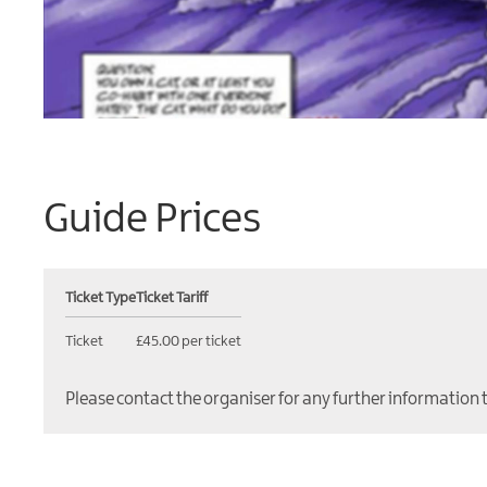
Guide Prices
Ticket Type
Ticket Tariff
Ticket
£45.00 per ticket
Please contact the organiser for any further information 