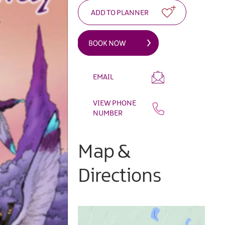
EMAIL
VIEW PHONE
NUMBER
Map &
Directions