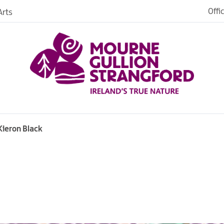
Offi
rts
Open
dh in
ngford
Kieron Black
ties
s