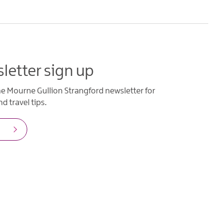
letter sign up
he Mourne Gullion Strangford newsletter for
d travel tips.