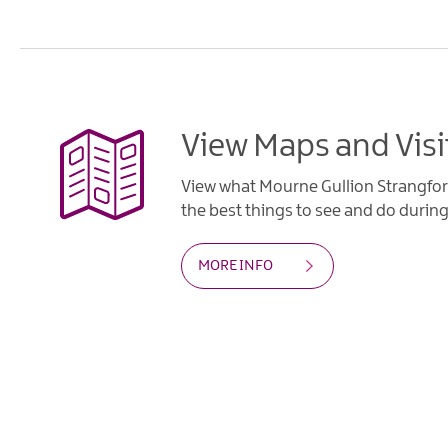
View Maps and Visi
View what Mourne Gullion Strangfor
the best things to see and do during 
MORE INFO