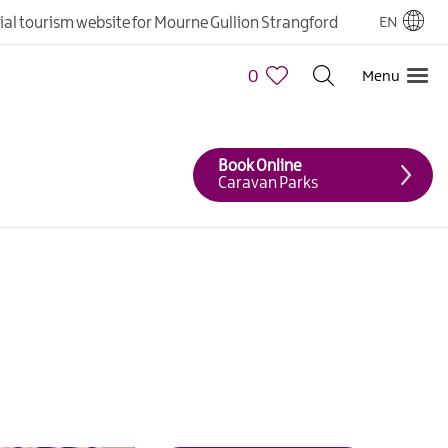
cial tourism website for Mourne Gullion Strangford
EN
0
Menu
Book Online
Caravan Parks