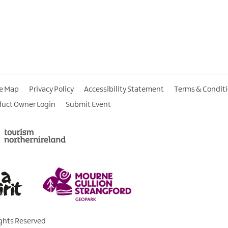
te Map
Privacy Policy
Accessibility Statement
Terms & Condit
duct Owner Login
Submit Event
ights Reserved