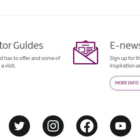
tor Guides
E-news
d has to offer and some of
Sign up for t
a visit.
inspiration an
MORE INFO