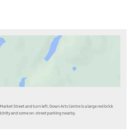
Market Street and turn left. Down Arts Centre is a large red brick
 vicinity and some on-street parking nearby.