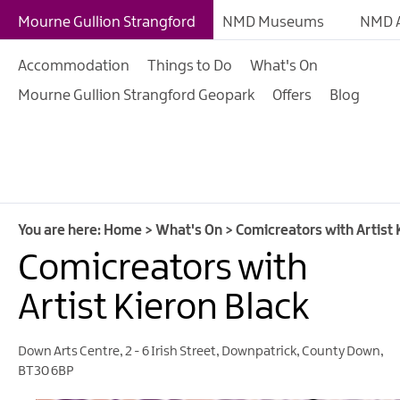
Giant Adventures
Mourne Gullion Strangford
NMD Museums
NMD A
Weekly What's On
Accommodation
Things to Do
What's On
What's On Calendar
Mourne Gullion Strangford Geopark
Offers
Blog
European Heritage 
Days
Family Events
Summer, Trad & Flea
Mourne Gullion Stra
You are here:
Home
>
What's On
>
Comicreators with Artist 
Comicreators with
Forest Activities
Summer Beach Activi
Artist Kieron Black
Arts & Theatre Event
Down Arts Centre
,
2 - 6 Irish Street
,
Downpatrick
,
County Down
,
Food & Drink Events
BT30 6BP
Sports Events