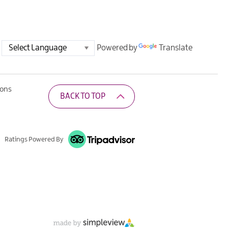
Powered by
Translate
ions
BACK TO TOP
Ratings Powered By