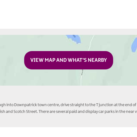
VIEW MAP AND WHAT'S NEARBY
gh into Downpatrick town centre, drive straight to the T junction at the end of 
Irish and Scotch Street. There are several paid and display car parks in the near