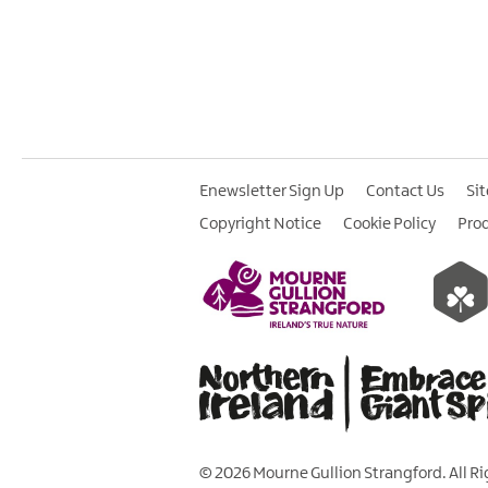
Enewsletter Sign Up
Contact Us
Si
Copyright Notice
Cookie Policy
Pro
© 2026 Mourne Gullion Strangford. All R