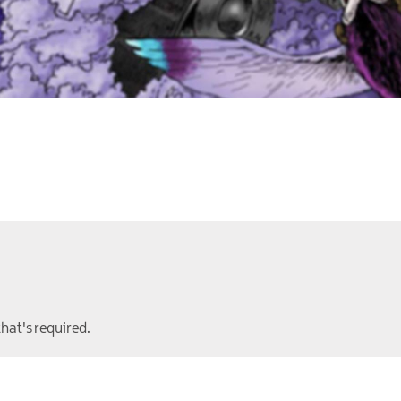
that's required.