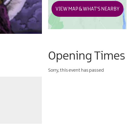
VIEW MAP & WHAT'S NEARBY
Opening Times
Sorry, this event has passed