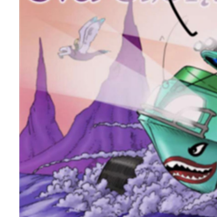
Unique Experiences
Music Events in Mou
Gullion Strangford