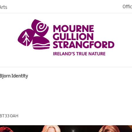
Offi
rts
Open
dh in
ngford
Bjorn Identity
ties
s
BT33 0AH