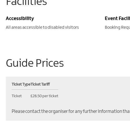
Facilities
Accessibility
Event Facil
All areas accessible to disabled visitors
Booking Req
Guide Prices
Ticket Type
Ticket Tariff
Ticket
£28.50 per ticket
Please contact the organiser for any further information tha