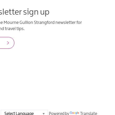
letter sign up
he Mourne Gullion Strangford newsletter for
d travel tips.
Powered by
Translate