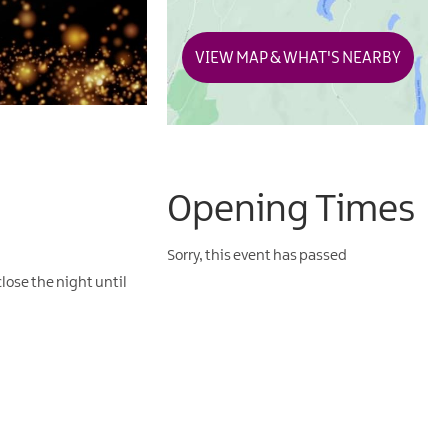
VIEW MAP & WHAT'S NEARBY
Opening Times
Sorry, this event has passed
lose the night until