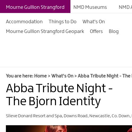
Giant Adventures
Mourne Gullion Strangford
NMD Museums
NMD A
Weekly What's On
Accommodation
Things to Do
What's On
What's On Calendar
Mourne Gullion Strangford Geopark
Offers
Blog
European Heritage 
Days
Family Events
Summer, Trad & Flea
Mourne Gullion Stra
You are here:
Home
>
What's On
>
Abba Tribute Night - The 
Abba Tribute Night -
Forest Activities
Summer Beach Activi
The Bjorn Identity
Arts & Theatre Event
Slieve Donard Resort and Spa
,
Downs Road
,
Newcastle
,
Co. Down
,
Food & Drink Events
Sports Events