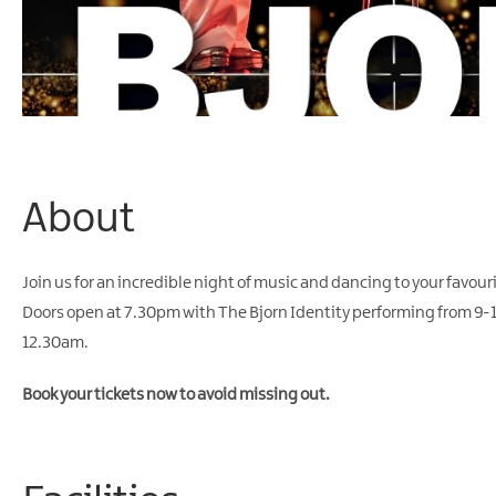
About
Join us for an incredible night of music and dancing to your favou
Doors open at 7.30pm with The Bjorn Identity performing from 9-11p
12.30am.
Book your tickets now to avoid missing out.