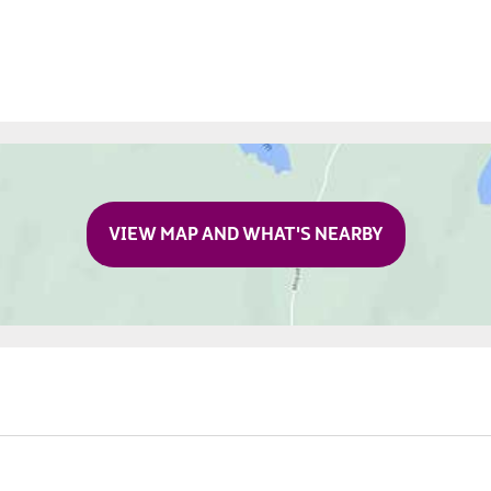
VIEW MAP AND WHAT'S NEARBY