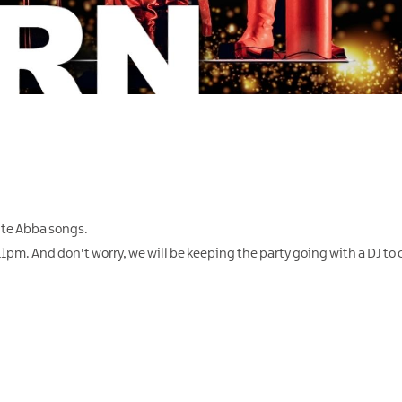
rite Abba songs.
m. And don't worry, we will be keeping the party going with a DJ to c