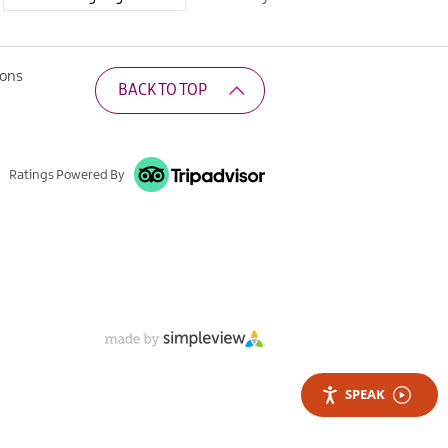
ions
BACK TO TOP
Ratings Powered By
SPEAK