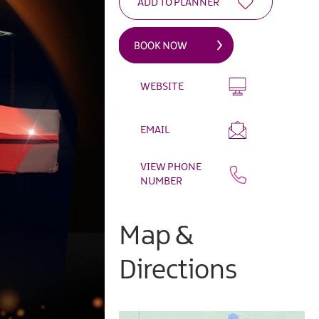
WEBSITE
EMAIL
VIEW PHONE
NUMBER
Map &
Directions