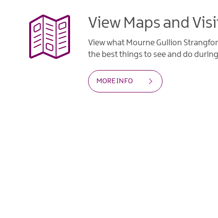
View Maps and Visi
View what Mourne Gullion Strangfor
the best things to see and do during 
MORE INFO