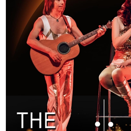
Unique Experiences
Music Events in Mou
Gullion Strangford