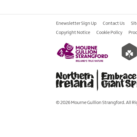
Enewsletter Sign Up
Contact Us
Si
Copyright Notice
Cookie Policy
Pro
© 2026 Mourne Gullion Strangford. All R