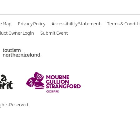
te Map
Privacy Policy
Accessibility Statement
Terms & Condit
duct Owner Login
Submit Event
ights Reserved