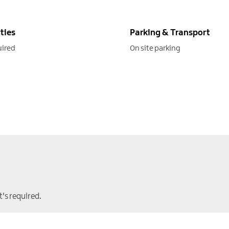
ities
Parking & Transport
uired
On site parking
t's required.