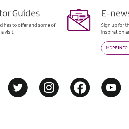
tor Guides
E-news
d has to offer and some of
Sign up for t
a visit.
inspiration an
MORE INFO