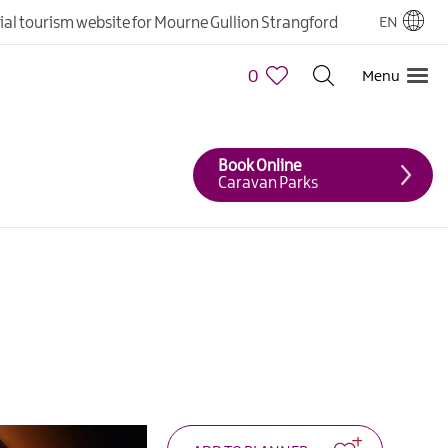
cial tourism website for Mourne Gullion Strangford
EN
0
Menu
Book Online
Caravan Parks