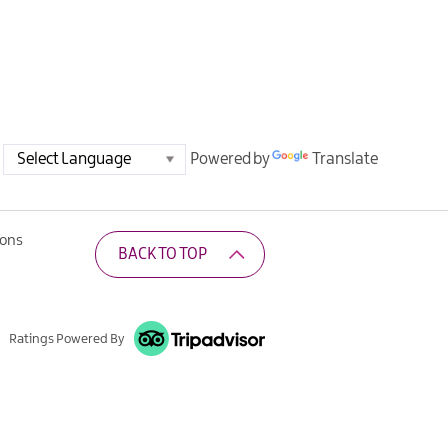
Powered by
Translate
ions
BACK TO TOP
Ratings Powered By