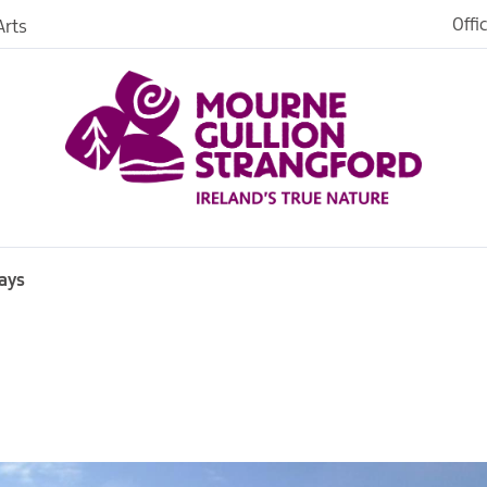
Offi
rts
iences
iking
age
ays