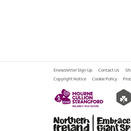
Enewsletter Sign Up
Contact Us
Si
Copyright Notice
Cookie Policy
Pro