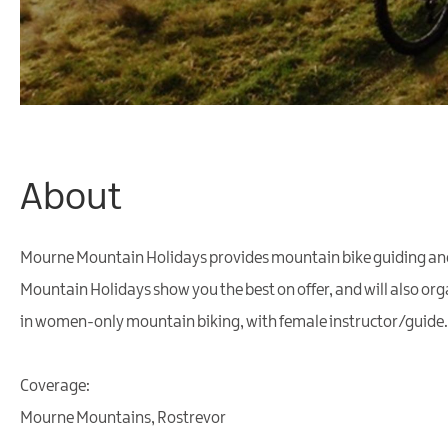
About
Mourne Mountain Holidays provides mountain bike guiding and l
Mountain Holidays show you the best on offer, and will also o
in women-only mountain biking, with female instructor/guide.
Coverage:
Mourne Mountains, Rostrevor