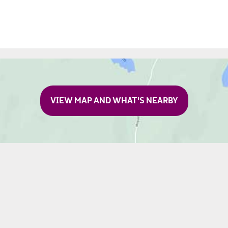
VIEW MAP AND WHAT'S NEARBY