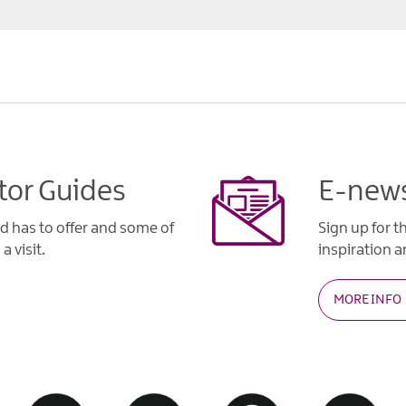
tor Guides
E-news
d has to offer and some of
Sign up for t
a visit.
inspiration an
MORE INFO