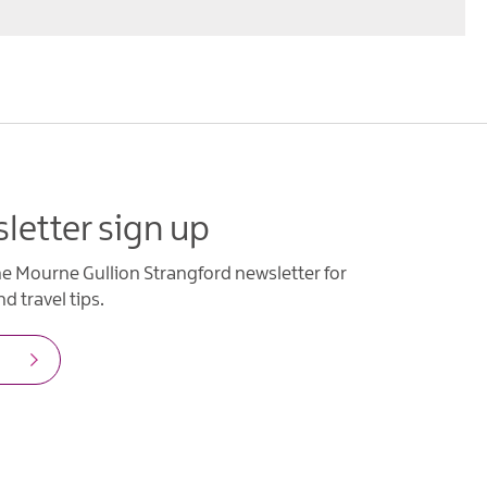
letter sign up
he Mourne Gullion Strangford newsletter for
d travel tips.