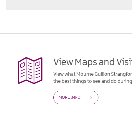
View Maps and Visi
View what Mourne Gullion Strangfor
the best things to see and do during 
MORE INFO