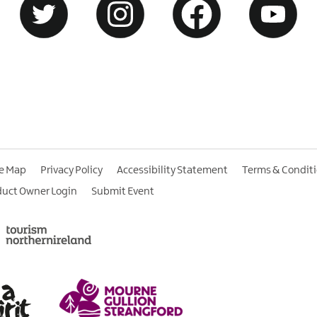
te Map
Privacy Policy
Accessibility Statement
Terms & Condit
duct Owner Login
Submit Event