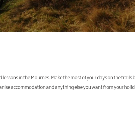
essons in the Mournes. Make the most of your days on the trails 
rganise accommodation and anything else you want from your holida