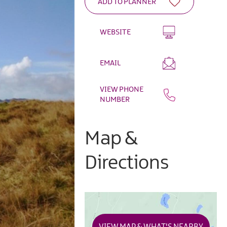
WEBSITE
EMAIL
VIEW PHONE
NUMBER
Map &
Directions