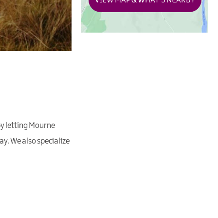
VIEW MAP & WHAT'S NEARBY
by letting Mourne
y. We also specialize