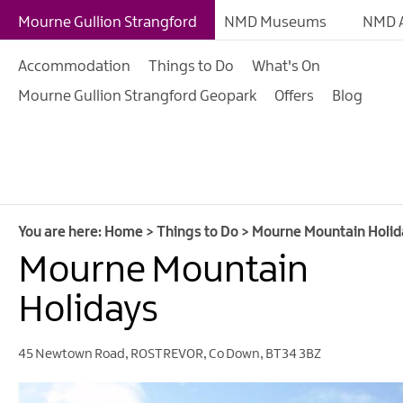
Giant Experiences
Mourne Gullion Strangford
NMD Museums
NMD A
Tours, Trails & Exper
Accommodation
Things to Do
What's On
Walking & Hiking
Mourne Gullion Strangford Geopark
Offers
Blog
Cycling & Mountain B
Outdoor & Leisure
Film & TV
Arts, Culture & Herit
You are here:
Home
>
Things to Do
>
Mourne Mountain Holid
Shopping
Mourne Mountain
Music & Nightlife
Holidays
Golf
45 Newtown Road
,
ROSTREVOR
,
Co Down
,
BT34 3BZ
Water Activities
Family Fun