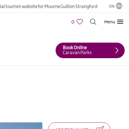
cial tourism website for Mourne Gullion Strangford
EN
0
Menu
Book Online
Caravan Parks