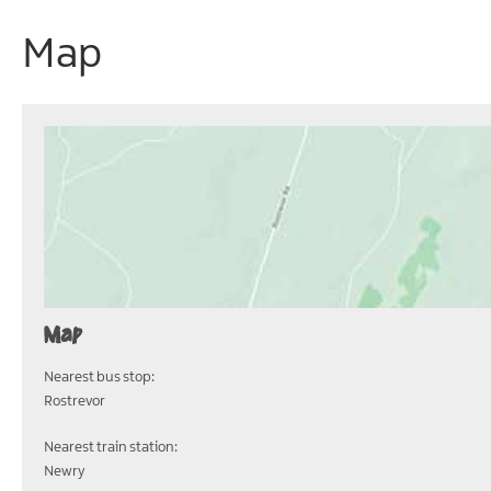
Map
Map
Nearest bus stop:
Rostrevor
Nearest train station:
Newry