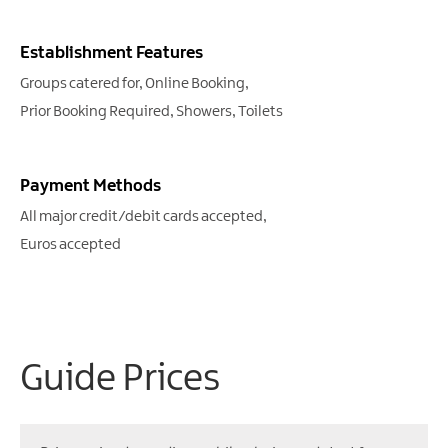
Establishment Features
Groups catered for
Online Booking
Prior Booking Required
Showers
Toilets
Payment Methods
All major credit/debit cards accepted
Euros accepted
Guide Prices