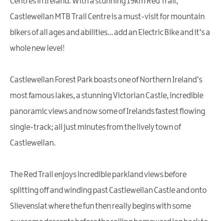
Centres in Ireland. With a stunning 19km Red Trail,
Castlewellan MTB Trail Centre is a must-visit for mountain
bikers of all ages and abilities… add an Electric Bike and it’s a
whole new level!
Castlewellan Forest Park boasts one of Northern Ireland’s
most famous lakes, a stunning Victorian Castle, incredible
panoramic views and now some of Irelands fastest flowing
single-track; all just minutes from the lively town of
Castlewellan.
The Red Trail enjoys incredible parkland views before
splitting off and winding past Castlewellan Castle and onto
Slievenslat where the fun then really begins with some