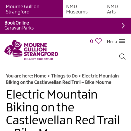
Mourne Gullion
NMD
NMD
Strangford
Museums
Arts
Book Online
Giant
Caravan Parks
Experiences
0
Menu
Tours,
Trails
&
Experiences
You are here:
Home
>
Things to Do
>
Electric Mountain
Walking
Biking on the Castlewellan Red Trail – Bike Mourne
&
Hiking
Electric Mountain
Cycling
Biking on the
&
Mountain
Castlewellan Red Trail
Biking