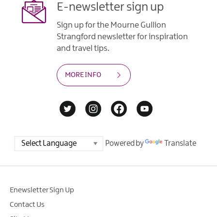
E-newsletter sign up
Sign up for the Mourne Gullion
Strangford newsletter for inspiration
and travel tips.
MORE INFO
Powered by
Translate
Enewsletter Sign Up
Contact Us