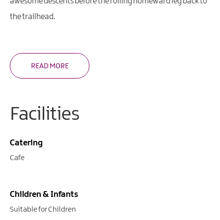
awesome descents before the rolling homeward leg back to
the trailhead.
READ MORE
Facilities
Catering
Cafe
Children & Infants
Suitable for Children